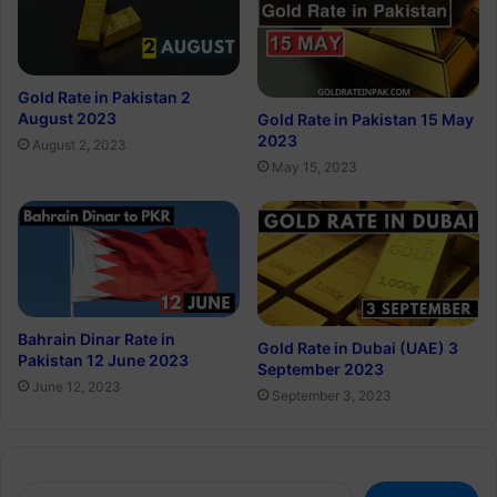
Gold Rate in Pakistan 2
August 2023
Gold Rate in Pakistan 15 May
2023
August 2, 2023
May 15, 2023
Bahrain Dinar Rate in
Gold Rate in Dubai (UAE) 3
Pakistan 12 June 2023
September 2023
June 12, 2023
September 3, 2023
Search