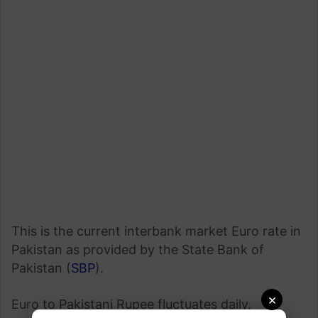
This is the current interbank market Euro rate in
Pakistan as provided by the State Bank of
Pakistan (
SBP
).
×
Euro to Pakistani Rupee fluctuates daily,