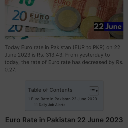
Today Euro rate in Pakistan (EUR to PKR) on 22
June 2023 is Rs. 313.43. From yesterday to
today, the rate of Euro rate has decreased by Rs.
0.27.
Table of Contents
Euro Rate in Pakistan 22 June 2023
Daily Job Alerts
Euro Rate in Pakistan 22 June 2023