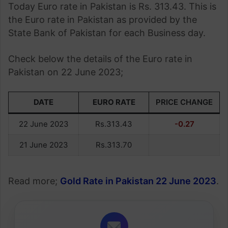
Today Euro rate in Pakistan is Rs. 313.43. This is
the Euro rate in Pakistan as provided by the
State Bank of Pakistan for each Business day.
Check below the details of the Euro rate in
Pakistan on 22 June 2023;
DATE
EURO RATE
PRICE CHANGE
22 June 2023
Rs.313.43
-0.27
21 June 2023
Rs.313.70
Read more;
Gold Rate in Pakistan 22 June 2023
.