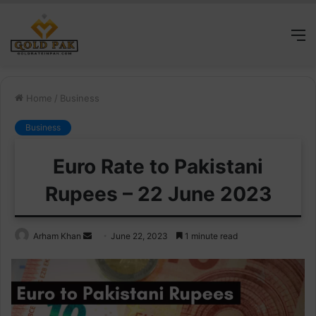
M
Home
/
Business
Business
Euro Rate to Pakistani
Rupees – 22 June 2023
Send
Arham Khan
June 22, 2023
1 minute read
an
email