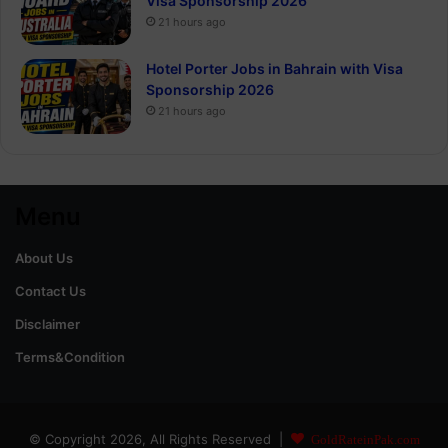
Visa Sponsorship 2026
21 hours ago
Hotel Porter Jobs in Bahrain with Visa
Sponsorship 2026
21 hours ago
Menu
About Us
Contact Us
Disclaimer
Terms&Condition
© Copyright 2026, All Rights Reserved |
GoldRateinPak.com