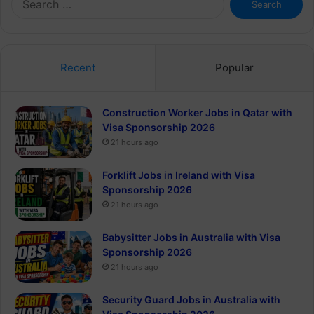
for:
Recent
Popular
Construction Worker Jobs in Qatar with
Visa Sponsorship 2026
21 hours ago
Forklift Jobs in Ireland with Visa
Sponsorship 2026
21 hours ago
Babysitter Jobs in Australia with Visa
Sponsorship 2026
21 hours ago
Security Guard Jobs in Australia with