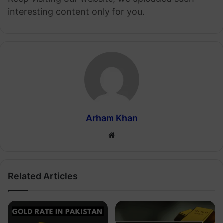
interesting content only for you.
Arham Khan
Website
Related Articles