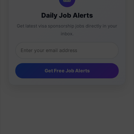
Daily Job Alerts
Get latest visa sponsorship jobs directly in your
inbox.