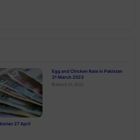
Egg and Chicken Rate in Pakistan
31 March 2023
March 31, 2023
kistan 27 April