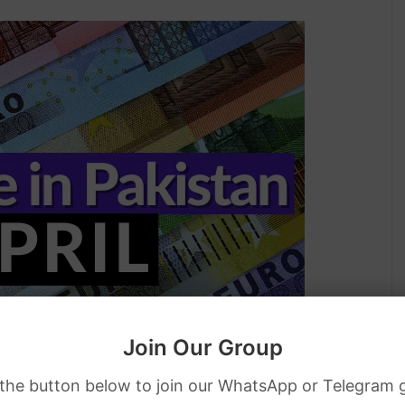
Join Our Group
 the button below to join our WhatsApp or Telegram 