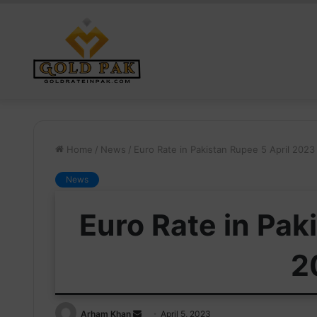
Home
/
News
/
Euro Rate in Pakistan Rupee 5 April 2023
News
Euro Rate in Pak
2
Send
Arham Khan
April 5, 2023