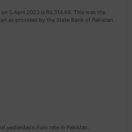
on 5 April 2023 is Rs.314.64. This was the
tan as provided by the State Bank of Pakistan
nd yesterday’s Euro rate in Pakistan.