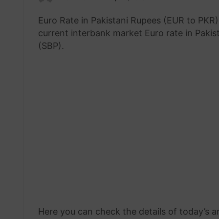
an
Euro Rate in Pakistani Rupees (EUR to PKR) 
email
current interbank market Euro rate in Pakis
(SBP).
Here you can check the details of today’s a