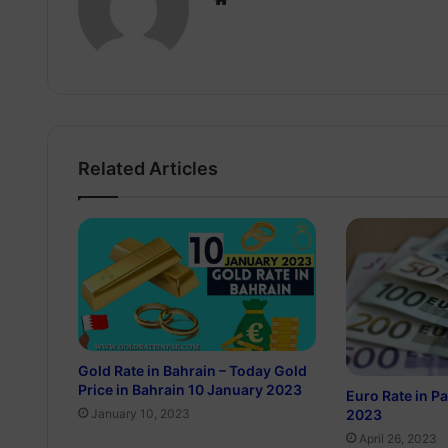
Related Articles
Gold Rate in Bahrain – Today Gold
Price in Bahrain 10 January 2023
Euro Rate in Pa
2023
January 10, 2023
April 26, 2023