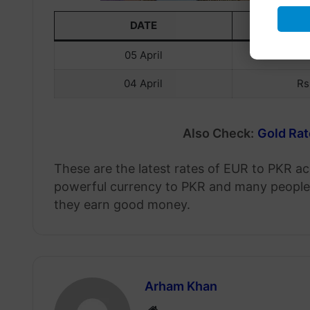
DATE
EU
05 April
Rs
04 April
Rs
Also Check:
Gold Rat
These are the latest rates of EUR to PKR ac
powerful currency to PKR and many people 
they earn good money.
Arham Khan
Website