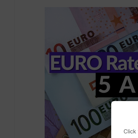
Click