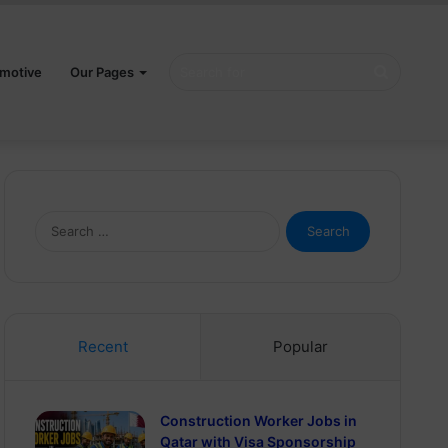
Search
motive
Our Pages
for
Search
for:
Recent
Popular
Construction Worker Jobs in
Qatar with Visa Sponsorship