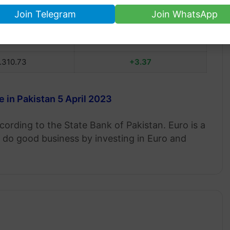
Join Telegram
Join WhatsApp
RO RATE
PRICE CHANGE
.314.64
+3.91
.310.73
+3.37
e in Pakistan 5 April 2023
cording to the State Bank of Pakistan. Euro is a
do good business by investing in Euro and