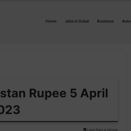
Home
Jobs in Dubai
Business
Auto
istan Rupee 5 April
023
Less than a minute