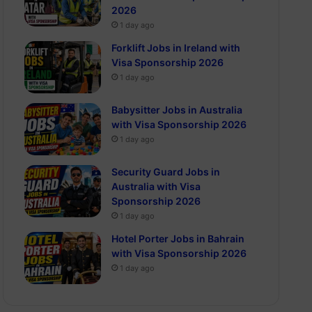
2026
1 day ago
Forklift Jobs in Ireland with
Visa Sponsorship 2026
1 day ago
Babysitter Jobs in Australia
with Visa Sponsorship 2026
1 day ago
Security Guard Jobs in
Australia with Visa
Sponsorship 2026
1 day ago
Hotel Porter Jobs in Bahrain
with Visa Sponsorship 2026
1 day ago