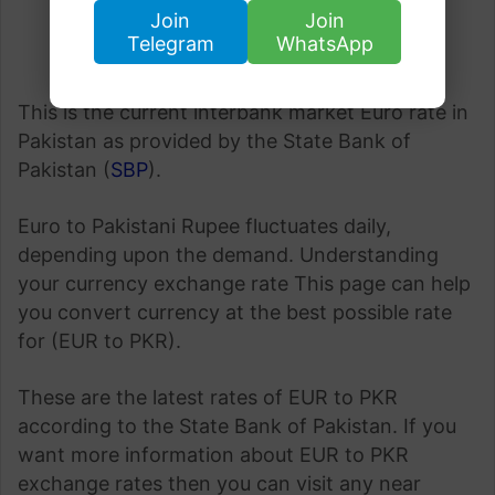
Join
Join
Telegram
WhatsApp
This is the current interbank market Euro rate in
Pakistan as provided by the State Bank of
Pakistan (
SBP
).
Euro to Pakistani Rupee fluctuates daily,
depending upon the demand. Understanding
your currency exchange rate This page can help
you convert currency at the best possible rate
for (EUR to PKR).
These are the latest rates of EUR to PKR
according to the State Bank of Pakistan. If you
want more information about EUR to PKR
exchange rates then you can visit any near