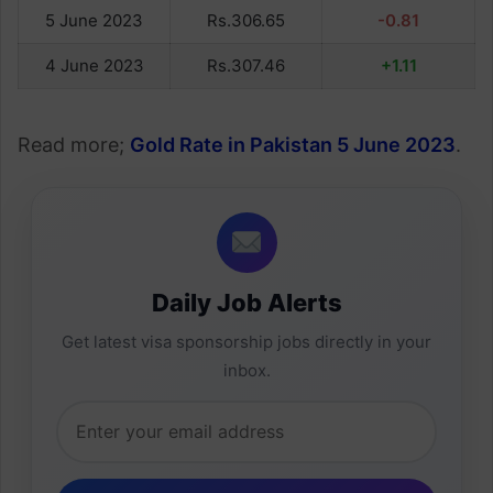
5 June 2023
Rs.306.65
-0.81
4 June 2023
Rs.307.46
+1.11
Read more;
Gold Rate in Pakistan 5 June 2023
.
Daily Job Alerts
Get latest visa sponsorship jobs directly in your
inbox.