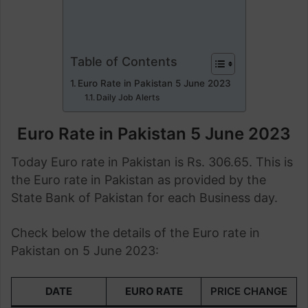
Table of Contents
Euro Rate in Pakistan 5 June 2023
Daily Job Alerts
Euro Rate in Pakistan 5 June 2023
Today Euro rate in Pakistan is Rs. 306.65. This is
the Euro rate in Pakistan as provided by the
State Bank of Pakistan for each Business day.
Check below the details of the Euro rate in
Pakistan on 5 June 2023:
DATE
EURO RATE
PRICE CHANGE