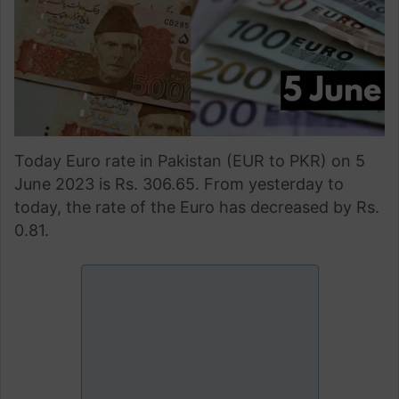
Today Euro rate in Pakistan (EUR to PKR) on 5
June 2023 is Rs. 306.65. From yesterday to
today, the rate of the Euro has decreased by Rs.
0.81.