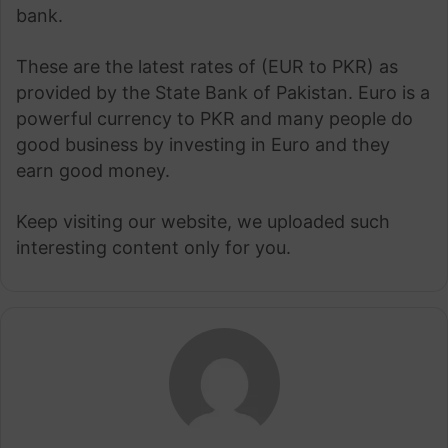
bank.
These are the latest rates of (EUR to PKR) as
provided by the State Bank of Pakistan. Euro is a
powerful currency to PKR and many people do
good business by investing in Euro and they
earn good money.
Keep visiting our website, we uploaded such
interesting content only for you.