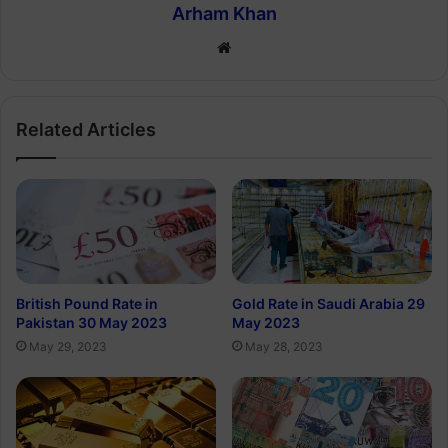
Arham Khan
Website
Related Articles
British Pound Rate in
Gold Rate in Saudi Arabia 29
Pakistan 30 May 2023
May 2023
May 29, 2023
May 28, 2023