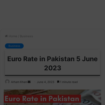
Home
/
Business
Business
Euro Rate in Pakistan 5 June
2023
Send
Arham Khan
June 4, 2023
1 minute read
an
email