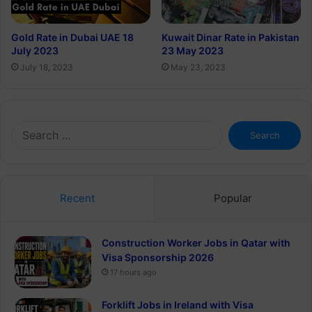
Gold Rate in Dubai UAE 18
Kuwait Dinar Rate in Pakistan
July 2023
23 May 2023
July 18, 2023
May 23, 2023
Search
for:
Recent
Popular
Construction Worker Jobs in Qatar with
Visa Sponsorship 2026
17 hours ago
Forklift Jobs in Ireland with Visa