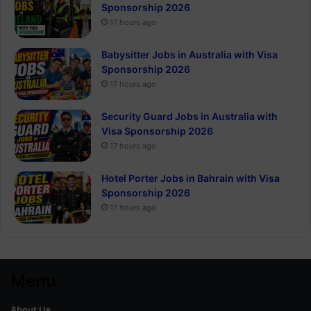
Sponsorship 2026
17 hours ago
Babysitter Jobs in Australia with Visa
Sponsorship 2026
17 hours ago
Security Guard Jobs in Australia with
Visa Sponsorship 2026
17 hours ago
Hotel Porter Jobs in Bahrain with Visa
Sponsorship 2026
17 hours ago
Menu
About Us