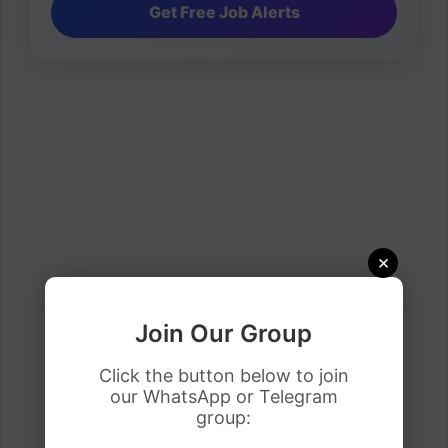
×
Join Our Group
Click the button below to join
our WhatsApp or Telegram
group: