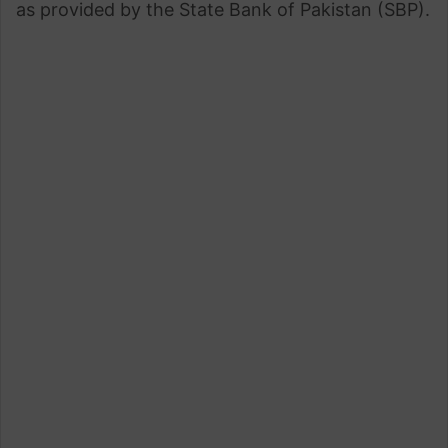
as provided by the State Bank of Pakistan (SBP).