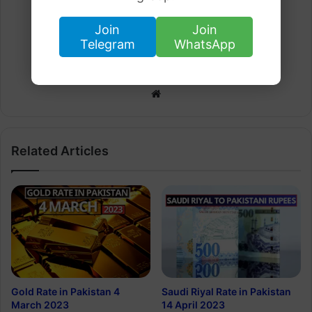
Join
Join
Telegram
WhatsApp
Arham Khan
Website
Related Articles
Gold Rate in Pakistan 4
Saudi Riyal Rate in Pakistan
March 2023
14 April 2023