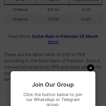
30 March
307.34
+0.26
29 March
307.08
+0.85
Read More:
Dollar Rate in Pakistan 29 March
2023
These are the latest rates of EUR to PKR
according to the State Bank of Pakistan. Euro is
a powerful currency to PKR and many people do
×
good business by investing in Euro and they
earn good money.
Join Our Group
Click the button below to join
our WhatsApp or Telegram
group: