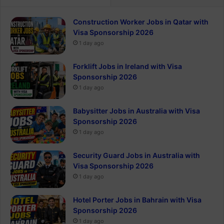
Construction Worker Jobs in Qatar with
Visa Sponsorship 2026
1 day ago
Forklift Jobs in Ireland with Visa
Sponsorship 2026
1 day ago
Babysitter Jobs in Australia with Visa
Sponsorship 2026
1 day ago
Security Guard Jobs in Australia with
Visa Sponsorship 2026
1 day ago
Hotel Porter Jobs in Bahrain with Visa
Sponsorship 2026
1 day ago