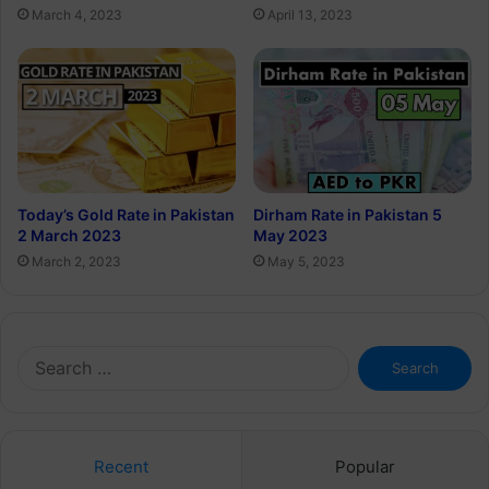
March 4, 2023
April 13, 2023
Today’s Gold Rate in Pakistan
Dirham Rate in Pakistan 5
2 March 2023
May 2023
March 2, 2023
May 5, 2023
Search
for:
Recent
Popular