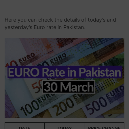
Here you can check the details of today’s and
yesterday’s Euro rate in Pakistan.
DATE
TODAY
PRICE CHANGE