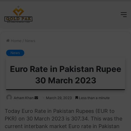
M
Home
/
News
News
Euro Rate in Pakistan Rupee
30 March 2023
Send
Arham Khan
March 29, 2023
Less than a minute
an
Today Euro Rate in Pakistan Rupees (EUR to
email
PKR) on 30 March 2023 is 307.34. This was the
current interbank market Euro rate in Pakistan