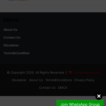
Menu
About Us
Contact Us
Disclaimer
Terms&Condition
© Copyright 2026, All Rights Reserved |
GoldRateinPak.com
Disclaimer
About Us
Terms&Conditions
Privacy Policy
Contact Us
DMCA
Join WhatsApp Group