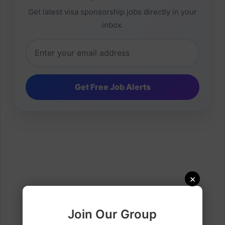
Get latest visa sponsorship jobs directly in your
inbox.
×
Join Our Group