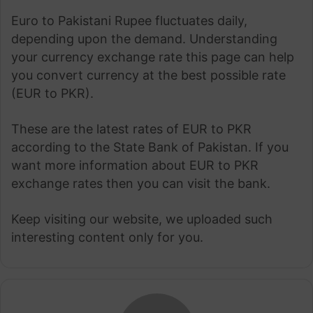
Euro to Pakistani Rupee fluctuates daily,
depending upon the demand. Understanding
your currency exchange rate this page can help
you convert currency at the best possible rate
(EUR to PKR).
These are the latest rates of EUR to PKR
according to the State Bank of Pakistan. If you
want more information about EUR to PKR
exchange rates then you can visit the bank.
Keep visiting our website, we uploaded such
interesting content only for you.