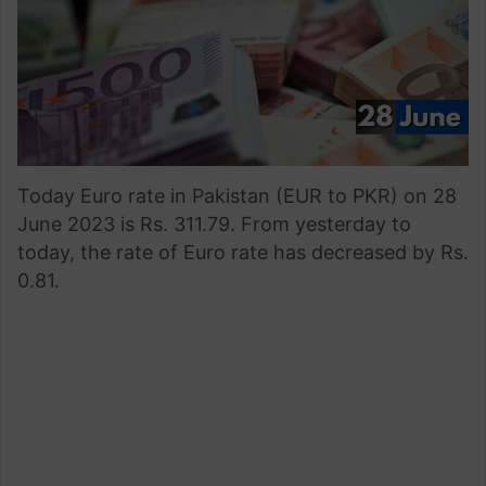
Today Euro rate in Pakistan (EUR to PKR) on 28
June 2023 is Rs. 311.79. From yesterday to
today, the rate of Euro rate has decreased by Rs.
0.81.