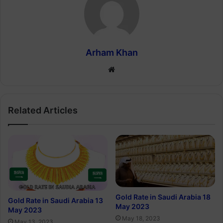
Arham Khan
Website
Related Articles
Gold Rate in Saudi Arabia 18
Gold Rate in Saudi Arabia 13
May 2023
May 2023
May 18, 2023
May 13, 2023