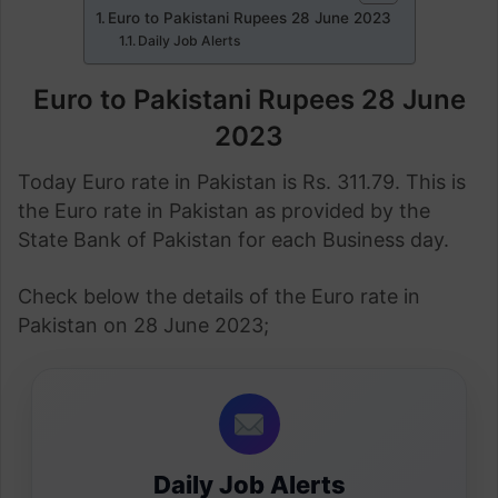
Euro to Pakistani Rupees 28 June 2023
Daily Job Alerts
Euro to Pakistani Rupees 28 June
2023
Today Euro rate in Pakistan is Rs. 311.79. This is
the Euro rate in Pakistan as provided by the
State Bank of Pakistan for each Business day.
Check below the details of the Euro rate in
Pakistan on 28 June 2023;
Daily Job Alerts