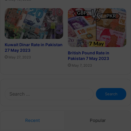
Kuwait Dinar Rate in Pakistan
27 May 2023
British Pound Rate in
May 27, 2023
Pakistan 7 May 2023
May 7, 2023
Search
for:
Recent
Popular