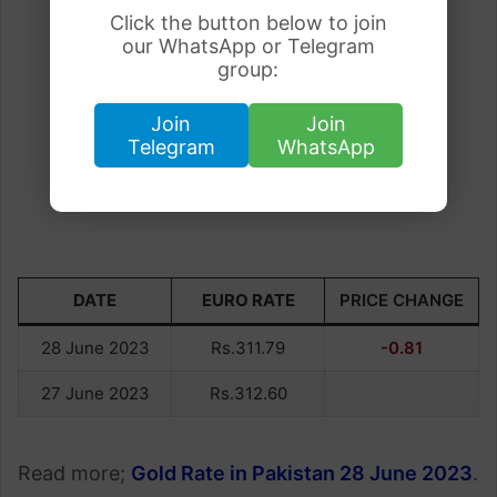
Click the button below to join
our WhatsApp or Telegram
group:
Join
Join
Telegram
WhatsApp
DATE
EURO RATE
PRICE CHANGE
28 June 2023
Rs.311.79
-0.81
27 June 2023
Rs.312.60
Read more;
Gold Rate in Pakistan 28 June 2023
.