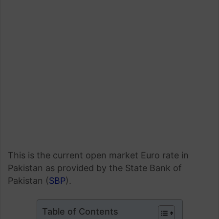
This is the current open market Euro rate in
Pakistan as provided by the State Bank of
Pakistan (
SBP
).
Table of Contents