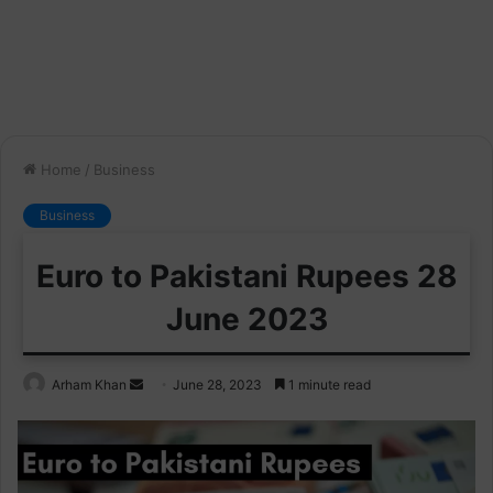
Home
/
Business
Business
Euro to Pakistani Rupees 28
June 2023
Send
Arham Khan
June 28, 2023
1 minute read
an
email