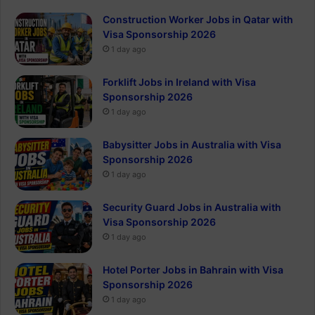
Construction Worker Jobs in Qatar with
Visa Sponsorship 2026
1 day ago
Forklift Jobs in Ireland with Visa
Sponsorship 2026
1 day ago
Babysitter Jobs in Australia with Visa
Sponsorship 2026
1 day ago
Security Guard Jobs in Australia with
Visa Sponsorship 2026
1 day ago
Hotel Porter Jobs in Bahrain with Visa
Sponsorship 2026
1 day ago