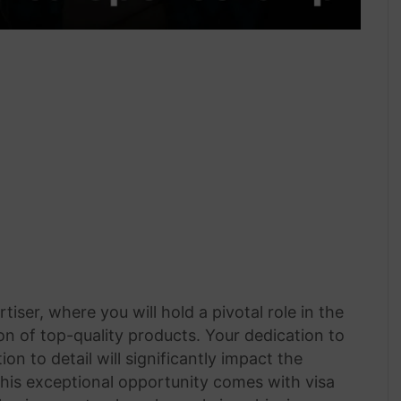
iser, where you will hold a pivotal role in the
n of top-quality products. Your dedication to
on to detail will significantly impact the
his exceptional opportunity comes with visa