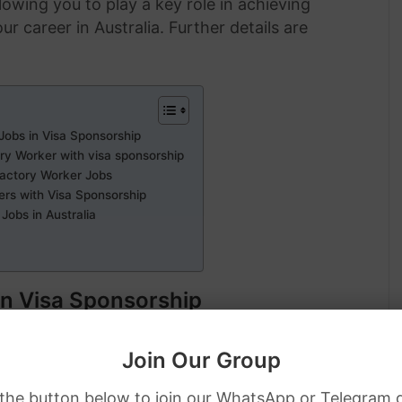
lowing you to play a key role in achieving
 career in Australia. Further details are
Jobs in Visa Sponsorship
ory Worker with visa sponsorship
Factory Worker Jobs
ers with Visa Sponsorship
Jobs in Australia
in Visa Sponsorship
Join Our Group
 the button below to join our WhatsApp or Telegram 