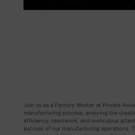
Join us as a Factory Worker at Private Advert
manufacturing process, ensuring the creatio
efficiency, teamwork, and meticulous attenti
success of our manufacturing operations. T