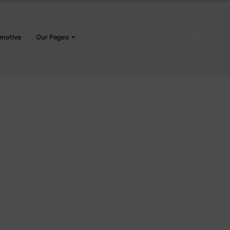
Search
motive
Our Pages
for