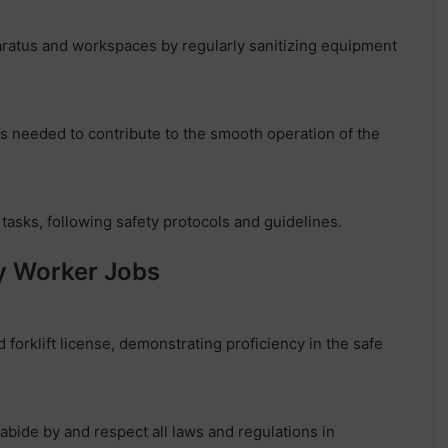
aratus and workspaces by regularly sanitizing equipment
s needed to contribute to the smooth operation of the
tasks, following safety protocols and guidelines.
ry Worker Jobs
 forklift license, demonstrating proficiency in the safe
abide by and respect all laws and regulations in