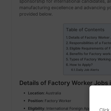
sponsorship for international candidates, al
manufacturing excellence and advancing your
provided below.
Table of Contents
Details of Factory Worker 
Responsibilities of a Fact
Eligible Requirements of 
Benefits for Factory work
Types of Factory Working 
How to Apply?
Daily Job Alerts
Details of Factory Worker Jobs 
Location:
Australia
Position:
Factory Worker
Eligibility:
International Foreign Applicants
Click