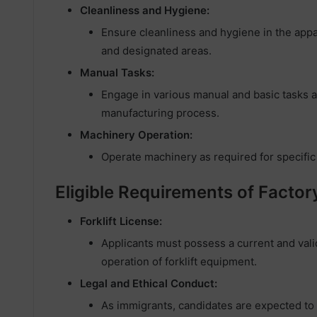
Cleanliness and Hygiene:
Ensure cleanliness and hygiene in the app
and designated areas.
Manual Tasks:
Engage in various manual and basic tasks a
manufacturing process.
Machinery Operation:
Operate machinery as required for specific 
Eligible Requirements of Facto
Forklift License:
Applicants must possess a current and valid
operation of forklift equipment.
Legal and Ethical Conduct:
As immigrants, candidates are expected to 