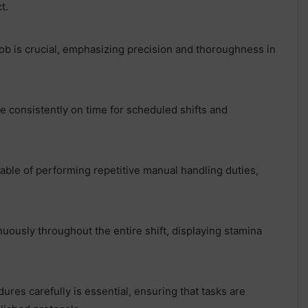
t.
job is crucial, emphasizing precision and thoroughness in
e consistently on time for scheduled shifts and
pable of performing repetitive manual handling duties,
uously throughout the entire shift, displaying stamina
dures carefully is essential, ensuring that tasks are