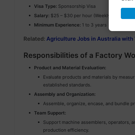
Visa Type:
Sponsorship Visa
Salary:
$25 – $30 per hour (Weekly Pay) – 20-
Minimum Experience:
1 to 3 years
Related:
Agriculture Jobs in Australia wit
Responsibilities of a Factory W
Product and Material Evaluation:
Evaluate products and materials by measuri
established standards.
Assembly and Organization:
Assemble, organize, encase, and bundle pr
Team Support:
Support machine assemblers, operators, and
production efficiency.