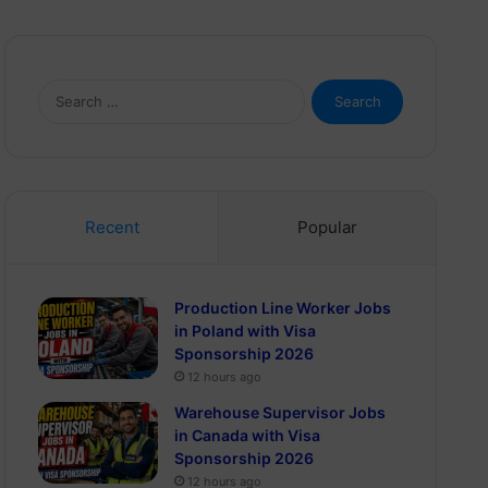
Search
for:
Recent
Popular
Production Line Worker Jobs
in Poland with Visa
Sponsorship 2026
12 hours ago
Warehouse Supervisor Jobs
in Canada with Visa
Sponsorship 2026
12 hours ago