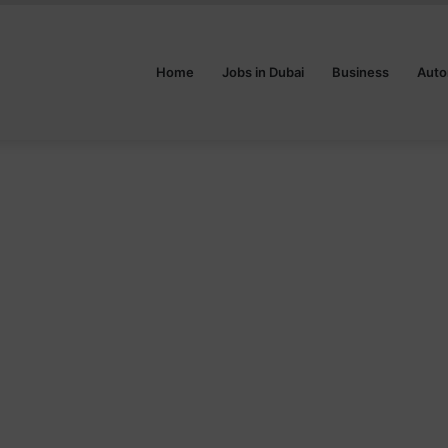
Home
Jobs in Dubai
Business
Auto