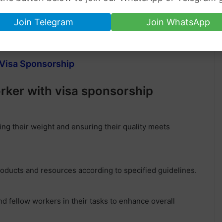
Join Telegram
Join WhatsApp
25 Hours per week
h Visa Sponsorship
orker with visa sponsorship
ng their weight and ensuring their quality meets
oducts and resources according to specified guidelines.
 fellow workers in their tasks to enhance overall