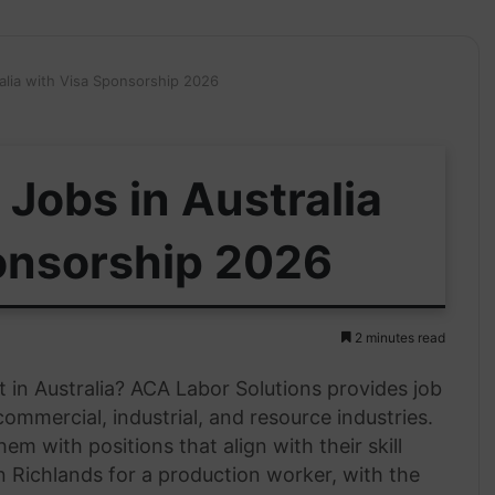
alia with Visa Sponsorship 2026
Jobs in Australia
onsorship 2026
2 minutes read
in Australia? ACA Labor Solutions provides job
ommercial, industrial, and resource industries.
em with positions that align with their skill
in Richlands for a production worker, with the