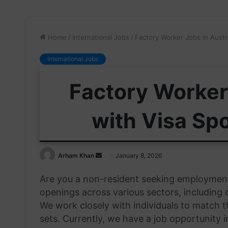
Home
/
International Jobs
/
Factory Worker Jobs in Austr
International Jobs
Factory Worker 
with Visa Sp
Send
Arham Khan
January 8, 2026
an
Are you a non-resident seeking employment 
email
openings across various sectors, including c
We work closely with individuals to match th
sets. Currently, we have a job opportunity 