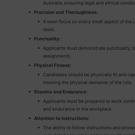
Australia, ensuring legal and ethical conduc
Precision and Thoroughness:
A keen focus on every small aspect of the 
tasks.
Punctuality:
Applicants must demonstrate punctuality, b
assignments.
Physical Fitness:
Candidates should be physically fit and ca
meeting the physical demands of the role.
Stamina and Endurance:
Applicants must be prepared to work contin
and endurance in the workplace.
Attention to Instructions:
The ability to follow instructions and proce