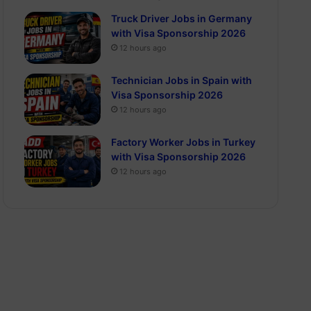
Truck Driver Jobs in Germany
with Visa Sponsorship 2026
12 hours ago
Technician Jobs in Spain with
Visa Sponsorship 2026
12 hours ago
Factory Worker Jobs in Turkey
with Visa Sponsorship 2026
12 hours ago