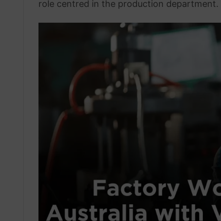
role centred in the production department.