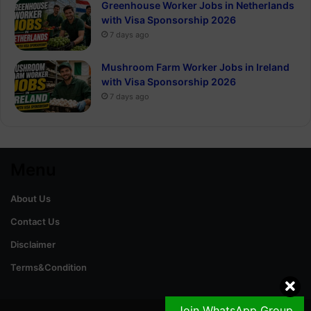
Greenhouse Worker Jobs in Netherlands
with Visa Sponsorship 2026
7 days ago
Mushroom Farm Worker Jobs in Ireland
with Visa Sponsorship 2026
7 days ago
Menu
About Us
Contact Us
Disclaimer
Terms&Condition
Join WhatsApp Group