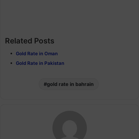
Related Posts
Gold Rate in Oman
Gold Rate in Pakistan
gold rate in bahrain