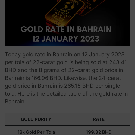
Today gold rate in Bahrain on 12 January 2023
per tola of 22-carat gold is being sold at 243.41
BHD and the 8 grams of 22-carat gold price in
Bahrain is 166.96 BHD. Likewise, the 24-carat
gold price in Bahrain is 265.15 BHD per single
tola. Here is the detailed table of the gold rate in
Bahrain.
GOLD PURITY
RATE
18k Gold Per Tola
199.82
BHD