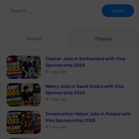
Search
for:
Recent
Popular
Cleaner Jobs in Switzerland with Visa
Sponsorship 2026
7 days ago
Nanny Jobs in Saudi Arabia with Visa
Sponsorship 2026
7 days ago
Construction Helper Jobs in Poland with
Visa Sponsorship 2026
7 days ago