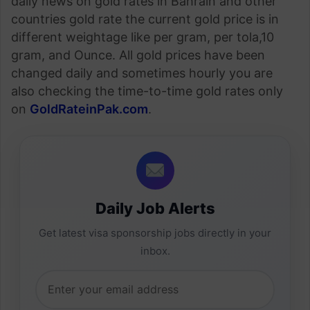
daily news on gold rates in Bahrain and other
countries gold rate the current gold price is in
different weightage like per gram, per tola,10
gram, and Ounce. All gold prices have been
changed daily and sometimes hourly you are
also checking the time-to-time gold rates only
on
GoldRateinPak.com
.
Daily Job Alerts
Get latest visa sponsorship jobs directly in your
inbox.