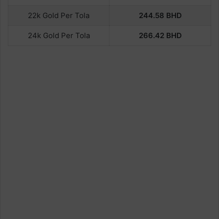
22k Gold Per Tola
244.58
BHD
24k Gold Per Tola
266.42
BHD