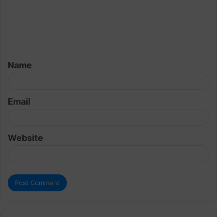
m
e
n
t
Name
*
Email
Website