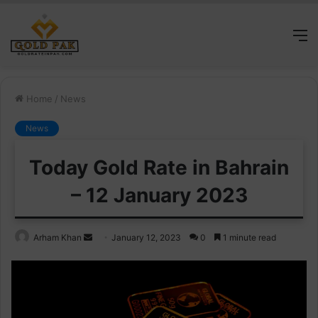
M
Home
/
News
News
Today Gold Rate in Bahrain
– 12 January 2023
Send
Arham Khan
January 12, 2023
0
1 minute read
an
email