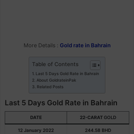
More Details :
Gold rate in Bahrain
Table of Contents
Last 5 Days Gold Rate in Bahrain
About GoldrateinPak
Related Posts
Last 5 Days Gold Rate in Bahrain
DATE
22-CARAT
GOLD
12 January 2022
244.58
BHD