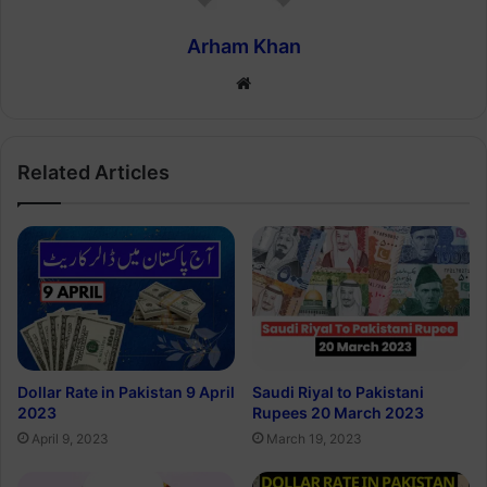
Arham Khan
Website
Related Articles
Dollar Rate in Pakistan 9 April
Saudi Riyal to Pakistani
2023
Rupees 20 March 2023
April 9, 2023
March 19, 2023