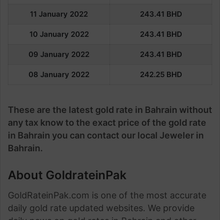
11 January 2022
243.41
BHD
10 January 2022
243.41
BHD
09 January 2022
243.41
BHD
08 January 2022
242.25
BHD
These are the latest gold rate in Bahrain without
any tax know to the exact price of the gold rate
in Bahrain you can contact our local Jeweler in
Bahrain.
About GoldrateinPak
GoldRateinPak.com is one of the most accurate
daily gold rate updated websites. We provide