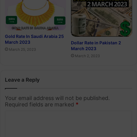
Gold Rate In Saudi Arabia 25
March 2023
Dollar Rate in Pakistan 2
March 2023
March 25, 2023
March 2, 2023
Leave a Reply
Your email address will not be published.
Required fields are marked
*
C
o
m