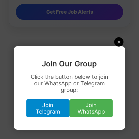
×
Join Our Group
Click the button below to join
our WhatsApp or Telegram
group:
Join
Join
Telegram
WhatsApp