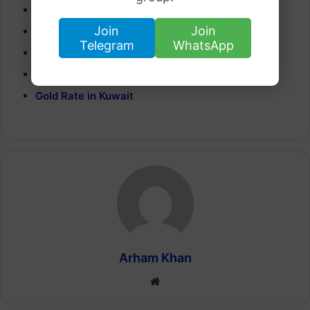
Gold Rate in Pakistan
Join
Join
Gold Rate in United Kingdom
Telegram
WhatsApp
Gold Rate in Sri Lanka
Gold Rate in Bahrain
Gold Rate in Kuwait
Arham Khan
Website