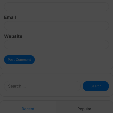
Email
Website
Search
for:
Recent
Popular