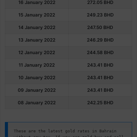
16 January 2022
272.05 BHD
15 January 2022
249.23
BHD
14 January 2022
247.50 BHD
13 January 2022
246.29
BHD
12 January 2022
244.58
BHD
11 January 2022
243.41
BHD
10 January 2022
243.41
BHD
09 January 2022
243.41
BHD
08 January 2022
242.25
BHD
These are the latest gold rates in Bahrain 