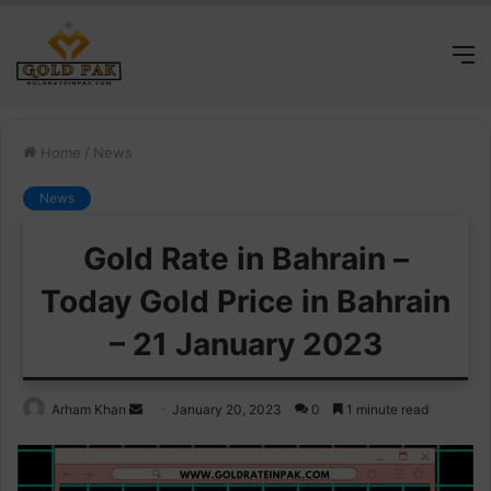
M
Home
/
News
News
Gold Rate in Bahrain –
Today Gold Price in Bahrain
– 21 January 2023
Send
Arham Khan
January 20, 2023
0
1 minute read
an
email