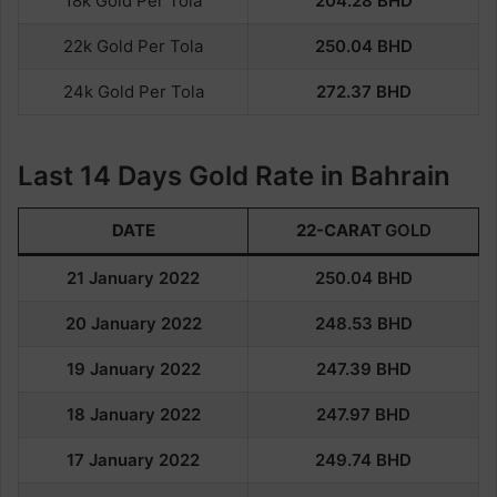
18k Gold Per Tola
204.28
BHD
22k Gold Per Tola
250.04
BHD
24k Gold Per Tola
272.37
BHD
Last 14 Days Gold Rate in Bahrain
DATE
22-CARAT
GOLD
21 January 2022
250.04
BHD
20 January 2022
248.53
BHD
19 January 2022
247.39
BHD
18 January 2022
247.97
BHD
17 January 2022
249.74
BHD