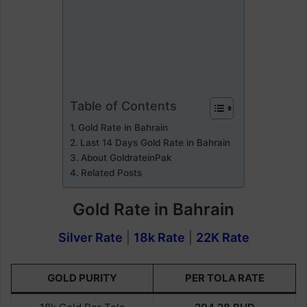
Table of Contents
Gold Rate in Bahrain
Last 14 Days Gold Rate in Bahrain
About GoldrateinPak
Related Posts
Gold Rate in Bahrain
Silver Rate
|
18k Rate
|
22K Rate
GOLD PURITY
PER TOLA RATE