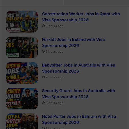
Construction Worker Jobs in Qatar with
Visa Sponsorship 2026
2 hours ago
Forklift Jobs in Ireland with Visa
Sponsorship 2026
2 hours ago
Babysitter Jobs in Australia with Visa
Sponsorship 2026
2 hours ago
Security Guard Jobs in Australia with
Visa Sponsorship 2026
2 hours ago
Hotel Porter Jobs in Bahrain with Visa
Sponsorship 2026
2 hours ago