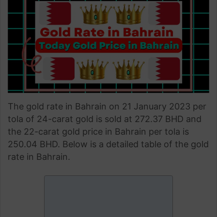
The gold rate in Bahrain on 21 January 2023 per
tola of 24-carat gold is sold at 272.37 BHD and
the 22-carat gold price in Bahrain per tola is
250.04 BHD. Below is a detailed table of the gold
rate in Bahrain.