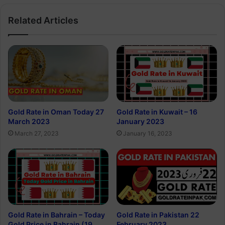
Related Articles
Gold Rate in Oman Today 27
Gold Rate in Kuwait – 16
March 2023
January 2023
March 27, 2023
January 16, 2023
Gold Rate in Bahrain – Today
Gold Rate in Pakistan 22
Gold Price in Bahrain (19
February 2023