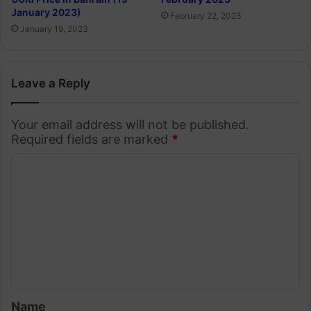
January 2023)
February 22, 2023
January 19, 2023
Leave a Reply
Your email address will not be published.
Required fields are marked
*
C
o
m
m
e
n
t
Name
*