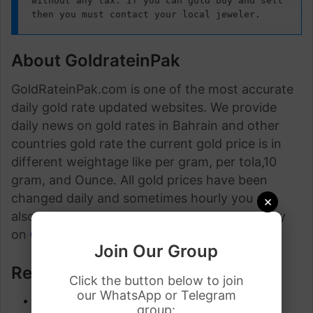
without any tax. If you can gold buy and sell 
then you must contact your local jeweler.
About GoldrateinPak
GoldRateinPak.com is one of the most accurate
daily gold rate updated websites. We provide
daily news on gold rates in Bahrain and other
countries gold rate the current gold price is in
different weightage like per gram, per tola,10
gram, and Ounce. All gold prices have been
changed daily and sometimes hourly you are
×
also checking the time-to-time gold rates only
on
GoldRateinPak.com
.
Join Our Group
Related Posts
Click the button below to join
our WhatsApp or Telegram
Gold Rate in Oman
group: