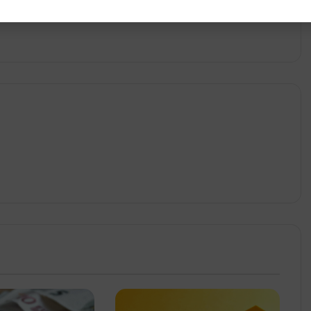
rly you are also checking the time-to-time