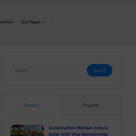
Search
motive
Our Pages
for
Search
for:
Recent
Popular
Construction Worker Jobs in
Qatar with Visa Sponsorship