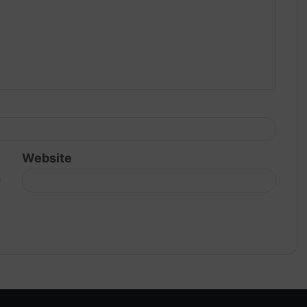
Website