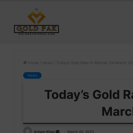
Home
/
News
/
Today’s Gold Rate in Bahrain 24 March 2
News
Today’s Gold R
Marc
Send
Arham Khan
March 24, 2023