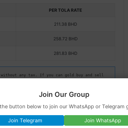
PER TOLA RATE
211.38 BHD
258.72 BHD
281.83 BHD
without any tax. If you can gold buy and sell 
Join Our Group
 the button below to join our WhatsApp or Telegram 
ate daily gold rate updated websites. We
 and other countries gold rate the current gold
Join Telegram
Join WhatsApp
, per tola,10 gram, and Ounce. All gold prices