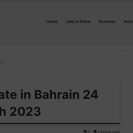
Home
Jobs in Dubai
Business
Auto
023
ate in Bahrain 24
h 2023
0
1 minute read