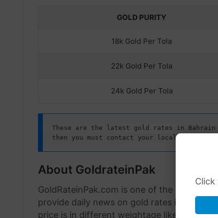
GOLD PURITY
18k Gold Per Tola
22k Gold Per Tola
24k Gold Per Tola
These are the latest gold rates in Bahrain 
then you must contact your local jeweler.
About GoldrateinPak
Click
GoldRateinPak.com is one of the most accur
provide daily news on gold rates in Bahrain
price is in different weightage like per gram