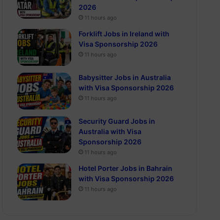
2026
11 hours ago
Forklift Jobs in Ireland with
Visa Sponsorship 2026
11 hours ago
Babysitter Jobs in Australia
with Visa Sponsorship 2026
11 hours ago
Security Guard Jobs in
Australia with Visa
Sponsorship 2026
11 hours ago
Hotel Porter Jobs in Bahrain
with Visa Sponsorship 2026
11 hours ago