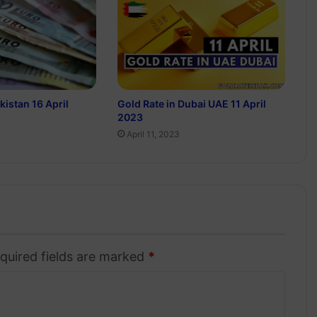
kistan 16 April
Gold Rate in Dubai UAE 11 April
2023
April 11, 2023
quired fields are marked
*