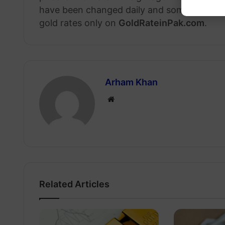
have been changed daily and sometimes hou
gold rates only on
GoldRateinPak.com
.
Arham Khan
Website
Related Articles