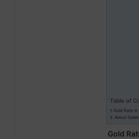
Table of C
Gold Rate in
About Goldr
Gold Rat