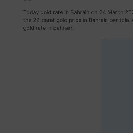
an
Today gold rate in Bahrain on 24 March 202
email
the 22-carat gold price in Bahrain per tola 
gold rate in Bahrain.