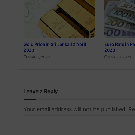
Gold Price in Sri Lanka 12 April
Euro Rate in Pa
2023
2023
April 11, 2023
April 16, 2023
Leave a Reply
Your email address will not be published.
Re
C
o