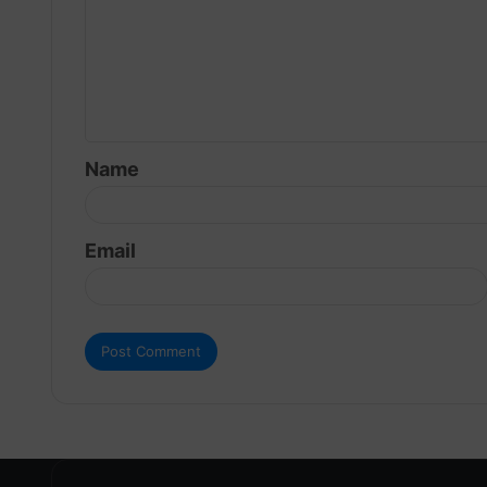
m
m
e
n
t
Name
*
Email