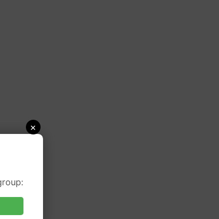
×
group: