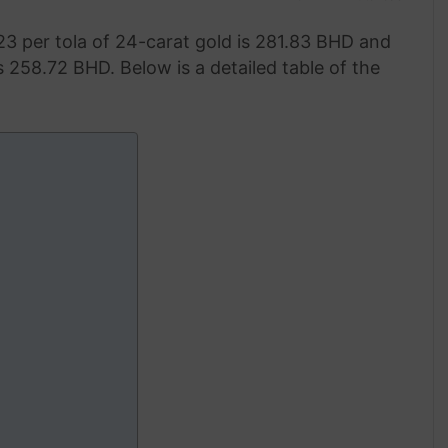
3 per tola of 24-carat gold is 281.83 BHD and
is 258.72 BHD. Below is a detailed table of the