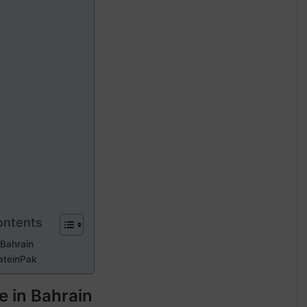
ontents
 Bahrain
ateinPak
e in Bahrain