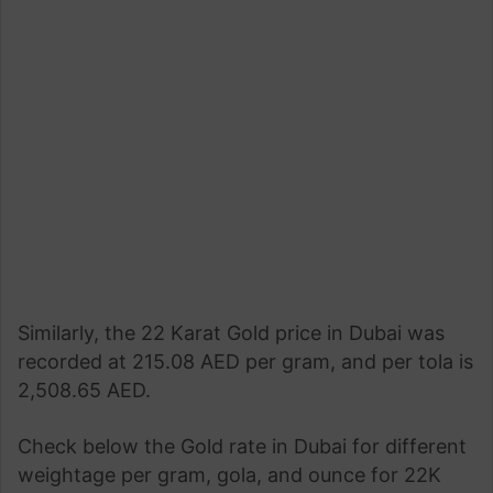
Similarly, the 22 Karat Gold price in Dubai was
recorded at 215.08 AED per gram, and per tola is
2,508.65 AED.
Check below the Gold rate in Dubai for different
weightage per gram, gola, and ounce for 22K