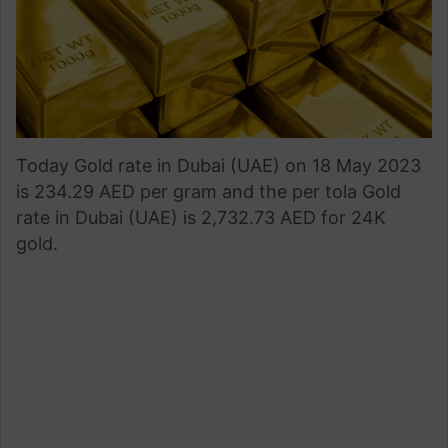
Today Gold rate in Dubai (UAE) on 18 May 2023
is 234.29 AED per gram and the per tola Gold
rate in Dubai (UAE) is 2,732.73 AED for 24K
gold.