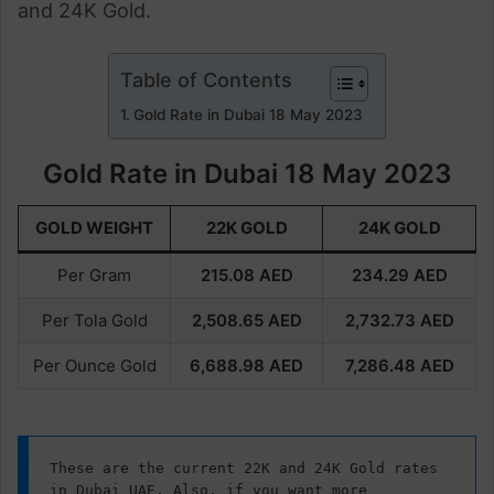
and 24K Gold.
Table of Contents
Gold Rate in Dubai 18 May 2023
Gold Rate in Dubai 18 May 2023
GOLD WEIGHT
22K GOLD
24K GOLD
Per Gram
215.08
AED
234.29
AED
Per Tola Gold
2,508.65
AED
2,732.73
AED
Per Ounce Gold
6,688.98
AED
7,286.48
AED
These are the current 22K and 24K Gold rates 
in Dubai UAE. Also, if you want more 