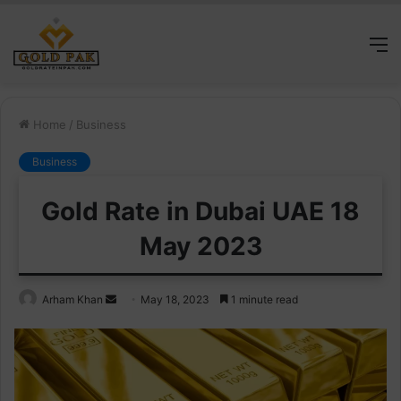
M
Home
/
Business
Business
Gold Rate in Dubai UAE 18
May 2023
Send
Arham Khan
May 18, 2023
1 minute read
an
email