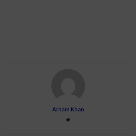
Arham Khan
Website