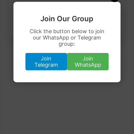
Join Our Group
Click the button below to join
our WhatsApp or Telegram
group:
Join
Join
Telegram
WhatsApp