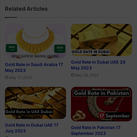
Related Articles
Gold Rate in Dubai UAE 29
Gold Rate in Saudi Arabia 17
May 2023
May 2023
May 28, 2023
May 17, 2023
Gold Rate in Dubai UAE 17
Gold Rate in Pakistan 17
July 2023
September 2023