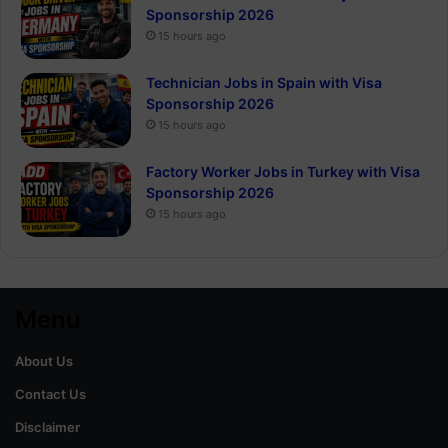
Sponsorship 2026
15 hours ago
Technician Jobs in Spain with Visa
Sponsorship 2026
15 hours ago
Factory Worker Jobs in Turkey with Visa
Sponsorship 2026
15 hours ago
Menu
About Us
Contact Us
Disclaimer