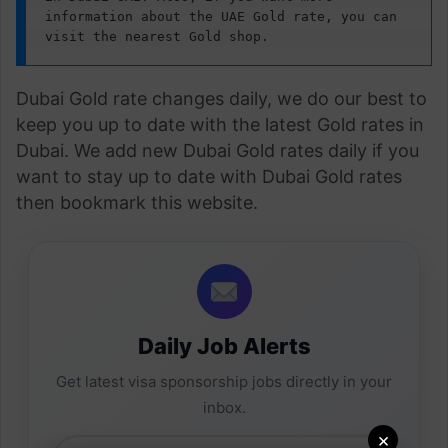
information about the UAE Gold rate, you can 
visit the nearest Gold shop.
Dubai Gold rate changes daily, we do our best to
keep you up to date with the latest Gold rates in
Dubai. We add new Dubai Gold rates daily if you
want to stay up to date with Dubai Gold rates
then bookmark this website.
Daily Job Alerts
Get latest visa sponsorship jobs directly in your
inbox.
×