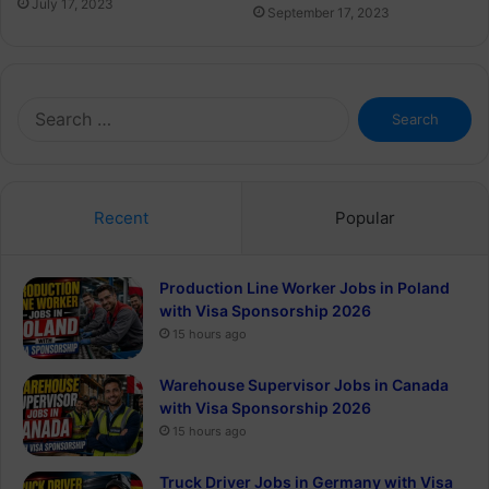
July 17, 2023
September 17, 2023
Search
for:
Recent
Popular
Production Line Worker Jobs in Poland
with Visa Sponsorship 2026
15 hours ago
Warehouse Supervisor Jobs in Canada
with Visa Sponsorship 2026
15 hours ago
Truck Driver Jobs in Germany with Visa