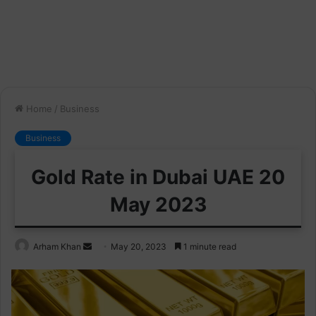
Home
/
Business
Business
Gold Rate in Dubai UAE 20
May 2023
Send
Arham Khan
May 20, 2023
1 minute read
an
email