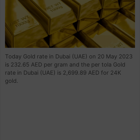
Today Gold rate in Dubai (UAE) on 20 May 2023
is 232.65 AED per gram and the per tola Gold
rate in Dubai (UAE) is 2,699.89 AED for 24K
gold.