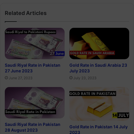
Related Articles
Saudi Riyal Rate in Pakistan
Gold Rate in Saudi Arabia 23
27 June 2023
July 2023
June 27, 2023
July 23, 2023
Saudi Riyal Rate in Pakistan
Gold Rate in Pakistan 14 July
28 August 2023
2023