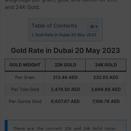
and 24K Gold.
Table of Contents
Gold Rate in Dubai 20 May 2023
Gold Rate in Dubai 20 May 2023
GOLD WEIGHT
22K GOLD
24K GOLD
Per Gram
213.46
AED
232.65
AED
Per Tola Gold
2,479.50 AED
2,699.89
AED
Per Ounce Gold
6,607.67
AED
7,196.78
AED
These are the current 22K and 24K Gold rates 