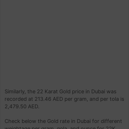
Similarly, the 22 Karat Gold price in Dubai was
recorded at 213.46 AED per gram, and per tola is
2,479.50 AED.
Check below the Gold rate in Dubai for different
weightage per gram, gola, and ounce for 22K