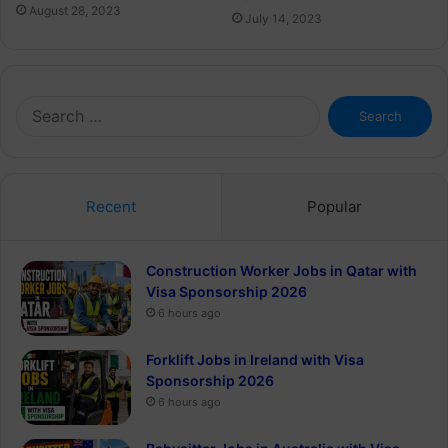
August 28, 2023
July 14, 2023
Search
for:
Recent
Popular
Construction Worker Jobs in Qatar with
Visa Sponsorship 2026
6 hours ago
Forklift Jobs in Ireland with Visa
Sponsorship 2026
6 hours ago