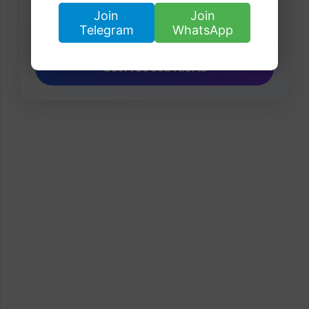
Join
Join
Telegram
WhatsApp