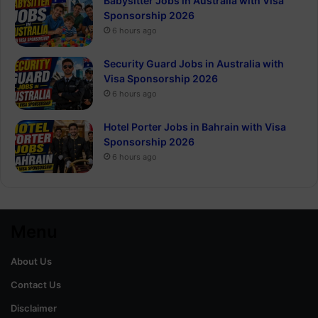
Babysitter Jobs in Australia with Visa
Sponsorship 2026
6 hours ago
Security Guard Jobs in Australia with
Visa Sponsorship 2026
6 hours ago
Hotel Porter Jobs in Bahrain with Visa
Sponsorship 2026
6 hours ago
Menu
About Us
Contact Us
Disclaimer