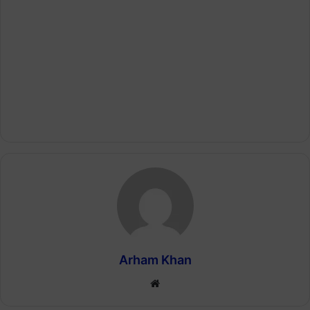
Arham Khan
Website