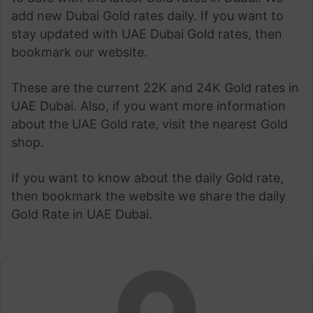
add new Dubai Gold rates daily. If you want to
stay updated with UAE Dubai Gold rates, then
bookmark our website.
These are the current 22K and 24K Gold rates in
UAE Dubai. Also, if you want more information
about the UAE Gold rate, visit the nearest Gold
shop.
If you want to know about the daily Gold rate,
then bookmark the website we share the daily
Gold Rate in UAE Dubai.