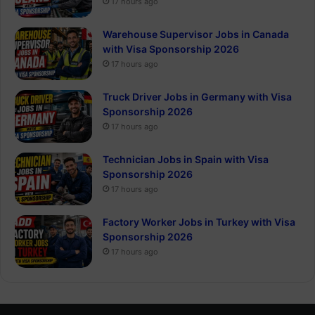
17 hours ago
Warehouse Supervisor Jobs in Canada
with Visa Sponsorship 2026
17 hours ago
Truck Driver Jobs in Germany with Visa
Sponsorship 2026
17 hours ago
Technician Jobs in Spain with Visa
Sponsorship 2026
17 hours ago
Factory Worker Jobs in Turkey with Visa
Sponsorship 2026
17 hours ago