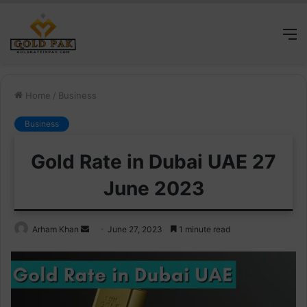
M
Home
/
Business
Business
Gold Rate in Dubai UAE 27
June 2023
Send
Arham Khan
June 27, 2023
1 minute read
an
email