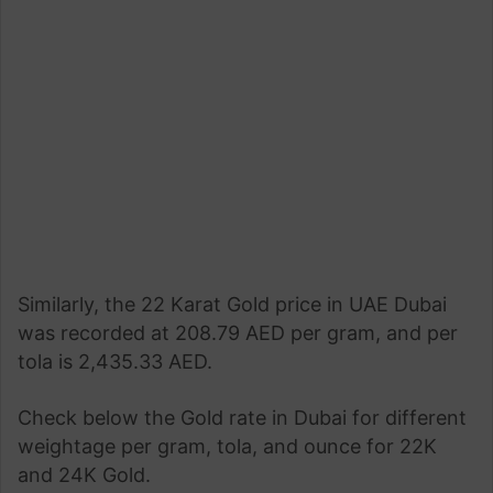
Similarly, the 22 Karat Gold price in UAE Dubai
was recorded at 208.79 AED per gram, and per
tola is 2,435.33 AED.
Check below the Gold rate in Dubai for different
weightage per gram, tola, and ounce for 22K
and 24K Gold.