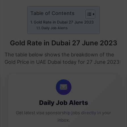
Table of Contents
Gold Rate in Dubai 27 June 2023
Daily Job Alerts
Gold Rate in Dubai 27 June 2023
The table below shows the breakdown of the
Gold Price in UAE Dubai today for 27 June 2023:
Daily Job Alerts
Get latest visa sponsorship jobs directly in your
inbox.