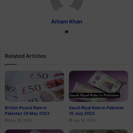
Arham Khan
Website
Related Articles
British Pound Rate in
Saudi Riyal Rate in Pakistan
Pakistan 29 May 2023
16 July 2023
May 28, 2023
July 16, 2023