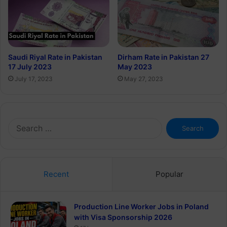
Saudi Riyal Rate in Pakistan
Dirham Rate in Pakistan 27
17 July 2023
May 2023
July 17, 2023
May 27, 2023
Search
for:
Recent
Popular
Production Line Worker Jobs in Poland
with Visa Sponsorship 2026