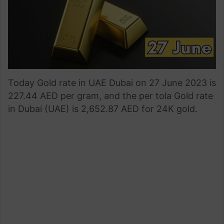
Today Gold rate in UAE Dubai on 27 June 2023 is
227.44 AED per gram, and the per tola Gold rate
in Dubai (UAE) is 2,652.87 AED for 24K gold.