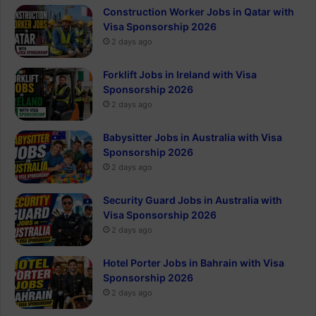
Construction Worker Jobs in Qatar with
Visa Sponsorship 2026
2 days ago
Forklift Jobs in Ireland with Visa
Sponsorship 2026
2 days ago
Babysitter Jobs in Australia with Visa
Sponsorship 2026
2 days ago
Security Guard Jobs in Australia with
Visa Sponsorship 2026
2 days ago
Hotel Porter Jobs in Bahrain with Visa
Sponsorship 2026
2 days ago