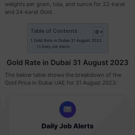
weights per gram, tola, and ounce for 22-karat
and 24-karat Gold.
Table of Contents
Gold Rate in Dubai 31 August 2023
Daily Job Alerts
Gold Rate in Dubai 31 August 2023
The below table shows the breakdown of the
Gold Price in Dubai UAE for 31 August 2023:
Daily Job Alerts