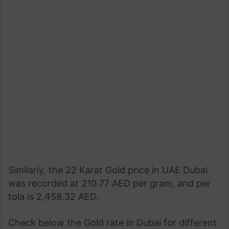
Similarly, the 22 Karat Gold price in UAE Dubai
was recorded at 210.77 AED per gram, and per
tola is 2,458.32 AED.
Check below the Gold rate in Dubai for different