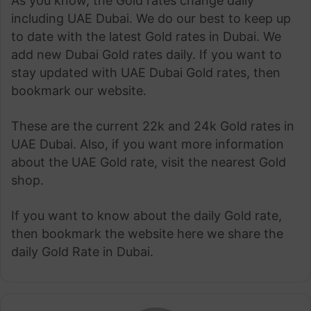
As you know, the Gold rates change daily
including UAE Dubai. We do our best to keep up
to date with the latest Gold rates in Dubai. We
add new Dubai Gold rates daily. If you want to
stay updated with UAE Dubai Gold rates, then
bookmark our website.
These are the current 22k and 24k Gold rates in
UAE Dubai. Also, if you want more information
about the UAE Gold rate, visit the nearest Gold
shop.
If you want to know about the daily Gold rate,
then bookmark the website here we share the
daily Gold Rate in Dubai.