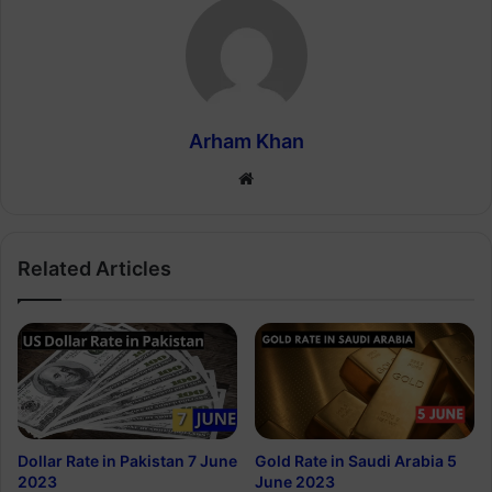
Arham Khan
Website
Related Articles
Dollar Rate in Pakistan 7 June
Gold Rate in Saudi Arabia 5
2023
June 2023