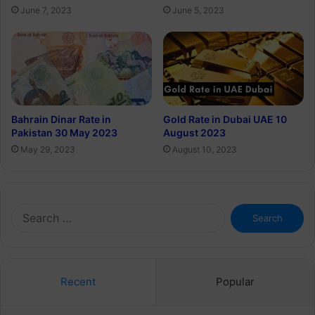
June 7, 2023
June 5, 2023
Bahrain Dinar Rate in
Gold Rate in Dubai UAE 10
Pakistan 30 May 2023
August 2023
May 29, 2023
August 10, 2023
Search
for:
Recent
Popular