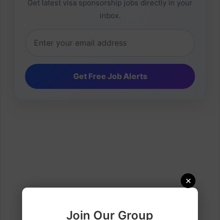
Get latest visa sponsorship jobs directly in your
inbox.
×
Join Our Group