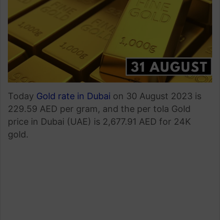
Today
Gold rate in Dubai
on 30 August 2023 is
229.59 AED per gram, and the per tola Gold
price in Dubai (UAE) is 2,677.91 AED for 24K
gold.