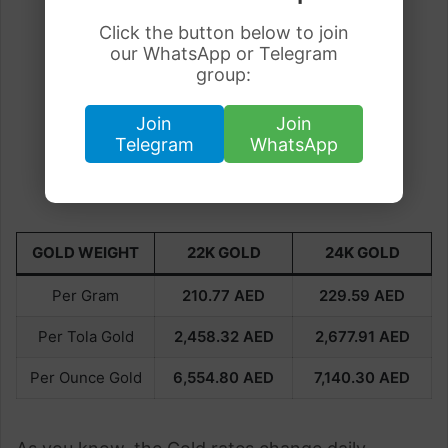
Click the button below to join
our WhatsApp or Telegram
group:
Join
Join
Telegram
WhatsApp
GOLD WEIGHT
22K GOLD
24K GOLD
Per Gram
210.77
AED
229.59
AED
Per Tola Gold
2,458.32
AED
2,677.91
AED
Per Ounce Gold
6,554.80
AED
7,140.30
AED