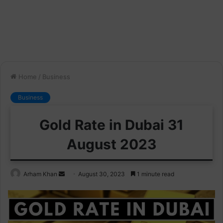
Home
/
Business
Business
Gold Rate in Dubai 31
August 2023
Send
Arham Khan
August 30, 2023
1 minute read
an
email