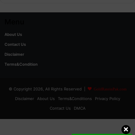
Menu
About Us
Contact Us
Disclaimer
Terms&Condition
© Copyright 2026, All Rights Reserved |
GoldRateinPak.com
Disclaimer
About Us
Terms&Conditions
Privacy Policy
Contact Us
DMCA