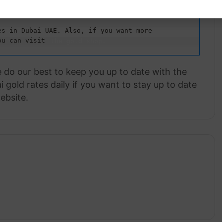
s in Dubai UAE. Also, if you want more 
ou can visit 
the gold shop.
e do our best to keep you up to date with the
 gold rates daily if you want to stay up to date
ebsite.