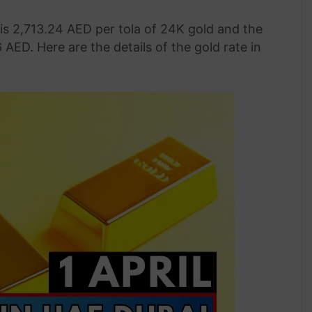
 is 2,713.24 AED per tola of 24K gold and the
 AED. Here are the details of the gold rate in