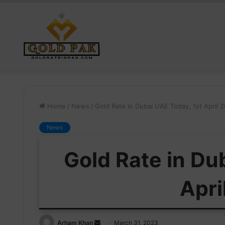
Home
/
News
/
Gold Rate in Dubai UAE Today, 1st April 
News
Gold Rate in Du
Apri
Send
Arham Khan
March 31, 2023