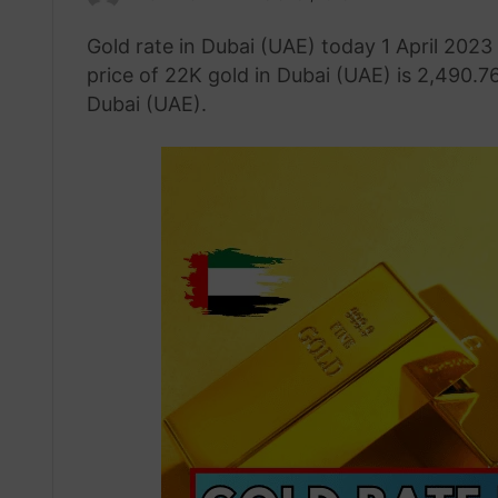
an
Gold rate in Dubai (UAE) today 1 April 2023
email
price of 22K gold in Dubai (UAE) is 2,490.76
Dubai (UAE).