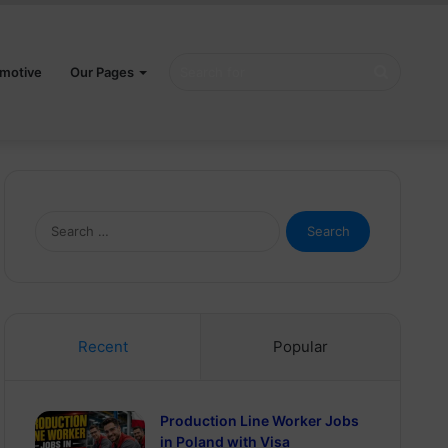
Search
motive
Our Pages
for
Search
for:
Recent
Popular
Production Line Worker Jobs
in Poland with Visa