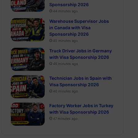
Sponsorship 2026
44 minutes ago
Warehouse Supervisor Jobs
in Canada with Visa
Sponsorship 2026
45 minutes ago
Truck Driver Jobs in Germany
with Visa Sponsorship 2026
46 minutes ago
Technician Jobs in Spain with
Visa Sponsorship 2026
46 minutes ago
Factory Worker Jobs in Turkey
with Visa Sponsorship 2026
47 minutes ago