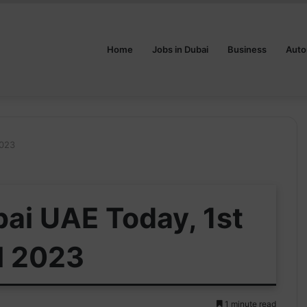
Home
Jobs in Dubai
Business
Auto
2023
bai UAE Today, 1st
l 2023
1 minute read