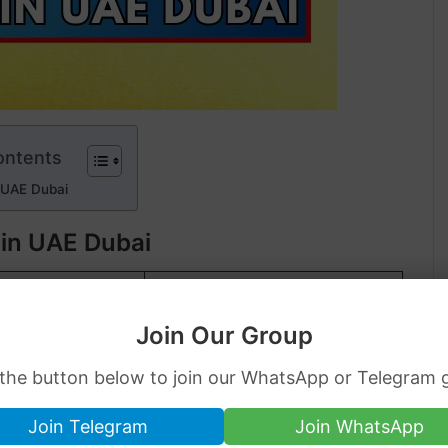
ontents
 UAE Dubai
 in UAE Dubai
K GOLD
24K GOLD
Join Our Group
.55
AED
232.62
AED
0.76
AED
2,713.24
AED
 the button below to join our WhatsApp or Telegram 
1.28
AED
7,234.51
AED
Join Telegram
Join WhatsApp