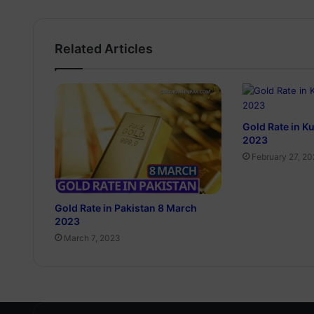
Related Articles
Gold Rate in K
2023
February 27, 2
Gold Rate in Pakistan 8 March
2023
March 7, 2023