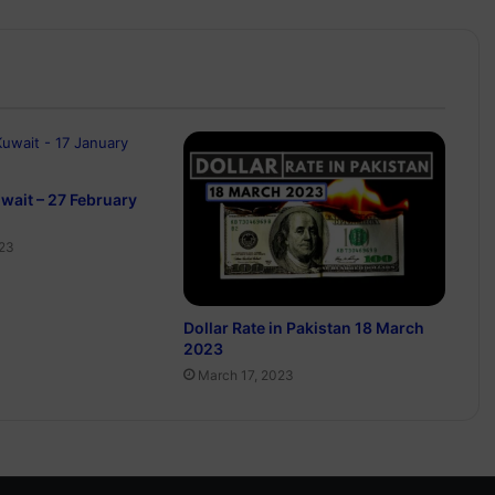
uwait – 27 February
023
Dollar Rate in Pakistan 18 March
2023
March 17, 2023