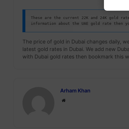
These are the current 22K and 24K gold rate
information about the UAE gold rate then y
The price of gold in Dubai changes daily, w
latest gold rates in Dubai. We add new Dubai
with Dubai gold rates then bookmark this w
Arham Khan
Website