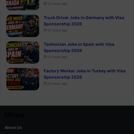
12 hours ago
Truck Driver Jobs in Germany with Visa
Sponsorship 2026
12 hours ago
Technician Jobs in Spain with Visa
Sponsorship 2026
12 hours ago
Factory Worker Jobs in Turkey with Visa
Sponsorship 2026
12 hours ago
Menu
About Us