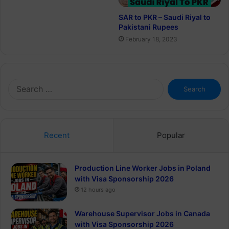
SAR to PKR – Saudi Riyal to
Pakistani Rupees
February 18, 2023
Search
for:
Recent
Popular
Production Line Worker Jobs in Poland
with Visa Sponsorship 2026
12 hours ago
Warehouse Supervisor Jobs in Canada
with Visa Sponsorship 2026