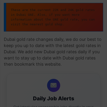
These are the current 22K and 24K gold rates 
in Dubai UAE. Also, if you want more 
information about the UAE gold rate, you can 
visit the nearest gold shop.
Dubai gold rate changes daily, we do our best to
keep you up to date with the latest gold rates in
Dubai. We add new Dubai gold rates daily if you
want to stay up to date with Dubai gold rates
then bookmark this website.
Daily Job Alerts
Get latest visa sponsorship jobs directly in your