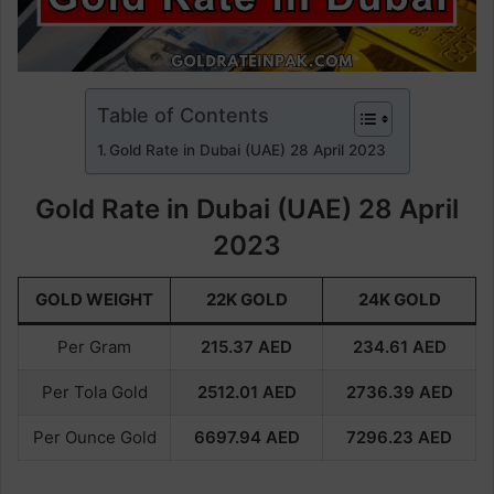
Table of Contents
Gold Rate in Dubai (UAE) 28 April 2023
Gold Rate in Dubai (UAE) 28 April
2023
GOLD WEIGHT
22K GOLD
24K GOLD
Per Gram
215.37
AED
234.61
AED
Per Tola Gold
2512.01
AED
2736.39
AED
Per Ounce Gold
6697.94
AED
7296.23
AED