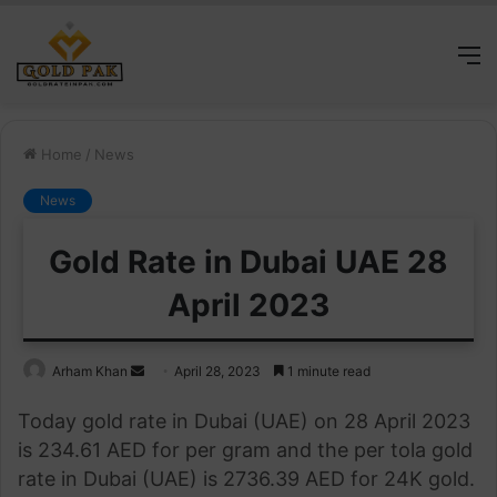
M
Home
/
News
News
Gold Rate in Dubai UAE 28
April 2023
Send
Arham Khan
April 28, 2023
1 minute read
an
Today gold rate in Dubai (UAE) on 28 April 2023
email
is 234.61 AED for per gram and the per tola gold
rate in Dubai (UAE) is 2736.39 AED for 24K gold.