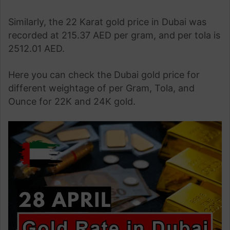
Similarly, the 22 Karat gold price in Dubai was
recorded at 215.37 AED per gram, and per tola is
2512.01 AED.
Here you can check the Dubai gold price for
different weightage of per Gram, Tola, and
Ounce for 22K and 24K gold.