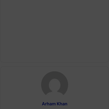
Arham Khan