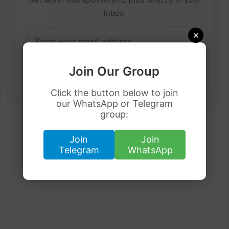
inbox.
×
Join Our Group
Click the button below to join
our WhatsApp or Telegram
group:
Join
Join
Telegram
WhatsApp