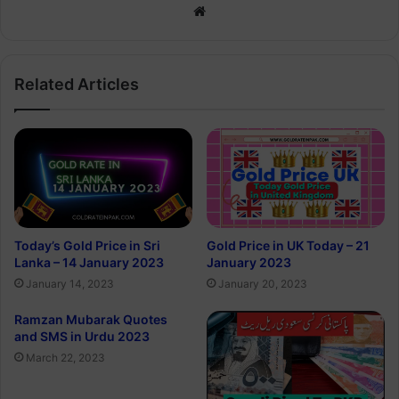
Website
Related Articles
Today’s Gold Price in Sri
Gold Price in UK Today – 21
Lanka – 14 January 2023
January 2023
January 14, 2023
January 20, 2023
Ramzan Mubarak Quotes
and SMS in Urdu 2023
March 22, 2023