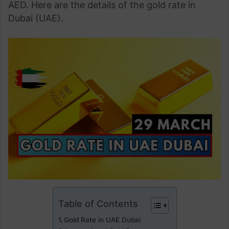
AED. Here are the details of the gold rate in
Dubai (UAE).
Table of Contents
Gold Rate in UAE Dubai