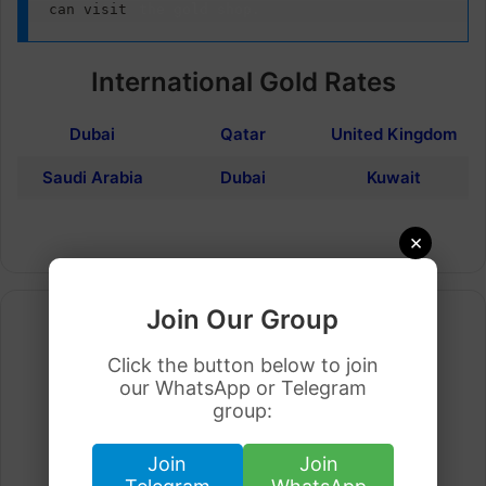
can visit 
the gold shop.
International Gold Rates
Dubai
Qatar
United Kingdom
Saudi Arabia
Dubai
Kuwait
×
Join Our Group
Click the button below to join
our WhatsApp or Telegram
group:
Arham Khan
Join
Join