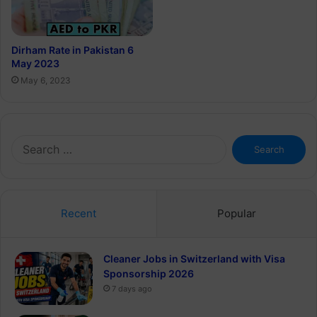
Dirham Rate in Pakistan 6
May 2023
May 6, 2023
Search
for:
Recent
Popular
Cleaner Jobs in Switzerland with Visa
Sponsorship 2026
7 days ago