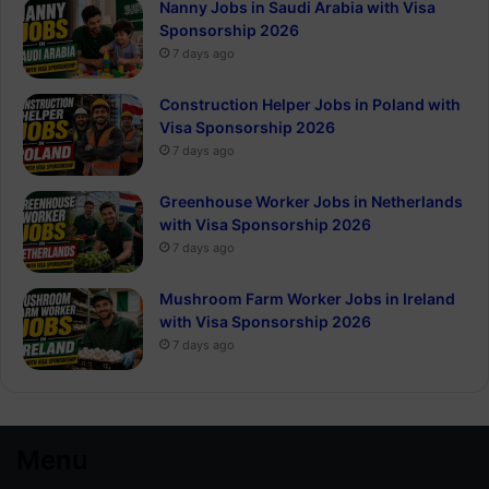
Nanny Jobs in Saudi Arabia with Visa
Sponsorship 2026
7 days ago
Construction Helper Jobs in Poland with
Visa Sponsorship 2026
7 days ago
Greenhouse Worker Jobs in Netherlands
with Visa Sponsorship 2026
7 days ago
Mushroom Farm Worker Jobs in Ireland
with Visa Sponsorship 2026
7 days ago
Menu