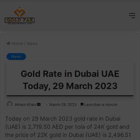
M
Home
/
News
News
Gold Rate in Dubai UAE
Today, 29 March 2023
Send
Arham Khan
March 28, 2023
Less than a minute
an
Today on 29 March 2023 gold rate in Dubai
email
(UAE) is 2,719.50 AED per tola of 24K gold and
the price of 22K gold in Dubai (UAE) is 2,496.51