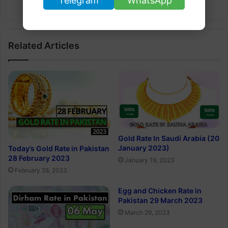
Telegram
WhatsApp
Website
Related Articles
Gold Rate In Saudi Arabia (20
January 2023)
Today’s Gold Rate in Pakistan
28 February 2023
January 19, 2023
February 28, 2023
Egg and Chicken Rate in
Pakistan 29 March 2023
March 29, 2023