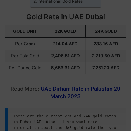
International Gold Rates
Gold Rate in UAE Dubai
GOLD UNIT
22K GOLD
24K GOLD
Per Gram
214.04
AED
233.16
AED
Per Tola Gold
2,496.51
AED
2,719.50
AED
Per Ounce Gold
6,656.61
AED
7,251.20
AED
Read More:
UAE Dirham Rate in Pakistan 29
March 2023
These are the current 22K and 24K gold rates 
in Dubai UAE. Also, if you want more 
information about the UAE gold rate then you 