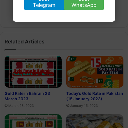
Telegram
WhatsApp
Arham Khan
Website
Related Articles
Gold Rate in Bahrain 23
Today’s Gold Rate in Pakistan
March 2023
(15 January 2023)
March 23, 2023
January 15, 2023