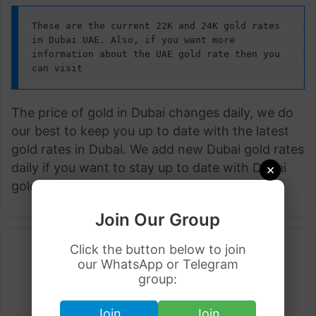
These are the current 22K and 24K gold rates 
in Dubai UAE. Also, if you want more 
information about the UAE gold rate then you 
can visit 
the gold shop.
The price of gold in Dubai changes daily, we do
our best to keep you up to date with the latest
gold rates in Dubai. We add new Dubai gold rates
daily if you want to stay up to date with Dubai
×
gold rates then bookmark this website.
Join Our Group
Click the button below to join
our WhatsApp or Telegram
group:
Join
Join