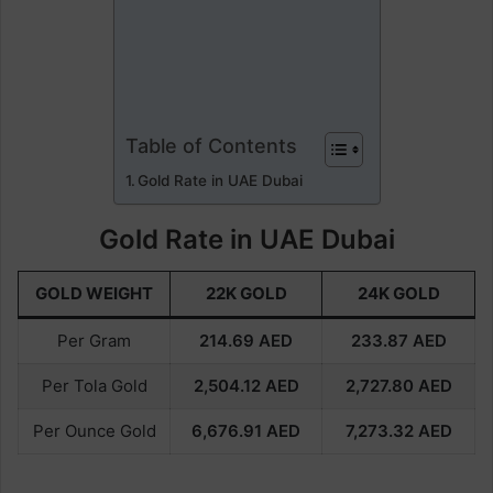
Table of Contents
Gold Rate in UAE Dubai
Gold Rate in UAE Dubai
GOLD WEIGHT
22K GOLD
24K GOLD
Per Gram
214.69
AED
233.87
AED
Per Tola Gold
2,504.12
AED
2,727.80
AED
Per Ounce Gold
6,676.91
AED
7,273.32
AED