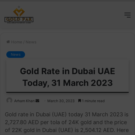
M
Home
/
News
News
Gold Rate in Dubai UAE
Today, 31 March 2023
Send
Arham Khan
March 30, 2023
1 minute read
an
Gold rate in Dubai (UAE) today 31 March 2023 is
email
2,727.80 AED per tola of 24K gold and the price
of 22K gold in Dubai (UAE) is 2,504.12 AED. Here