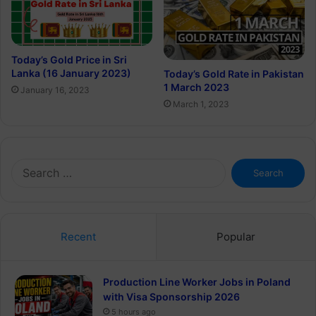
Today’s Gold Price in Sri
Lanka (16 January 2023)
Today’s Gold Rate in Pakistan
1 March 2023
January 16, 2023
March 1, 2023
Search
for:
Recent
Popular
Production Line Worker Jobs in Poland
with Visa Sponsorship 2026
5 hours ago