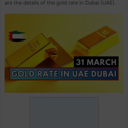
are the details of the gold rate in Dubai (UAE).