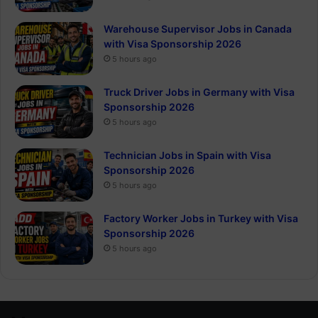
Warehouse Supervisor Jobs in Canada
with Visa Sponsorship 2026
5 hours ago
Truck Driver Jobs in Germany with Visa
Sponsorship 2026
5 hours ago
Technician Jobs in Spain with Visa
Sponsorship 2026
5 hours ago
Factory Worker Jobs in Turkey with Visa
Sponsorship 2026
5 hours ago