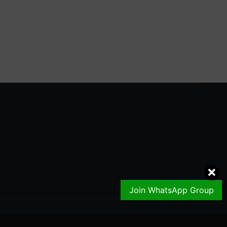
Join WhatsApp Group