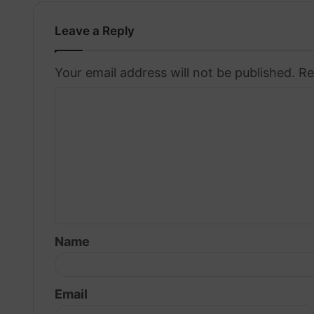
Leave a Reply
Your email address will not be published.
Re
C
o
m
m
e
n
t
Name
*
Email