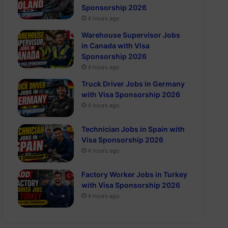
Sponsorship 2026
4 hours ago
Warehouse Supervisor Jobs
in Canada with Visa
Sponsorship 2026
4 hours ago
Truck Driver Jobs in Germany
with Visa Sponsorship 2026
4 hours ago
Technician Jobs in Spain with
Visa Sponsorship 2026
4 hours ago
Factory Worker Jobs in Turkey
with Visa Sponsorship 2026
4 hours ago