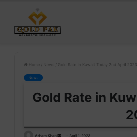
Home
/
News
/
Gold Rate in Kuwait Today 2nd April 2023
News
Gold Rate in Kuw
2
Send
Arham Khan
April 1, 2023