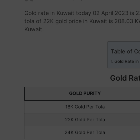
an
Gold rate in Kuwait today 02 April 2023 is 
email
tola of 22K gold price in Kuwait is 208.03 K
Kuwait.
Table of C
Gold Rate in
Gold Rat
GOLD PURITY
18K Gold Per Tola
22K Gold Per Tola
24K Gold Per Tola