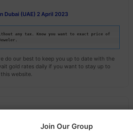
in Dubai (UAE)
2 April 2023
thout any tax. Know you want to exact price of 
Jeweler.
we do our best to keep you up to date with the
it gold rates daily if you want to stay up to
this website.
Join Our Group