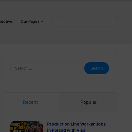
Search
motive
Our Pages
for
Search
for:
Recent
Popular
Production Line Worker Jobs
in Poland with Visa