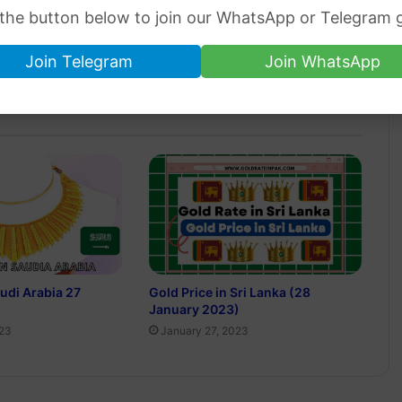
 the button below to join our WhatsApp or Telegram 
Join Telegram
Join WhatsApp
audi Arabia 27
Gold Price in Sri Lanka (28
January 2023)
023
January 27, 2023