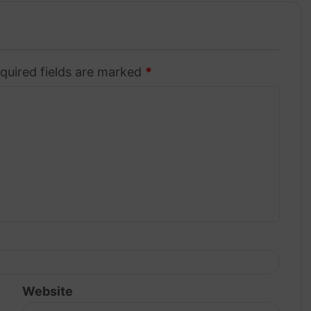
quired fields are marked
*
Website