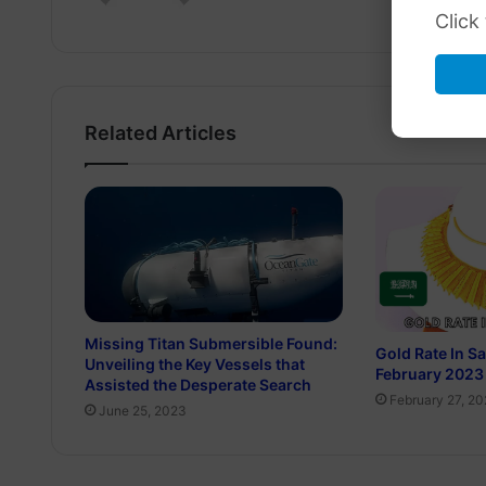
Click
Related Articles
Missing Titan Submersible Found:
Gold Rate In S
Unveiling the Key Vessels that
February 2023
Assisted the Desperate Search
February 27, 2
June 25, 2023