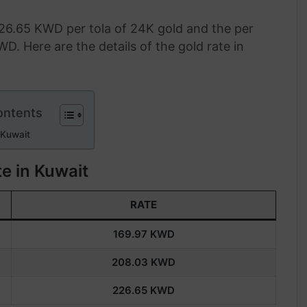
226.65 KWD per tola of 24K gold and the per
WD. Here are the details of the gold rate in
ontents
 Kuwait
e in Kuwait
RATE
169.97
KWD
208.03
KWD
226.6
5
KWD