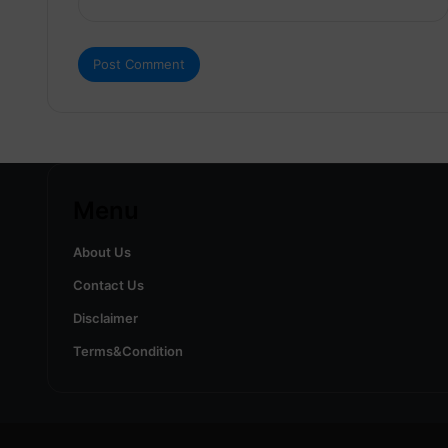
Menu
About Us
Contact Us
Disclaimer
Terms&Condition