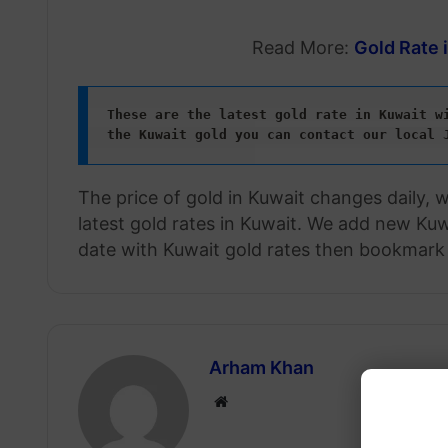
Read More:
Gold Rate 
These are the latest gold rate in Kuwait wi
the Kuwait gold
you can contact our local 
The price of gold in Kuwait changes daily, 
latest gold rates in Kuwait. We add new Kuwa
date with Kuwait gold rates then bookmark 
Arham Khan
Website