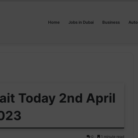
Home
Jobs in Dubai
Business
Auto
ait Today 2nd April
023
0
1 minute read