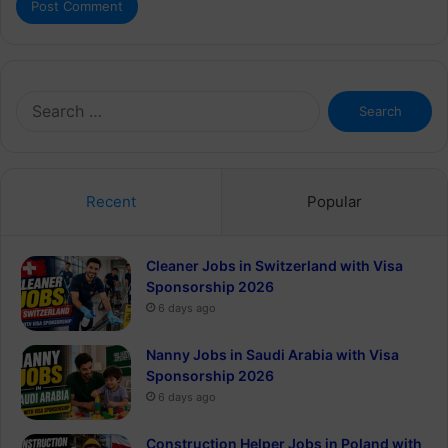
Search
for:
Recent
Popular
Cleaner Jobs in Switzerland with Visa
Sponsorship 2026
6 days ago
Nanny Jobs in Saudi Arabia with Visa
Sponsorship 2026
6 days ago
Construction Helper Jobs in Poland with