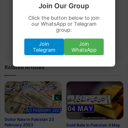
Join Our Group
Click the button below to join
our WhatsApp or Telegram
group:
Arham Khan
Join
Join
Website
Telegram
WhatsApp
Related Articles
Dollar Rate in Pakistan 23
February 2023
Gold Rate in Pakistan 4 May