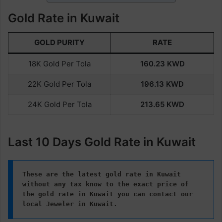
Gold Rate in Kuwait
GOLD PURITY
RATE
18K Gold Per Tola
160.23
KWD
22K Gold Per Tola
196.13
KWD
24K Gold Per Tola
213.65
KWD
Last 10 Days Gold Rate in Kuwait
These are the latest gold rate in Kuwait 
without any tax know to the exact price of 
the gold rate in Kuwait
you can contact our 
local Jeweler in Kuwait.