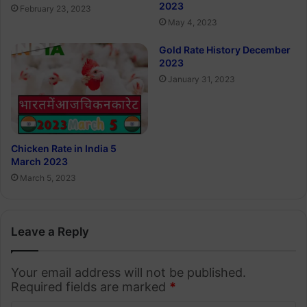
2023
February 23, 2023
May 4, 2023
Gold Rate History December
2023
January 31, 2023
Chicken Rate in India 5
March 2023
March 5, 2023
Leave a Reply
Your email address will not be published.
Required fields are marked
*