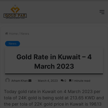
M
Home
/
News
News
Gold Rate in Kuwait – 4
March 2023
Send
Arham Khan
March 4, 2023
0
1 minute read
an
Today gold rate in Kuwait on 4 March 2023 per
email
tola of 24K gold is being sold at 213.65 KWD and
the per tola of 22K gold price in Kuwait is 196.13