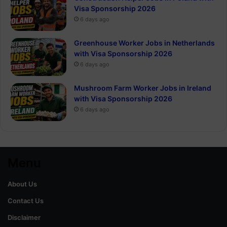
Visa Sponsorship 2026
6 days ago
Greenhouse Worker Jobs in Netherlands
with Visa Sponsorship 2026
6 days ago
Mushroom Farm Worker Jobs in Ireland
with Visa Sponsorship 2026
6 days ago
Menu
About Us
Contact Us
Disclaimer