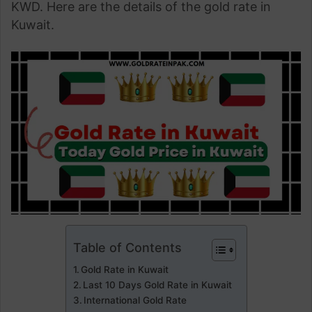
KWD. Here are the details of the gold rate in
Kuwait.
Table of Contents
Gold Rate in Kuwait
Last 10 Days Gold Rate in Kuwait
International Gold Rate