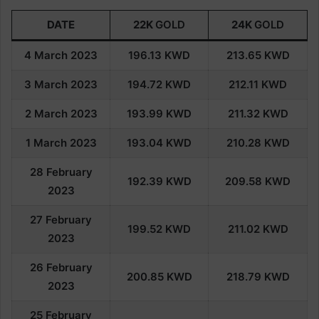
DATE
22K
GOLD
24K
GOLD
4 March 2023
196.13
KWD
213.65
KWD
3 March 2023
194.72
KWD
212.11
KWD
2 March 2023
193.99
KWD
211.32
KWD
1 March 2023
193.04
KWD
210.28
KWD
28 February
192.39
KWD
209.58
KWD
202
3
27 February
199.52
KWD
211.02
KWD
202
3
26
February
200.85
KWD
218.79
KWD
202
3
25
February