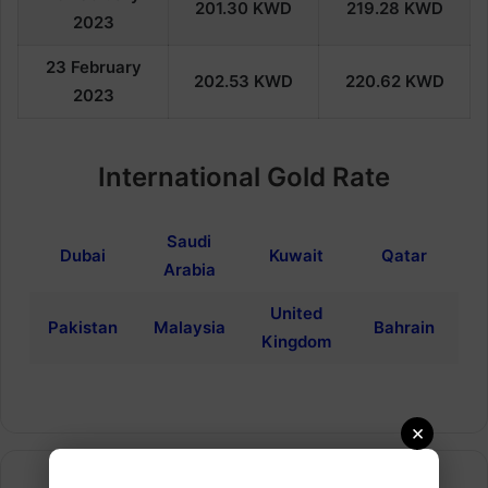
201.30
KWD
219.28
KWD
202
3
23
February
202.53
KWD
220.62
KWD
202
3
International Gold Rate
Saudi
Dubai
Kuwait
Qatar
Arabia
United
Pakistan
Malaysia
Bahrain
Kingdom
×