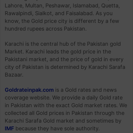
Lahore, Multan, Peshawar, Islamabad, Quetta,
Rawalpindi, Sialkot, and Faisalabad. As you
know, the Gold price city is different by a few
hundred rupees across Pakistan.
Karachi is the central hub of the Pakistan gold
Market. Karachi leads the gold price in the
Pakistani market, and the price of gold in every
city of Pakistan is determined by Karachi Sarafa
Bazaar.
Goldrateinpak.com
is a Gold rates and news
coverage website. We provide a daily Gold rate
in Pakistan with the exact Gold market rates. We
collected all Gold prices in Pakistan through the
Karachi Sarafa Gold market and sometimes by
IMF
because they have sole authority.