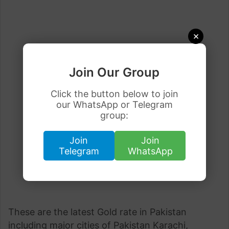
×
Join Our Group
Click the button below to join
our WhatsApp or Telegram
group:
Join
Join
Telegram
WhatsApp
These are the latest Gold rate in Pakistan
including major cities of Pakistan Karachi,