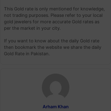
This Gold rate is only mentioned for knowledge,
not trading purposes. Please refer to your local
gold jewelers for more accurate Gold rates as
per the market in your city.
If you want to know about the daily Gold rate
then bookmark the website we share the daily
Gold Rate in Pakistan.
Arham Khan