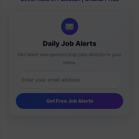
Daily Job Alerts
Get latest visa sponsorship jobs directly in your
inbox.