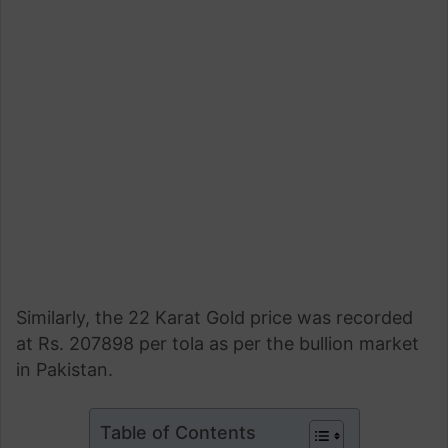
Similarly, the 22 Karat Gold price was recorded
at Rs. 207898 per tola as per the bullion market
in Pakistan.
Table of Contents