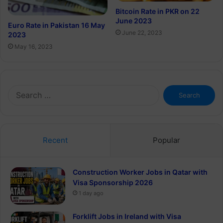
Bitcoin Rate in PKR on 22
June 2023
Euro Rate in Pakistan 16 May
June 22, 2023
2023
May 16, 2023
Search
for:
Recent
Popular
Construction Worker Jobs in Qatar with
Visa Sponsorship 2026
1 day ago
Forklift Jobs in Ireland with Visa