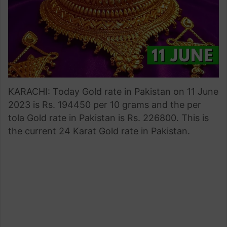
KARACHI: Today Gold rate in Pakistan on 11 June
2023 is Rs. 194450 per 10 grams and the per
tola Gold rate in Pakistan is Rs. 226800. This is
the current 24 Karat Gold rate in Pakistan.