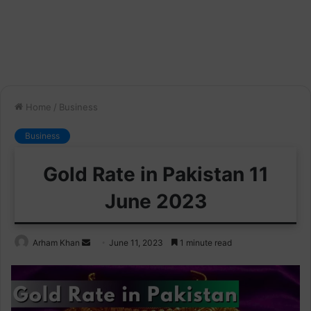
Home
/
Business
Business
Gold Rate in Pakistan 11
June 2023
Send
Arham Khan
June 11, 2023
1 minute read
an
email