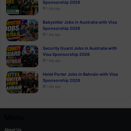
Sponsorship 2026
1 day ago
Babysitter Jobs in Australia with Visa
Sponsorship 2026
1 day ago
Security Guard Jobs in Australia with
Visa Sponsorship 2026
1 day ago
Hotel Porter Jobs in Bahrain with Visa
Sponsorship 2026
1 day ago
Menu
About Us