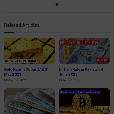
Website
Related Articles
Gold Rate in Dubai UAE 31
Dirham Rate in Pakistan 4
May 2023
June 2023
May 31, 2023
June 4, 2023