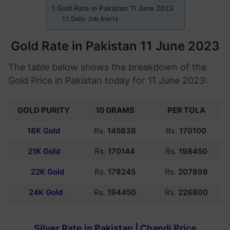
Gold Rate in Pakistan 11 June 2023
Daily Job Alerts
Gold Rate in Pakistan 11 June 2023
The table below shows the breakdown of the
Gold Price in Pakistan today for 11 June 2023:
GOLD PURITY
10 GRAMS
PER TOLA
18K Gold
Rs.
145838
Rs.
170100
21K Gold
Rs.
170144
Rs.
198450
22K Gold
Rs.
178245
Rs.
207898
24K Gold
Rs.
194450
Rs.
226800
Silver Rate in Pakistan | Chandi Price