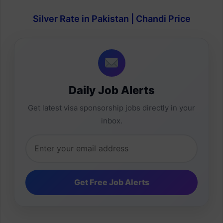
Silver Rate in Pakistan | Chandi Price
Daily Job Alerts
Get latest visa sponsorship jobs directly in your
inbox.