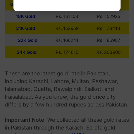
GOLD PURITY
10 GRAMS
PER TOLA
18K Gold
Rs. 131108
Rs. 152925
21K Gold
Rs. 152959
Rs. 178413
22K Gold
Rs. 160241
Rs. 186907
24K Gold
Rs. 174810
Rs. 203900
These are the latest gold rate in Pakistan,
including Karachi, Lahore, Multan, Peshawar,
Islamabad, Quetta, Rawalpindi, Sialkot, and
Faisalabad. As you know, the gold price city
differs by a few hundred rupees across Pakistan.
Important Note
: We collected all these gold rates
in Pakistan through the Karachi Sarafa gold