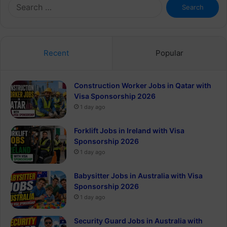
Search
for:
Recent
Popular
Construction Worker Jobs in Qatar with
Visa Sponsorship 2026
1 day ago
Forklift Jobs in Ireland with Visa
Sponsorship 2026
1 day ago
Babysitter Jobs in Australia with Visa
Sponsorship 2026
1 day ago
Security Guard Jobs in Australia with