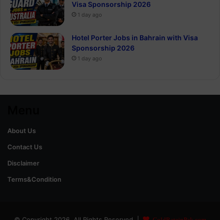
Visa Sponsorship 2026
1 day ago
Hotel Porter Jobs in Bahrain with Visa
Sponsorship 2026
1 day ago
Menu
About Us
Contact Us
Disclaimer
Terms&Condition
© Copyright 2026, All Rights Reserved |
GoldRateinPak.com