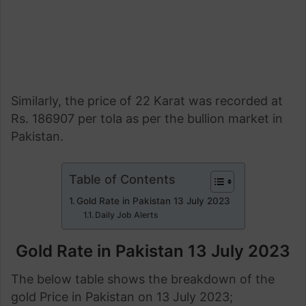
Similarly, the price of 22 Karat was recorded at
Rs. 186907 per tola as per the bullion market in
Pakistan.
Table of Contents
Gold Rate in Pakistan 13 July 2023
Daily Job Alerts
Gold Rate in Pakistan 13 July
2023
The below table shows the breakdown of the
gold Price in Pakistan on 13 July 2023;