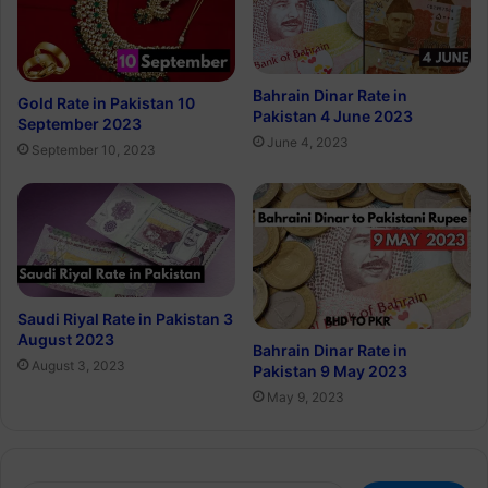
Bahrain Dinar Rate in
Gold Rate in Pakistan 10
Pakistan 4 June 2023
September 2023
June 4, 2023
September 10, 2023
Saudi Riyal Rate in Pakistan 3
August 2023
Bahrain Dinar Rate in
August 3, 2023
Pakistan 9 May 2023
May 9, 2023