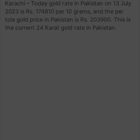
Karachi – Today gold rate in Pakistan on 13 July
2023 is Rs. 174810 per 10 grams, and the per
tola gold price in Pakistan is Rs. 203900. This is
the current 24 Karat gold rate in Pakistan.