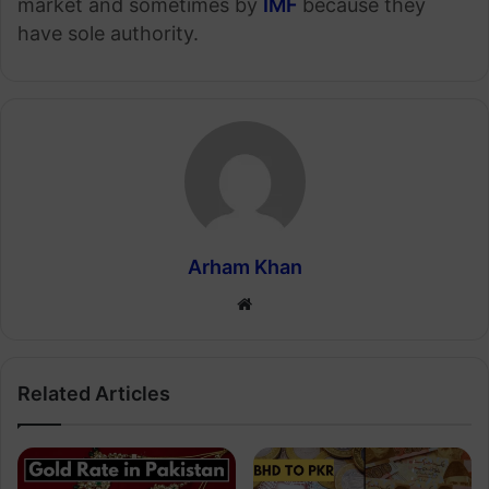
market and sometimes by
IMF
because they
have sole authority.
Arham Khan
Website
Related Articles