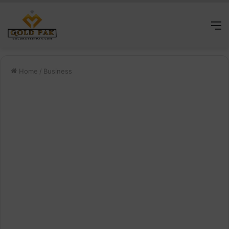
M
Home
/
Business