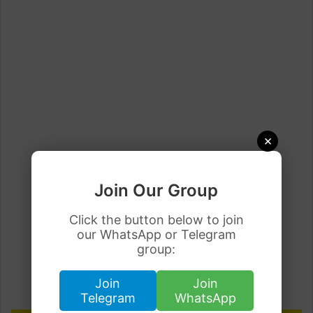
×
Join Our Group
Click the button below to join
our WhatsApp or Telegram
group:
Join
Join
Telegram
WhatsApp