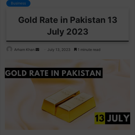
Business
Gold Rate in Pakistan 13
July 2023
Send
Arham Khan
July 13, 2023
1 minute read
an
email