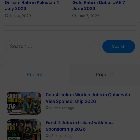
Dirham Rate in Pakistan 4
Gold Rate in Dubai UAE 7
July 2023
June 2023
July 4, 2023
June 7, 2023
Search
for:
Recent
Popular
Construction Worker Jobs in Qatar with
Visa Sponsorship 2026
47 minutes ago
Forklift Jobs in Ireland with Visa
Sponsorship 2026
48 minutes ago