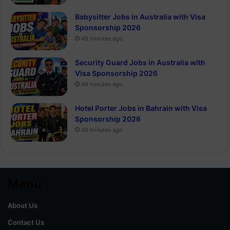
Babysitter Jobs in Australia with Visa
Sponsorship 2026
48 minutes ago
Security Guard Jobs in Australia with
Visa Sponsorship 2026
49 minutes ago
Hotel Porter Jobs in Bahrain with Visa
Sponsorship 2026
49 minutes ago
Menu
About Us
Contact Us