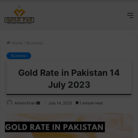
M
Home
/
Business
Business
Gold Rate in Pakistan 14
July 2023
Send
Arham Khan
July 14, 2023
1 minute read
an
email