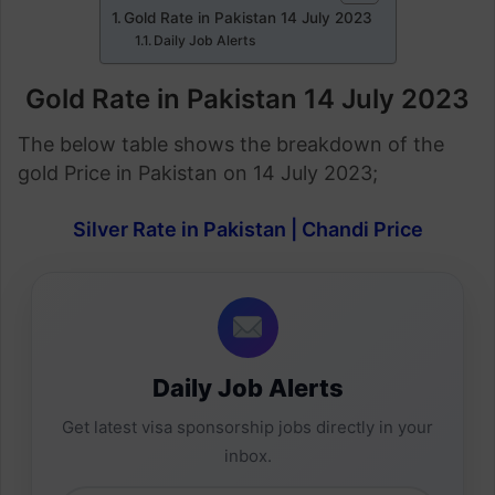
Gold Rate in Pakistan 14 July 2023
Daily Job Alerts
Gold Rate in Pakistan 14 July
2023
The below table shows the breakdown of the
gold Price in Pakistan on 14 July 2023;
Silver Rate in Pakistan | Chandi Price
Daily Job Alerts
Get latest visa sponsorship jobs directly in your
inbox.