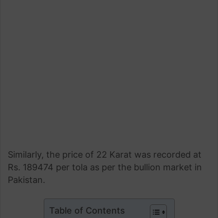
Similarly, the price of 22 Karat was recorded at
Rs. 189474 per tola as per the bullion market in
Pakistan.
Table of Contents