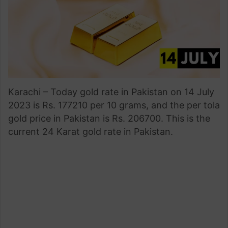
Karachi – Today gold rate in Pakistan on 14 July
2023 is Rs. 177210 per 10 grams, and the per tola
gold price in Pakistan is Rs. 206700. This is the
current 24 Karat gold rate in Pakistan.