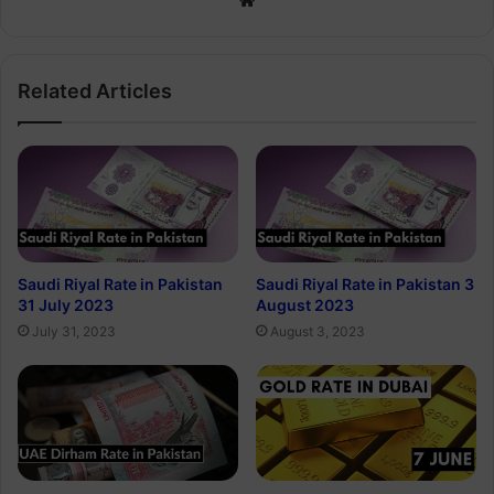
Related Articles
Saudi Riyal Rate in Pakistan
Saudi Riyal Rate in Pakistan 3
31 July 2023
August 2023
July 31, 2023
August 3, 2023