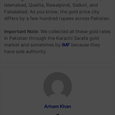
Islamabad, Quetta, Rawalpindi, Sialkot, and
Faisalabad. As you know, the gold price city
differs by a few hundred rupees across Pakistan.
Important Note
: We collected all these gold rates
in Pakistan through the Karachi Sarafa gold
market and sometimes by
IMF
because they
have sole authority.
Arham Khan
Website