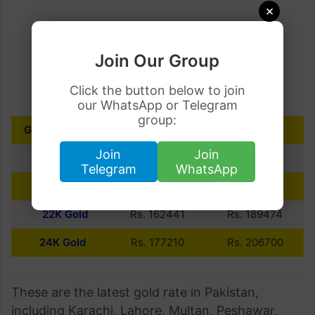
×
Join Our Group
Click the button below to join
our WhatsApp or Telegram
group:
GOLD PURITY
10 GRAMS
PER TOLA
Join
Join
18K Gold
Rs. 132908
Rs. 155025
Telegram
WhatsApp
21K Gold
Rs. 155059
Rs. 180863
22K Gold
Rs. 162441
Rs. 189474
24K Gold
Rs. 177210
Rs. 206700
These are the latest gold rate in Pakistan,
including Karachi, Lahore, Multan, Peshawar,