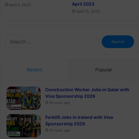
April 2023
April 5, 2023
April 15, 2023
Search
for:
Recent
Popular
Construction Worker Jobs in Qatar with
Visa Sponsorship 2026
18 hours ago
Forklift Jobs in Ireland with Visa
Sponsorship 2026
18 hours ago