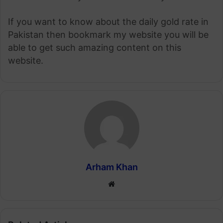
If you want to know about the daily gold rate in
Pakistan then bookmark my website you will be
able to get such amazing content on this
website.
Arham Khan
Website