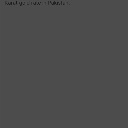
Karat gold rate in Pakistan.