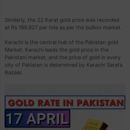
Similarly, the 22 Karat gold price was recorded
at Rs 196,927 per tola as per the bullion market.
Karachi is the central hub of the Pakistan gold
Market. Karachi leads the gold price in the
Pakistani market, and the price of gold in every
city of Pakistan is determined by Karachi Sarafa
Bazaar.