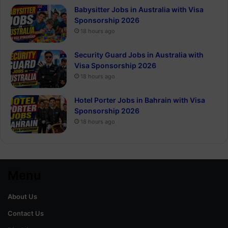
Babysitter Jobs in Australia with Visa
Sponsorship 2026
18 hours ago
Security Guard Jobs in Australia with
Visa Sponsorship 2026
18 hours ago
Hotel Porter Jobs in Bahrain with Visa
Sponsorship 2026
18 hours ago
Menu
About Us
Contact Us