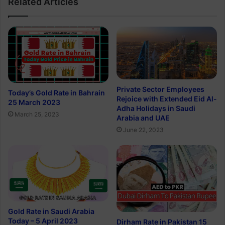
Related Articles
Private Sector Employees
Today’s Gold Rate in Bahrain
Rejoice with Extended Eid Al-
25 March 2023
Adha Holidays in Saudi
March 25, 2023
Arabia and UAE
June 22, 2023
Gold Rate in Saudi Arabia
Today – 5 April 2023
Dirham Rate in Pakistan 15