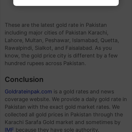
These are the latest gold rate in Pakistan
including major cities of Pakistan Karachi,
Lahore, Multan, Peshawar, Islamabad, Quetta,
Rawalpindi, Sialkot, and Faisalabad. As you
know, the gold price city is different by a few
hundred rupees across Pakistan.
Conclusion
Goldrateinpak.com
is a gold rates and news
coverage website. We provide a daily gold rate in
Pakistan with the exact gold market rates. We
collected all gold prices in Pakistan through the
Karachi Sarafa Gold market and sometimes by
IMF
because they have sole authority.