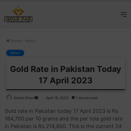
M
Home
/
News
News
Gold Rate in Pakistan Today
17 April 2023
Send
Arham Khan
April 16, 2023
1 minute read
an
Gold rate in Pakistan today 17 April 2023 is Rs
email
184,700 per 10 grams and the per tola gold rate
in Pakistan is Rs 214,800. This is the current 24