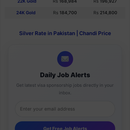
22K Gold
Rs
168,984
Rs
196,927
24K Gold
Rs
184,700
Rs
214,800
Silver Rate in Pakistan | Chandi Price
Daily Job Alerts
Get latest visa sponsorship jobs directly in your
inbox.