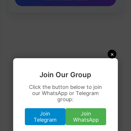
×
Join Our Group
Click the button below to join
our WhatsApp or Telegram
group:
Join
Join
Telegram
WhatsApp