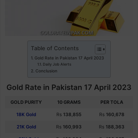
Table of Contents
Gold Rate in Pakistan 17 April 2023
Daily Job Alerts
Conclusion
Gold Rate in Pakistan 17 April 2023
GOLD PURITY
10 GRAMS
PER TOLA
18K Gold
Rs
138,855
Rs
160,678
21K Gold
Rs
160,993
Rs
188,363