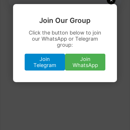
Join Our Group
Click the button below to join
our WhatsApp or Telegram
group:
Join
Join
Telegram
WhatsApp