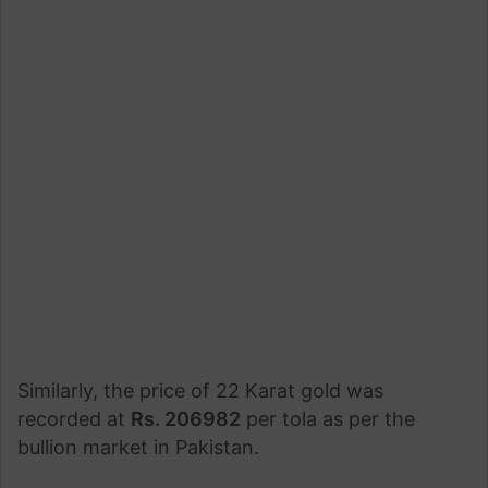
Similarly, the price of 22 Karat gold was
recorded at
Rs. 206982
per tola as per the
bullion market in Pakistan.