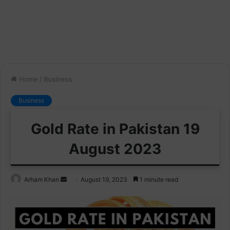
Home
/
Business
Business
Gold Rate in Pakistan 19
August 2023
Send
Arham Khan
August 19, 2023
1 minute read
an
email