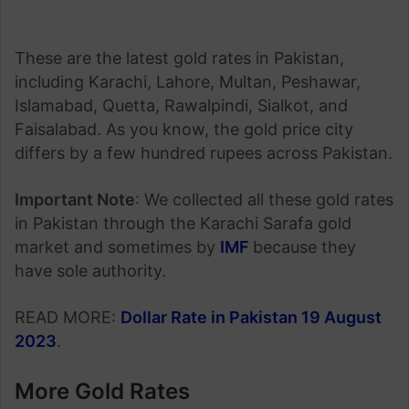
These are the latest gold rates in Pakistan,
including Karachi, Lahore, Multan, Peshawar,
Islamabad, Quetta, Rawalpindi, Sialkot, and
Faisalabad. As you know, the gold price city
differs by a few hundred rupees across Pakistan.
Important Note
: We collected all these gold rates
in Pakistan through the Karachi Sarafa gold
market and sometimes by
IMF
because they
have sole authority.
READ MORE:
Dollar Rate in Pakistan 19 August
2023
.
More Gold Rates