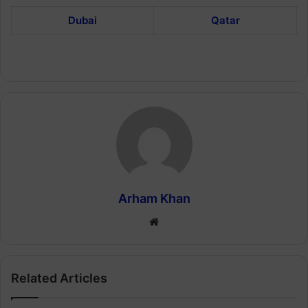
Dubai
Qatar
Arham Khan
Website
Related Articles