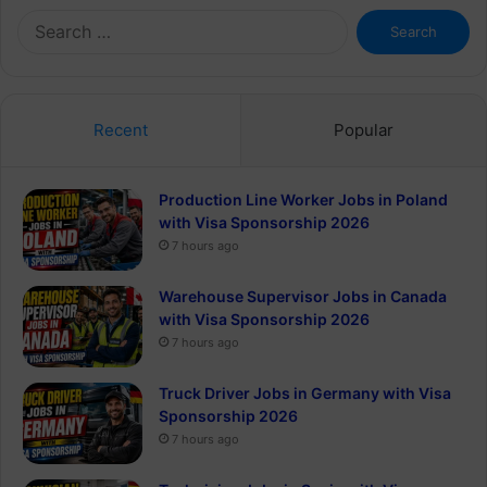
Search
for:
Recent
Popular
Production Line Worker Jobs in Poland
with Visa Sponsorship 2026
7 hours ago
Warehouse Supervisor Jobs in Canada
with Visa Sponsorship 2026
7 hours ago
Truck Driver Jobs in Germany with Visa
Sponsorship 2026
7 hours ago