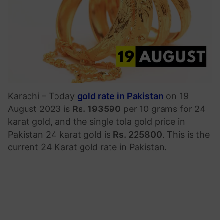
Karachi – Today
gold rate in Pakistan
on 19
August 2023 is
Rs. 193590
per 10 grams for 24
karat gold, and the single tola gold price in
Pakistan 24 karat gold is
Rs. 225800
. This is the
current 24 Karat gold rate in Pakistan.