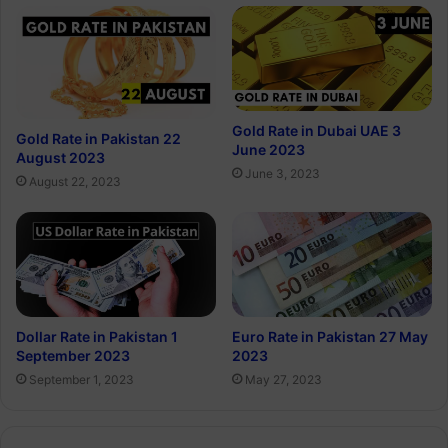
Gold Rate in Dubai UAE 3
Gold Rate in Pakistan 22
June 2023
August 2023
June 3, 2023
August 22, 2023
Dollar Rate in Pakistan 1
Euro Rate in Pakistan 27 May
September 2023
2023
September 1, 2023
May 27, 2023