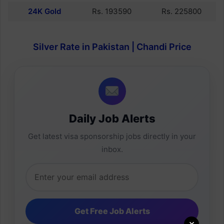
24K Gold
Rs. 193590
Rs. 225800
Silver Rate in Pakistan | Chandi Price
Daily Job Alerts
Get latest visa sponsorship jobs directly in your
inbox.
×