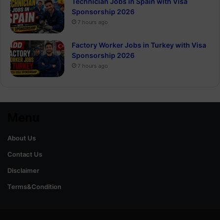
Technician Jobs in Spain with Visa
Sponsorship 2026
7 hours ago
Factory Worker Jobs in Turkey with Visa
Sponsorship 2026
7 hours ago
Menu
About Us
Contact Us
Disclaimer
Terms&Condition