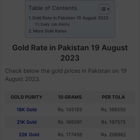
Table of Contents
Gold Rate in Pakistan 19 August 2023
Daily Job Alerts
More Gold Rates
Gold Rate in Pakistan 19 August
2023
Check below the gold prices in Pakistan on 19
August 2023.
GOLD PURITY
10 GRAMS
PER TOLA
18K Gold
Rs. 145193
Rs. 169350
21K Gold
Rs. 169391
Rs. 197575
22K Gold
Rs. 177456
Rs. 206982