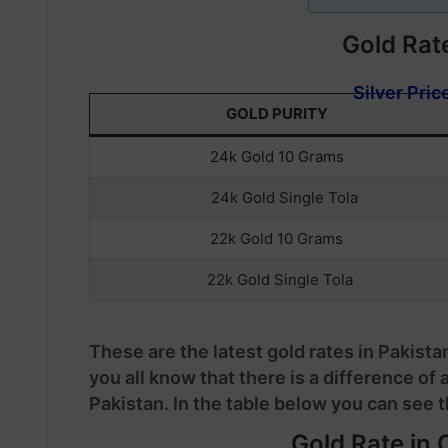
Gold Rate
Silver Pric
GOLD PURITY
24k Gold 10 Grams
24k Gold Single Tola
22k Gold 10 Grams
22k Gold Single Tola
These are the latest gold rates in Pakista
you all know that there is a difference of 
Pakistan. In the table below you can see th
Gold Rate in C