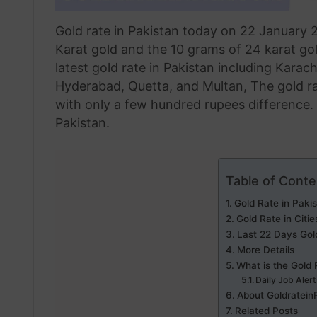
Gold rate in Pakistan today on 22 January 2
Karat gold and the 10 grams of 24 karat gol
latest gold rate in Pakistan including Karac
Hyderabad, Quetta, and Multan, The gold rat
with only a few hundred rupees difference. H
Pakistan.
Table of Conte
Gold Rate in Paki
Gold Rate in Citie
Last 22 Days Gol
More Details
What is the Gold 
Daily Job Aler
About Goldratein
Related Posts