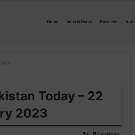
Home
Jobs in Dubai
Business
Auto
y 2023
kistan Today – 22
ry 2023
0
2 minutes read