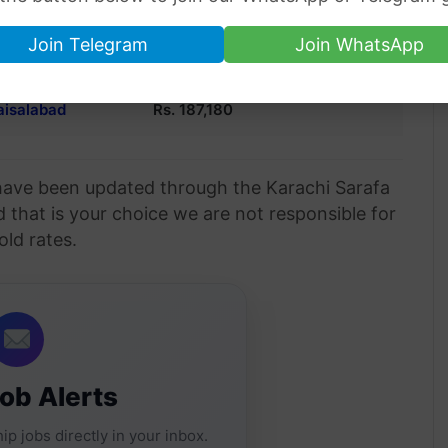
Hyderabad
Rs. 187,240
Join Telegram
Join WhatsApp
alkot
Rs. 187,300
aisalabad
Rs. 187,180
n have been updated through the Karachi Sarafa
d that is your choice we are not responsible for
old rates.
Job Alerts
ip jobs directly in your inbox.