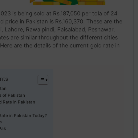
023 is being sold at Rs.187,050 per tola of 24
d price in Pakistan is Rs.160,370. These are the
hi, Lahore, Rawalpindi, Faisalabad, Peshawar,
es are similar throughout the different cities
ere are the details of the current gold rate in
nts
stan
s of Pakistan
d Rate in Pakistan
Rate in Pakistan Today?
ts
Pak