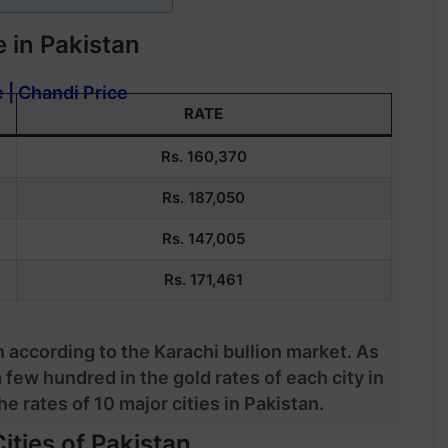
 in Pakistan
e | Chandi Price
RATE
Rs. 160,370
Rs.
187,050
Rs. 147,005
Rs. 171,461
n according to the Karachi bullion market. As
a few hundred in the gold rates of each city in
e rates of 10 major cities in Pakistan.
ities of Pakistan