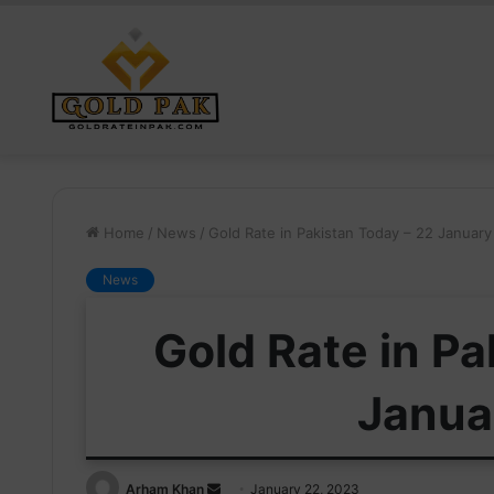
Home
/
News
/
Gold Rate in Pakistan Today – 22 Januar
News
Gold Rate in Pa
Janua
Send
Arham Khan
January 22, 2023