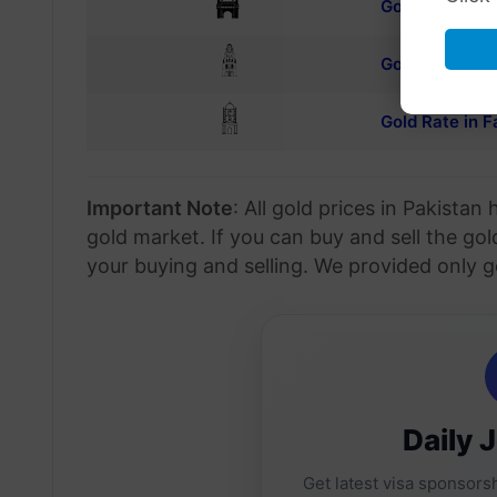
Gold rate in 
Gold rate in Si
Gold Rate in F
Important Note
: All gold prices in Pakista
gold market. If you can buy and sell the gol
your buying and selling. We provided only g
Daily 
Get latest visa sponsorsh