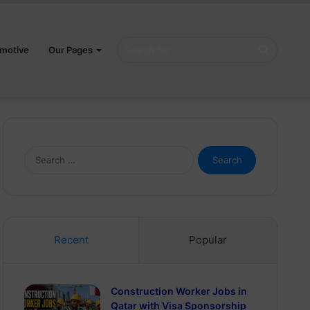
Search
motive
Our Pages
for
Search
for:
Recent
Popular
Construction Worker Jobs in
Qatar with Visa Sponsorship