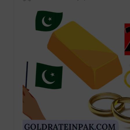
an
email