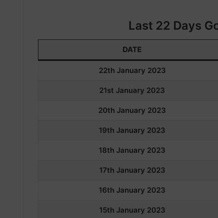
Last 22 Days Go
DATE
22th January 2023
21st January 2023
20th January 2023
19th January 2023
18th January 2023
17th January 2023
16th January 2023
15th January 2023