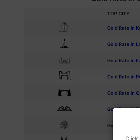
TOP CITY
Gold Rate in K
Gold Rate in L
Gold Rate in 
Gold Rate in 
Gold Rate in Q
Gold Rate in R
Gold Rate in M
Click