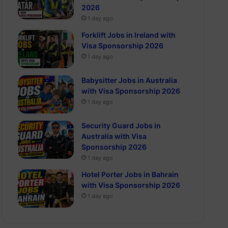
2026
1 day ago
Forklift Jobs in Ireland with
Visa Sponsorship 2026
1 day ago
Babysitter Jobs in Australia
with Visa Sponsorship 2026
1 day ago
Security Guard Jobs in
Australia with Visa
Sponsorship 2026
1 day ago
Hotel Porter Jobs in Bahrain
with Visa Sponsorship 2026
1 day ago