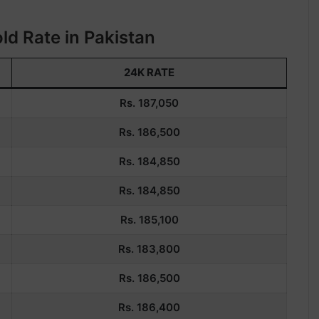
ld Rate in Pakistan
24K RATE
Rs. 187,050
Rs. 186,500
Rs. 184,850
Rs. 184,850
Rs. 185,100
Rs. 183,800
Rs.
186,500
Rs.
186,400