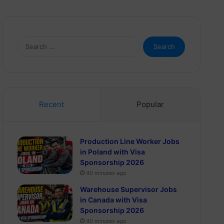
Search
for:
Recent
Popular
Production Line Worker Jobs
in Poland with Visa
Sponsorship 2026
40 minutes ago
Warehouse Supervisor Jobs
in Canada with Visa
Sponsorship 2026
40 minutes ago