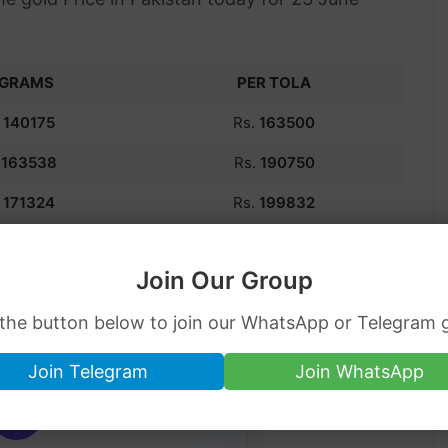
 GRAMS
PER TOLA
.
140175
Rs.
163500
.
163538
Rs.
190750
,
171324
Rs.
199832
.
186900
Rs.
218000
Join Our Group
kistan | Chandi Price
 the button below to join our WhatsApp or Telegram 
Join Telegram
Join WhatsApp