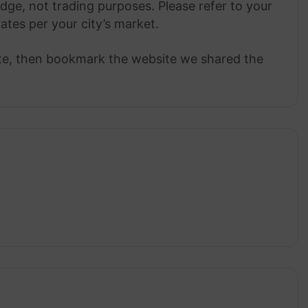
dge, not trading purposes. Please refer to your
rates per your city’s market.
ate, then bookmark the website we shared the