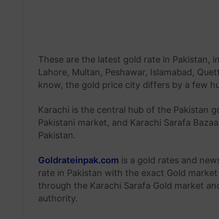
These are the latest gold rate in Pakistan, i
Lahore, Multan, Peshawar, Islamabad, Quetta
know, the gold price city differs by a few 
Karachi is the central hub of the Pakistan g
Pakistani market, and Karachi Sarafa Bazaar
Pakistan.
Goldrateinpak.com
is a gold rates and new
rate in Pakistan with the exact Gold market 
through the Karachi Sarafa Gold market a
authority.