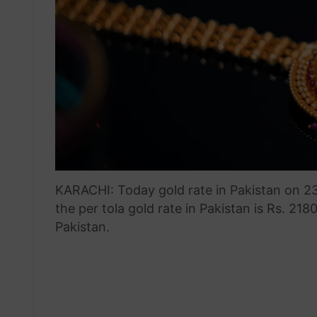
KARACHI: Today gold rate in Pakistan on 2
the per tola gold rate in Pakistan is Rs. 218
Pakistan.