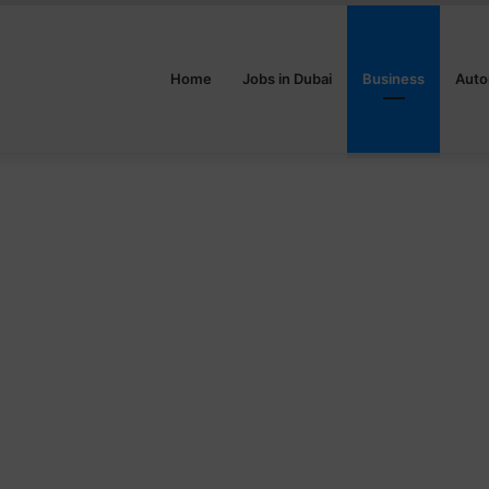
Home
Jobs in Dubai
Business
Auto