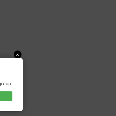
×
group: