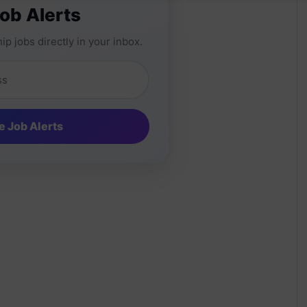
Job Alerts
ip jobs directly in your inbox.