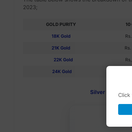
2023;
GOLD PURITY
10
18K Gold
Rs
21K Gold
Rs
22K Gold
Rs
24K Gold
Rs
Silver Rate in Pa
Click