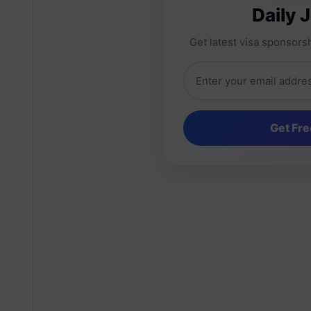
Daily 
Get latest visa sponsorsh