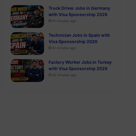
Truck Driver Jobs in Germany
with Visa Sponsorship 2026
41 minutes ago
Technician Jobs in Spain with
Visa Sponsorship 2026
41 minutes ago
Factory Worker Jobs in Turkey
with Visa Sponsorship 2026
42 minutes ago