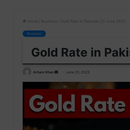
Home
/
Business
/
Gold Rate in Pakistan 23 June 2023
Business
Gold Rate in Pak
Send
Arham Khan
June 23, 2023
an
email