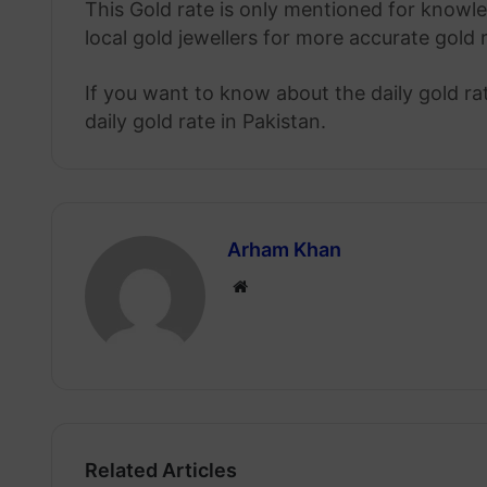
This Gold rate is only mentioned for knowle
local gold jewellers for more accurate gold 
If you want to know about the daily gold r
daily gold rate in Pakistan.
Arham Khan
Website
Related Articles