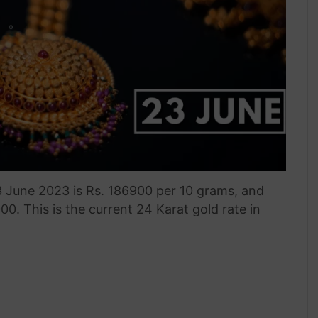
3 June 2023 is Rs. 186900 per 10 grams, and
000. This is the current 24 Karat gold rate in