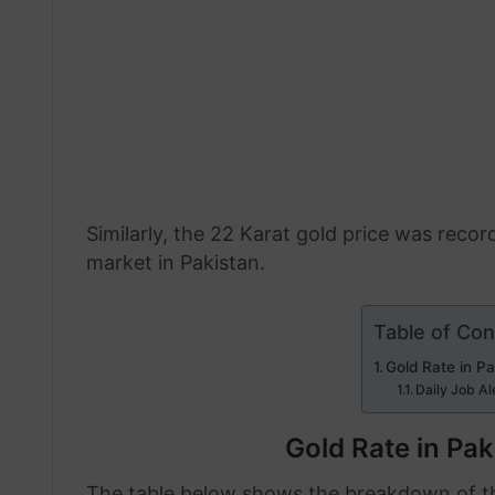
Similarly, the 22 Karat gold price was recor
market in Pakistan.
Table of Con
Gold Rate in P
Daily Job Al
Gold Rate in Pa
The table below shows the breakdown of the