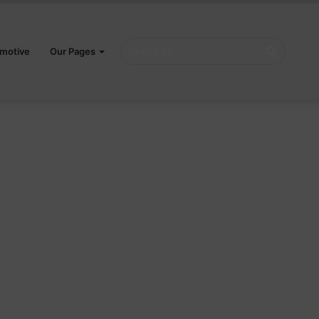
Search
motive
Our Pages
for