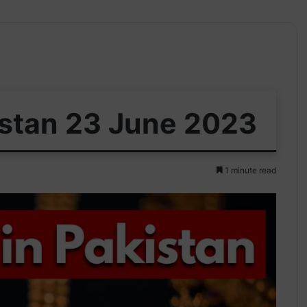
istan 23 June 2023
1 minute read