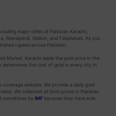
ncluding major cities of Pakistan Karachi,
, Rawalpindi, Sialkot, and Faisalabad. As you
hundred rupees across Pakistan.
old Market. Karachi leads the gold price in the
 determines the cost of gold in every city in
s coverage website. We provide a daily gold
rates. We collected all Gold prices in Pakistan
nd sometimes by
IMF
because they have sole