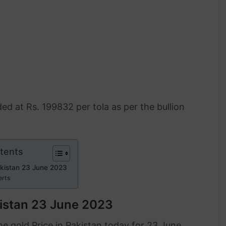
ded at Rs. 199832 per tola as per the bullion
tents
akistan 23 June 2023
erts
kistan 23 June 2023
 gold Price in Pakistan today for 23 June