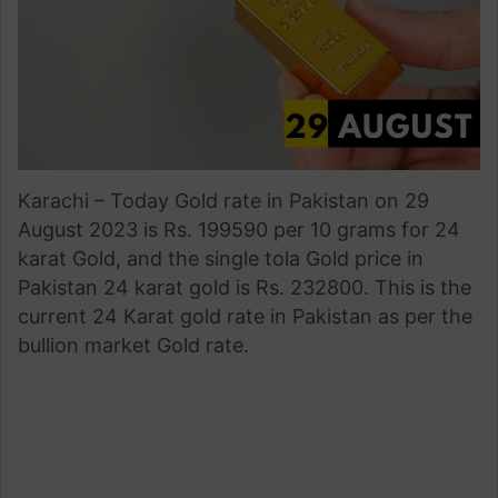
Karachi – Today Gold rate in Pakistan on 29
August 2023 is Rs. 199590 per 10 grams for 24
karat Gold, and the single tola Gold price in
Pakistan 24 karat gold is Rs. 232800. This is the
current 24 Karat gold rate in Pakistan as per the
bullion market Gold rate.