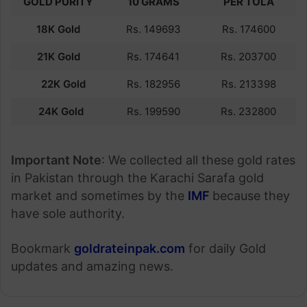
GOLD PURITY
10 GRAMS
PER TOLA
18K Gold
Rs. 149693
Rs. 174600
21K Gold
Rs. 174641
Rs. 203700
22K Gold
Rs. 182956
Rs. 213398
24K Gold
Rs. 199590
Rs. 232800
Important Note
: We collected all these gold rates
in Pakistan through the Karachi Sarafa gold
market and sometimes by the
IMF
because they
have sole authority.
Bookmark
goldrateinpak.com
for daily Gold
updates and amazing news.