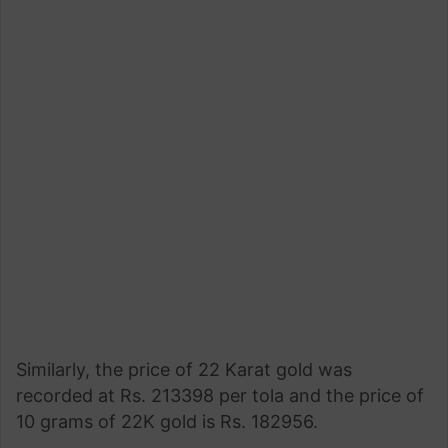
Similarly, the price of 22 Karat gold was
recorded at Rs. 213398 per tola and the price of
10 grams of 22K gold is Rs. 182956.