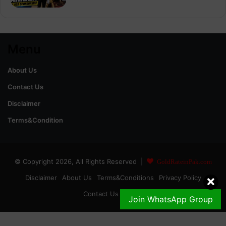
Menu
About Us
Contact Us
Disclaimer
Terms&Condition
© Copyright 2026, All Rights Reserved |
GoldRateinPak.com
Disclaimer
About Us
Terms&Conditions
Privacy Policy
Contact Us
DMCA
Join WhatsApp Group