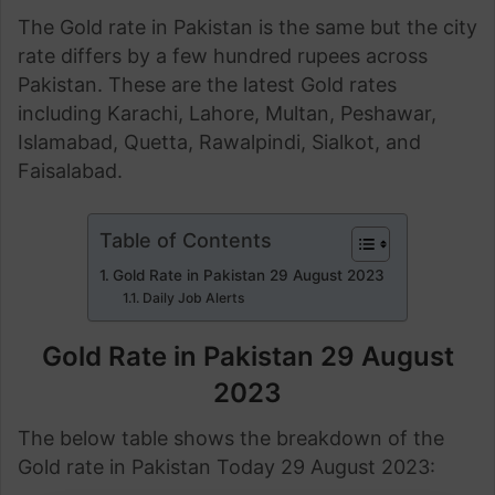
The Gold rate in Pakistan is the same but the city
rate differs by a few hundred rupees across
Pakistan. These are the latest Gold rates
including Karachi, Lahore, Multan, Peshawar,
Islamabad, Quetta, Rawalpindi, Sialkot, and
Faisalabad.
Table of Contents
Gold Rate in Pakistan 29 August 2023
Daily Job Alerts
Gold Rate in Pakistan 29 August
2023
The below table shows the breakdown of the
Gold rate in Pakistan Today 29 August 2023: