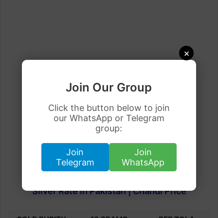
×
Join Our Group
Click the button below to join
our WhatsApp or Telegram
group:
Join
Join
Telegram
WhatsApp
Silver Rate in Pakistan | Chandi Price