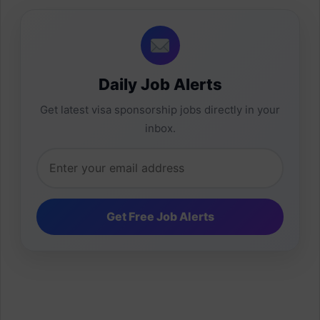
Daily Job Alerts
Get latest visa sponsorship jobs directly in your
inbox.