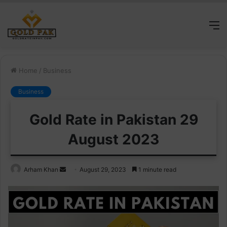
M
Home
/
Business
Business
Gold Rate in Pakistan 29
August 2023
Send
Arham Khan
August 29, 2023
1 minute read
an
email