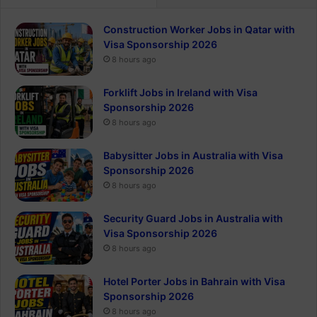
Construction Worker Jobs in Qatar with
Visa Sponsorship 2026
8 hours ago
Forklift Jobs in Ireland with Visa
Sponsorship 2026
8 hours ago
Babysitter Jobs in Australia with Visa
Sponsorship 2026
8 hours ago
Security Guard Jobs in Australia with
Visa Sponsorship 2026
8 hours ago
Hotel Porter Jobs in Bahrain with Visa
Sponsorship 2026
8 hours ago