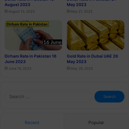
August 2023
May 2023
August 13, 2023
May 21, 2023
Dirham Rate in Pakistan 16
Gold Rate in Dubai UAE 26
June 2023
May 2023
June 16, 2023
May 26, 2023
Search
for:
Recent
Popular