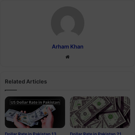
Arham Khan
Website
Related Articles
Dollar Rate in Pakistan 13
Dollar Rate in Pakistan 21