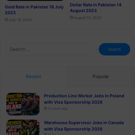
Dollar Rate in Pakistan 14
Gold Rate in Pakistan 18 July
August 2023
2023
August 14, 2023
July 18, 2023
Search
for:
Recent
Popular
Production Line Worker Jobs in Poland
with Visa Sponsorship 2026
12 hours ago
Warehouse Supervisor Jobs in Canada
with Visa Sponsorship 2026