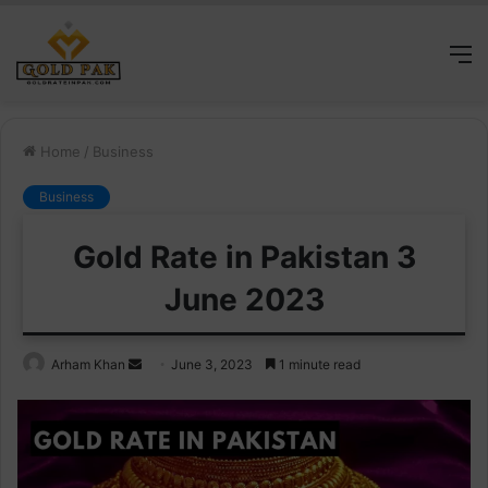
M
Home
/
Business
Business
Gold Rate in Pakistan 3
June 2023
Send
Arham Khan
June 3, 2023
1 minute read
an
email