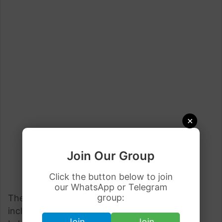
×
Join Our Group
Click the button below to join
our WhatsApp or Telegram
group:
These are the latest Gold rate in Pakistan
including major cities of Pakistan Karachi,
Join
Join