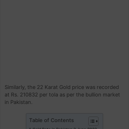
Similarly, the 22 Karat Gold price was recorded
at Rs. 210832 per tola as per the bullion market
in Pakistan.
Table of Contents