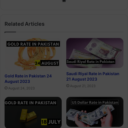
Website
Related Articles
Saudi Riyal Rate in Pakistan
Gold Rate in Pakistan 24
21 August 2023
August 2023
August 21, 2023
August 24, 2023