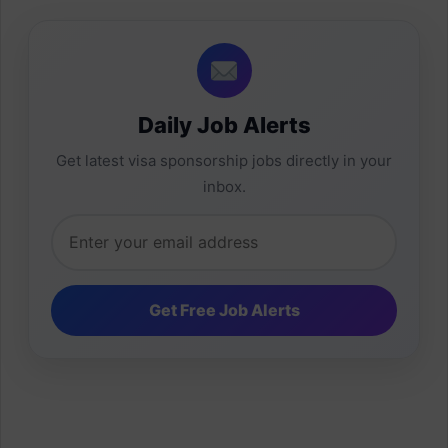
Daily Job Alerts
Get latest visa sponsorship jobs directly in your
inbox.