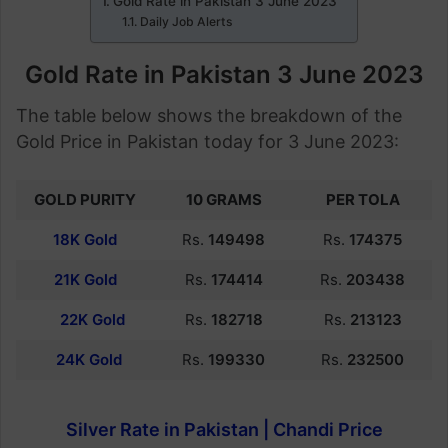
Gold Rate in Pakistan 3 June 2023
Daily Job Alerts
Gold Rate in Pakistan 3 June 2023
The table below shows the breakdown of the
Gold Price in Pakistan today for 3 June 2023:
GOLD PURITY
10 GRAMS
PER TOLA
18K Gold
Rs.
149498
Rs.
174375
21K Gold
Rs.
174414
Rs.
203438
22K Gold
Rs.
182718
Rs.
213123
24K Gold
Rs.
199330
Rs.
232500
Silver Rate in Pakistan | Chandi Price