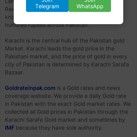
Lahore, Multan, Peshawar, Islamabad, Quetta,
Telegram
WhatsApp
Rawalpindi, Sialkot, and Faisalabad. As you
know, the Gold price city is different by a few
hundred rupees across Pakistan.
Karachi is the central hub of the Pakistan gold
Market. Karachi leads the gold price in the
Pakistani market, and the price of gold in every
city of Pakistan is determined by Karachi Sarafa
Bazaar.
Goldrateinpak.com
is a Gold rates and news
coverage website. We provide a daily Gold rate
in Pakistan with the exact Gold market rates. We
collected all Gold prices in Pakistan through the
Karachi Sarafa Gold market and sometimes by
IMF
because they have sole authority.