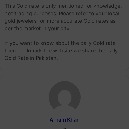
This Gold rate is only mentioned for knowledge,
not trading purposes. Please refer to your local
gold jewelers for more accurate Gold rates as
per the market in your city.
If you want to know about the daily Gold rate
then bookmark the website we share the daily
Gold Rate in Pakistan.
Arham Khan