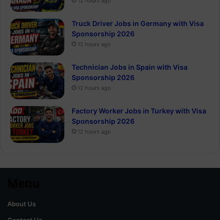
12 hours ago
Truck Driver Jobs in Germany with Visa
Sponsorship 2026
12 hours ago
Technician Jobs in Spain with Visa
Sponsorship 2026
12 hours ago
Factory Worker Jobs in Turkey with Visa
Sponsorship 2026
12 hours ago
Menu
About Us