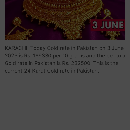
KARACHI: Today Gold rate in Pakistan on 3 June
2023 is Rs. 199330 per 10 grams and the per tola
Gold rate in Pakistan is Rs. 232500. This is the
current 24 Karat Gold rate in Pakistan.