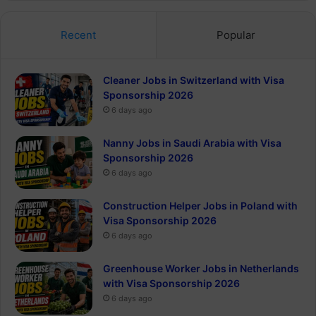
Recent
Popular
Cleaner Jobs in Switzerland with Visa
Sponsorship 2026
6 days ago
Nanny Jobs in Saudi Arabia with Visa
Sponsorship 2026
6 days ago
Construction Helper Jobs in Poland with
Visa Sponsorship 2026
6 days ago
Greenhouse Worker Jobs in Netherlands
with Visa Sponsorship 2026
6 days ago