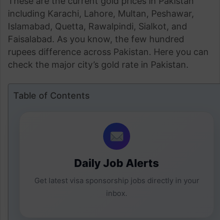
These are the current gold prices in Pakistan
including Karachi, Lahore, Multan, Peshawar,
Islamabad, Quetta, Rawalpindi, Sialkot, and
Faisalabad. As you know, the few hundred
rupees difference across Pakistan. Here you can
check the major city’s gold rate in Pakistan.
Table of Contents
Daily Job Alerts
Get latest visa sponsorship jobs directly in your
inbox.