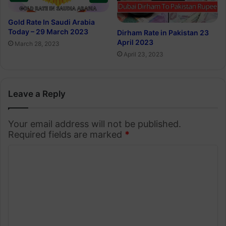
Gold Rate In Saudi Arabia
Today – 29 March 2023
Dirham Rate in Pakistan 23
April 2023
March 28, 2023
April 23, 2023
Leave a Reply
Your email address will not be published.
Required fields are marked
*
C
o
m
m
e