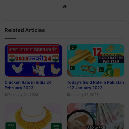
Website
Related Articles
Chicken Rate in India 24
Today’s Gold Rate in Pakistan
February 2023
– 12 January 2023
February 24, 2023
January 12, 2023