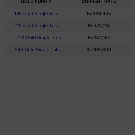
GOLD PURITY
CURRENT RATE
18K Gold Single Tola
Rs.149,425
21K Gold Single Tola
Rs.
174,113
22K Gold Single Tola
Rs.182,157
24K Gold Single Tola
Rs.
199,300