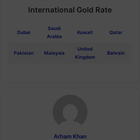
International Gold Rate
Saudi
Dubai
Kuwait
Qatar
Arabia
United
Pakistan
Malaysia
Bahrain
Kingdom
Arham Khan