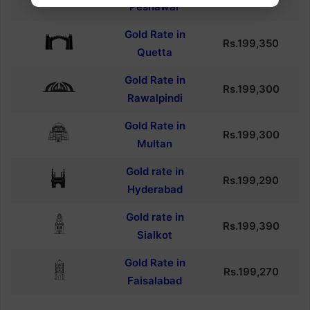
Peshawar
Gold Rate in
Rs.
199,350
Quetta
Gold Rate in
Rs.
199,300
Rawalpindi
Gold Rate in
Rs.
199,300
Multan
Gold rate in
Rs.
199,290
Hyderabad
Gold rate in
Rs.
199,390
Sialkot
Gold Rate in
Rs.
199,270
Faisalabad