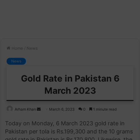
Home
/
News
News
Gold Rate in Pakistan 6
March 2023
Send
Arham Khan
March 6, 2023
0
1 minute read
an
Today on Monday, 6 March 2023 gold rate in
email
Pakistan per tola is Rs.199,300 and the 10 grams
gold rate in Pakistan is Rs.170,800. Likewise, the