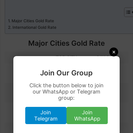
Major Cities Gold Rate
International Gold Rate
Major Cities Gold Rate
×
TOP CITY
24K GOLD
Gold Rate in
Join Our Group
Rs.
199,200
Karachi
Click the button below to join
Gold Rate in
our WhatsApp or Telegram
Rs.
199,250
Lahore
group:
Gold Rate in
Join
Join
Rs.
199,250
Islamabad
Telegram
WhatsApp
Gold Rate in
Rs.
199,300