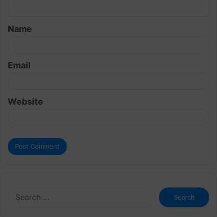
n
t
Name
*
Email
Website
Search
for: