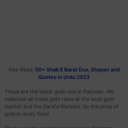
Also Read;
50+ Shab E Barat Dua, Shayari and
Quotes in Urdu 2023
These are the latest gold rate in Pakistan. We
collected all these gold rates at the local gold
market and the Sarafa Markets. So the price of
gold is rarely fixed.