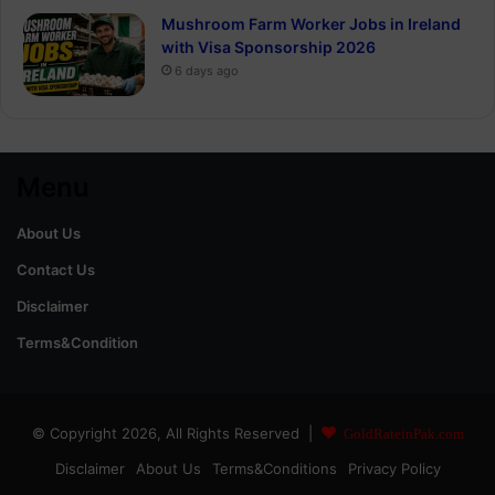
Mushroom Farm Worker Jobs in Ireland
with Visa Sponsorship 2026
6 days ago
Menu
About Us
Contact Us
Disclaimer
Terms&Condition
© Copyright 2026, All Rights Reserved |
GoldRateinPak.com
Disclaimer
About Us
Terms&Conditions
Privacy Policy