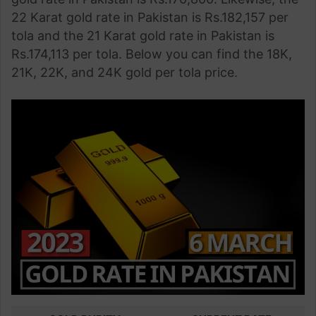
22 Karat gold rate in Pakistan is Rs.182,157 per
tola and the 21 Karat gold rate in Pakistan is
Rs.174,113 per tola. Below you can find the 18K,
21K, 22K, and 24K gold per tola price.