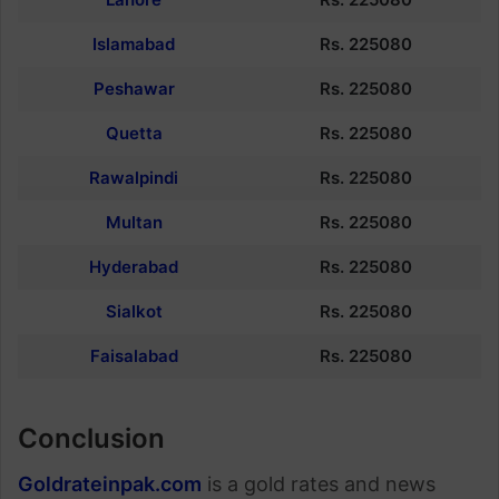
Islamabad
Rs.
225080
Peshawar
Rs.
225080
Quetta
Rs.
225080
Rawalpindi
Rs.
225080
Multan
Rs.
225080
Hyderabad
Rs.
225080
Sialkot
Rs.
225080
Faisalabad
Rs.
225080
Conclusion
Goldrateinpak.com
is a gold rates and news