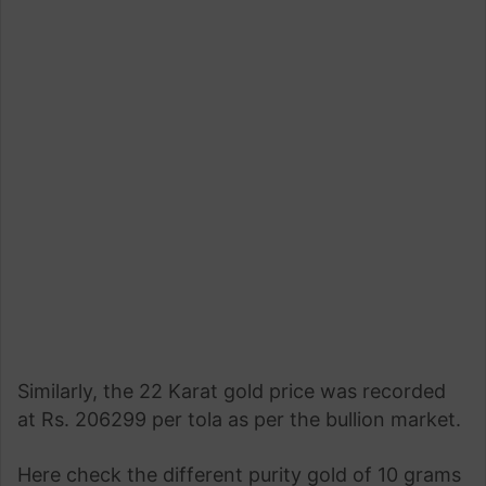
Similarly, the 22 Karat gold price was recorded
at Rs. 206299 per tola as per the bullion market.
Here check the different purity gold of 10 grams