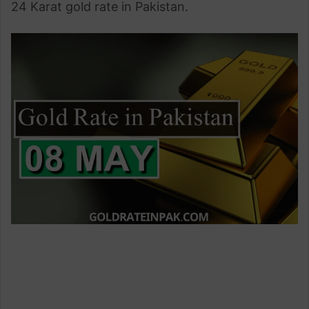
24 Karat gold rate in Pakistan.