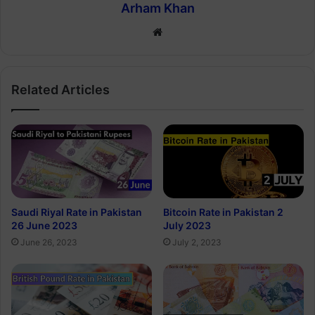
Arham Khan
Website
Related Articles
Saudi Riyal Rate in Pakistan
Bitcoin Rate in Pakistan 2
26 June 2023
July 2023
June 26, 2023
July 2, 2023