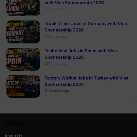
with Visa Sponsorship 2026
9 hours ago
Truck Driver Jobs in Germany with Visa
Sponsorship 2026
9 hours ago
Technician Jobs in Spain with Visa
Sponsorship 2026
9 hours ago
Factory Worker Jobs in Turkey with Visa
Sponsorship 2026
10 hours ago
Menu
About Us