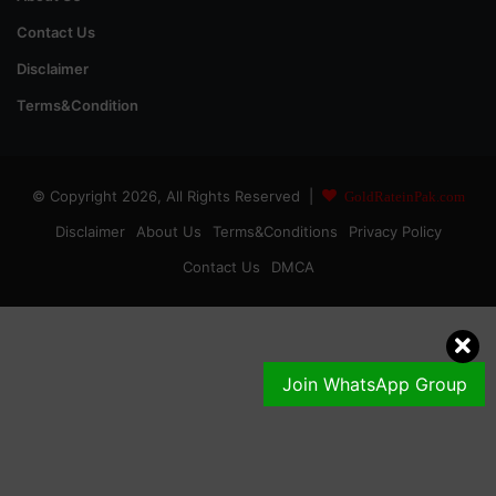
Contact Us
Disclaimer
Terms&Condition
© Copyright 2026, All Rights Reserved |
GoldRateinPak.com
Disclaimer
About Us
Terms&Conditions
Privacy Policy
Contact Us
DMCA
Join WhatsApp Group