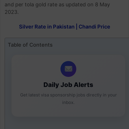
and per tola gold rate as updated on 8 May
2023.
Silver Rate in Pakistan | Chandi Price
Table of Contents
Daily Job Alerts
Get latest visa sponsorship jobs directly in your
inbox.