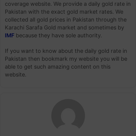
coverage website. We provide a daily gold rate in
Pakistan with the exact gold market rates. We
collected all gold prices in Pakistan through the
Karachi Sarafa Gold market and sometimes by
IMF
because they have sole authority.
If you want to know about the daily gold rate in
Pakistan then bookmark my website you will be
able to get such amazing content on this
website.