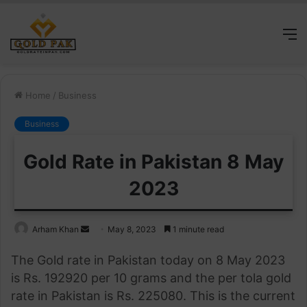
M
Home
/
Business
Business
Gold Rate in Pakistan 8 May
2023
Send
Arham Khan
May 8, 2023
1 minute read
an
The Gold rate in Pakistan today on 8 May 2023
email
is Rs. 192920 per 10 grams and the per tola gold
rate in Pakistan is Rs. 225080. This is the current