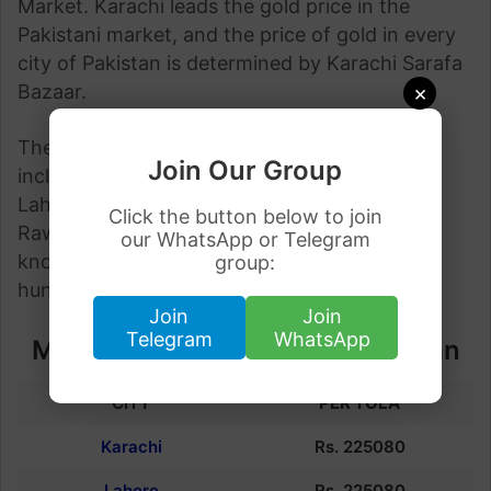
Market. Karachi leads the gold price in the
Pakistani market, and the price of gold in every
city of Pakistan is determined by Karachi Sarafa
Bazaar.
×
These are the latest Gold rate in Pakistan
Join Our Group
including major cities of Pakistan Karachi,
Lahore, Multan, Peshawar, Islamabad, Quetta,
Click the button below to join
Rawalpindi, Sialkot, and Faisalabad. As you
our WhatsApp or Telegram
know, the Gold price city is different by a few
group:
hundred rupees across Pakistan.
Join
Join
Telegram
WhatsApp
Major Cities Gold Rate in Pakistan
CITY
PER TOLA
Karachi
Rs.
225080
Lahore
Rs.
225080