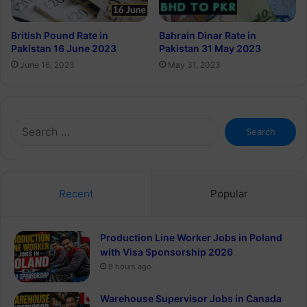
British Pound Rate in
Bahrain Dinar Rate in
Pakistan 16 June 2023
Pakistan 31 May 2023
June 16, 2023
May 31, 2023
Search
for:
Recent
Popular
Production Line Worker Jobs in Poland
with Visa Sponsorship 2026
9 hours ago
Warehouse Supervisor Jobs in Canada