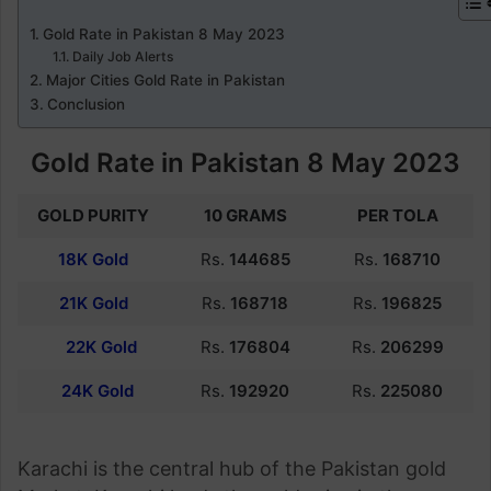
Gold Rate in Pakistan 8 May 2023
Daily Job Alerts
Major Cities Gold Rate in Pakistan
Conclusion
Gold Rate in Pakistan 8 May 2023
GOLD PURITY
10 GRAMS
PER TOLA
18K Gold
Rs.
144685
Rs.
168710
21K Gold
Rs.
168718
Rs.
196825
22K Gold
Rs.
176804
Rs.
206299
24K Gold
Rs.
192920
Rs.
225080
Karachi is the central hub of the Pakistan gold