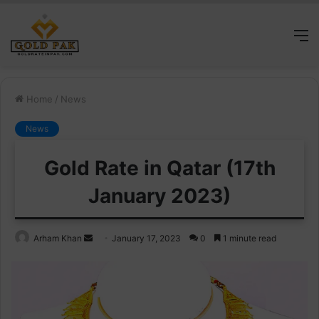
M
Home
/
News
News
Gold Rate in Qatar (17th
January 2023)
Send
Arham Khan
January 17, 2023
0
1 minute read
an
email