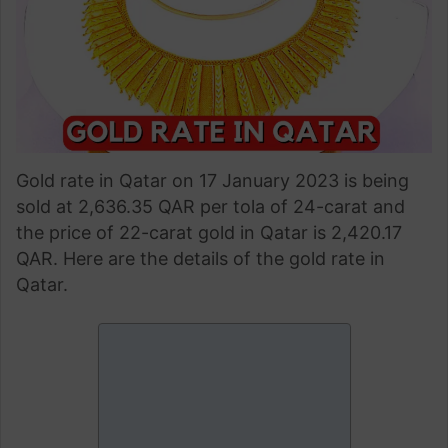
Gold rate in Qatar on 17 January 2023 is being
sold at 2,636.35 QAR per tola of 24-carat and
the price of 22-carat gold in Qatar is 2,420.17
QAR. Here are the details of the gold rate in
Qatar.