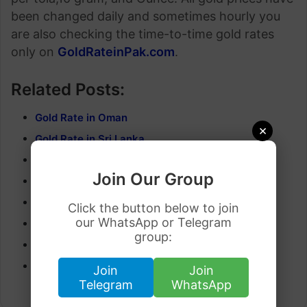
been changed daily and sometimes hourly you
are also checking the time-to-time gold rates
only on
GoldRateinPak.com
.
Related Posts:
Gold Rate in Oman
×
Gold Rate in Sri Lanka
Gold Rate in United Kingdom
Join Our Group
Gold Rate in Bahrain
Gold Rate in Qatar
Click the button below to join
our WhatsApp or Telegram
Gold Rate in Saudi Arabia
group:
Gold Rate in Kuwait
Gold Rate in Pakistan
Join
Join
Telegram
WhatsApp