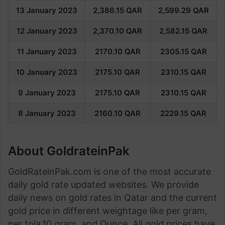
13 January 2023
2,386.15
QAR
2,599.29
QAR
12 January 2023
2,370
.10
QAR
2,582.15
QAR
11 January 2023
2170
.10
QAR
2305
.15
QAR
10 January 2023
2175
.10
QAR
2310
.15
QAR
9 January 2023
2175
.10
QAR
2310.15
QAR
8 January 2023
2160
.10
QAR
2229.15 QAR
About GoldrateinPak
GoldRateinPak.com is one of the most accurate
daily gold rate updated websites. We provide
daily news on gold rates in Qatar and the current
gold price in different weightage like per gram,
per tola,10 gram, and Ounce. All gold prices have