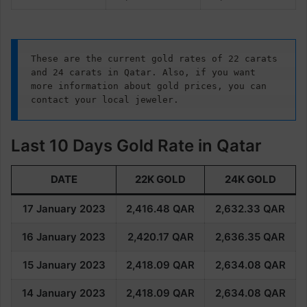
These are the current gold rates of 22 carats 
and 24 carats in Qatar. Also, if you want 
more information about gold prices, you can 
contact your local jeweler.
Last 10 Days Gold Rate in Qatar
DATE
22K GOLD
24K GOLD
17 January 2023
2,416.48
QAR
2,632.33
QAR
16 January 2023
2,420.17
QAR
2,636.35
QAR
15 January 2023
2,418.09
QAR
2,634.08
QAR
14 January 2023
2,418.09
QAR
2,634.08
QAR