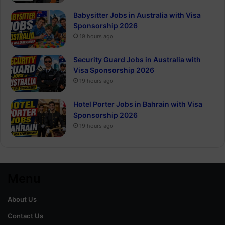
Babysitter Jobs in Australia with Visa
Sponsorship 2026
19 hours ago
Security Guard Jobs in Australia with
Visa Sponsorship 2026
19 hours ago
Hotel Porter Jobs in Bahrain with Visa
Sponsorship 2026
19 hours ago
Menu
About Us
Contact Us