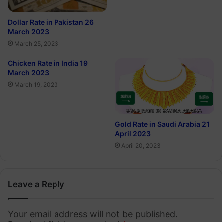
Dollar Rate in Pakistan 26
March 2023
March 25, 2023
Chicken Rate in India 19
March 2023
March 19, 2023
Gold Rate in Saudi Arabia 21
April 2023
April 20, 2023
Leave a Reply
Your email address will not be published.