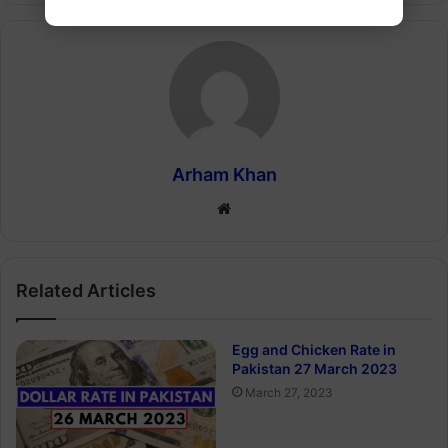
Arham Khan
Website
Related Articles
Egg and Chicken Rate in
Pakistan 27 March 2023
March 27, 2023