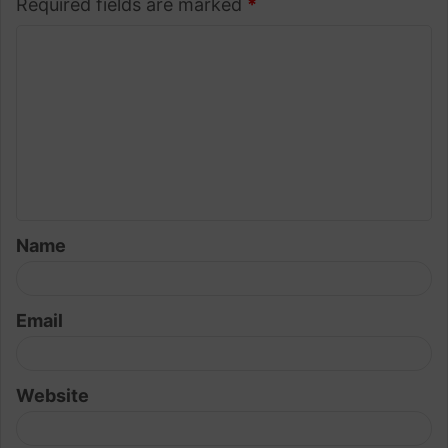
Required fields are marked
*
C
o
m
m
e
n
t
Name
*
Email
Website