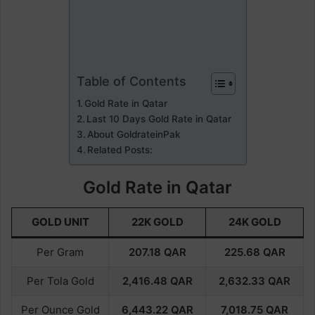
Table of Contents
Gold Rate in Qatar
Last 10 Days Gold Rate in Qatar
About GoldrateinPak
Related Posts:
Gold Rate in Qatar
GOLD UNIT
22K GOLD
24K GOLD
Per Gram
207.18
QAR
225.68
QAR
Per Tola Gold
2,416.48
QAR
2,632.33
QAR
Per Ounce Gold
6,443.22
QAR
7,018.75
QAR