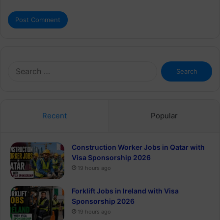
Search
for:
Recent
Popular
Construction Worker Jobs in Qatar with
Visa Sponsorship 2026
19 hours ago
Forklift Jobs in Ireland with Visa
Sponsorship 2026
19 hours ago