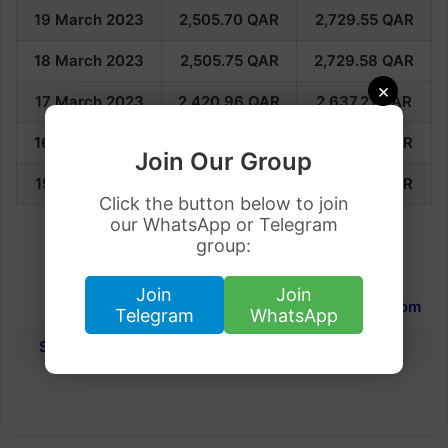
19 March 2023
2,505.70
QAR
2,729.55
QAR
18 March 2023
2,505.75
QAR
2,729.58
QAR
×
17 March 2023
2,420.96
QAR
2,637.21
QAR
16 March 2023
2,421.00
QAR
2,637.25
QAR
Join Our Group
15 March 2023
2,400.32
QAR
2,614.72
QAR
Click the button below to join
our WhatsApp or Telegram
group:
International Gold Rates
Join
Join
Dubai
Qatar
United Kingdom
Telegram
WhatsApp
Saudi Arabia
Dubai
Kuwait