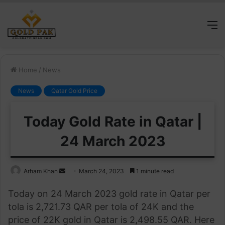
M
Home
/
News
News
Qatar Gold Price
Today Gold Rate in Qatar |
24 March 2023
Send
Arham Khan
March 24, 2023
1 minute read
an
Today on 24 March 2023 gold rate in Qatar per
email
tola is 2,721.73 QAR per tola of 24K and the
price of 22K gold in Qatar is 2,498.55 QAR. Here