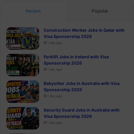
Recent
Popular
Construction Worker Jobs in Qatar with
Visa Sponsorship 2026
1 day ago
Forklift Jobs in Ireland with Visa
Sponsorship 2026
1 day ago
Babysitter Jobs in Australia with Visa
Sponsorship 2026
1 day ago
Security Guard Jobs in Australia with
Visa Sponsorship 2026
1 day ago