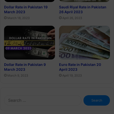
Dollar Rate in Pakistan 19
Saudi Riyal Rate in Pakistan
March 2023
26 April 2023
March 18, 2023
April 26, 2023
Euro Rate in Pakistan 20
Dollar Rate in Pakistan 9
April 2023
March 2023
April 19, 2023
March 9, 2023
Search
for: