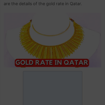
are the details of the gold rate in Qatar.