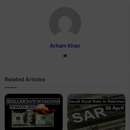
Arham Khan
Website
Related Articles