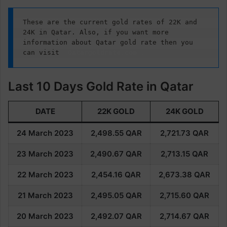
These are the current gold rates of 22K and 
24K in Qatar. Also, if you want more 
information about Qatar gold rate then you 
can visit
Qatargoldrate.com
.
Last 10 Days Gold Rate in Qatar
DATE
22K GOLD
24K GOLD
24 March 2023
2,498.55
QAR
2,721.73
QAR
23 March 2023
2,490.67
QAR
2,713.15
QAR
22 March 2023
2,454.16
QAR
2,673.38
QAR
21 March 2023
2,495.05
QAR
2,715.60
QAR
20 March 2023
2,492.07
QAR
2,714.67
QAR