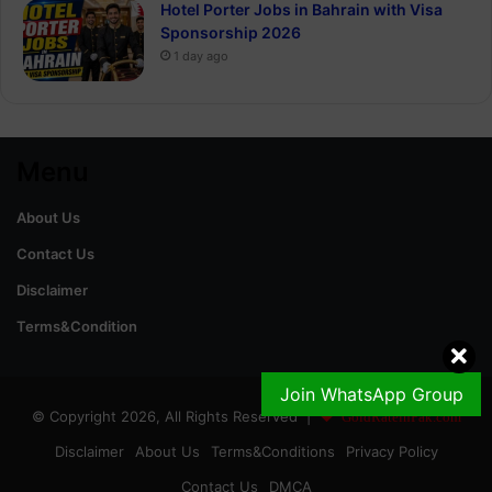
Hotel Porter Jobs in Bahrain with Visa
Sponsorship 2026
1 day ago
Menu
About Us
Contact Us
Disclaimer
Terms&Condition
Join WhatsApp Group
© Copyright 2026, All Rights Reserved |
GoldRateinPak.com
Disclaimer
About Us
Terms&Conditions
Privacy Policy
Contact Us
DMCA