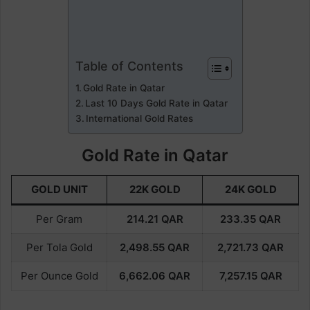
Table of Contents
Gold Rate in Qatar
Last 10 Days Gold Rate in Qatar
International Gold Rates
Gold Rate in Qatar
GOLD UNIT
22K GOLD
24K GOLD
Per Gram
214.21
QAR
233.35
QAR
Per Tola Gold
2,498.55
QAR
2,721.73
QAR
Per Ounce Gold
6,662.06
QAR
7,257.15
QAR