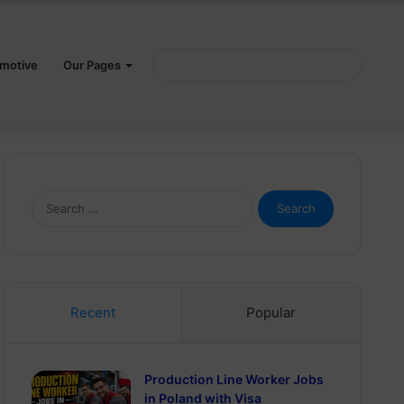
Search
motive
Our Pages
for
Search
for:
Recent
Popular
Production Line Worker Jobs
in Poland with Visa