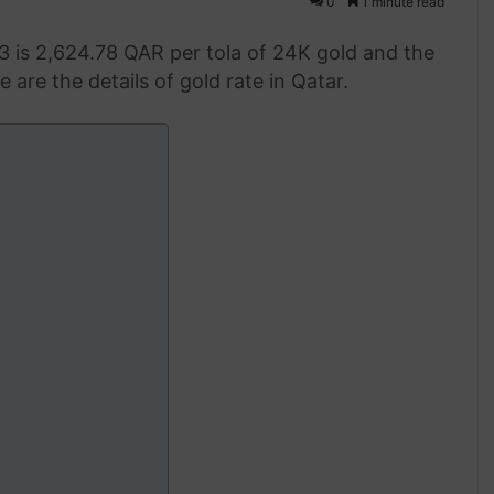
0
1 minute read
3 is 2,624.78 QAR per tola of 24K gold and the
 are the details of gold rate in Qatar.