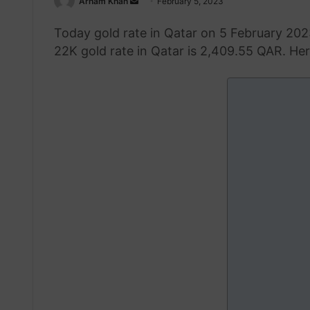
Send
Arham Khan
February 5, 2023
an
Today gold rate in Qatar on 5 February 202
email
22K gold rate in Qatar is 2,409.55 QAR. Here