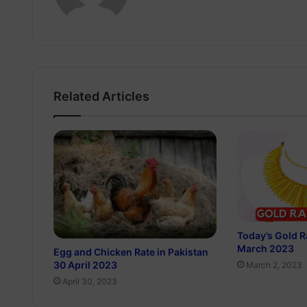
Related Articles
Today’s Gold Ra
March 2023
Egg and Chicken Rate in Pakistan
30 April 2023
March 2, 2023
April 30, 2023