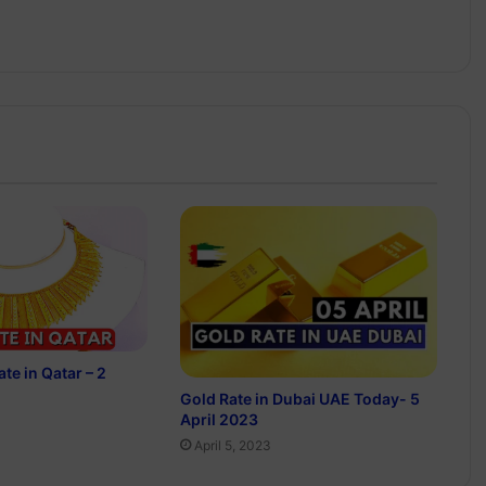
te in Qatar – 2
Gold Rate in Dubai UAE Today- 5
April 2023
April 5, 2023