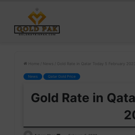
Home
/
News
/
Gold Rate in Qatar Today 5 February 202
News
Qatar Gold Price
Gold Rate in Qat
2