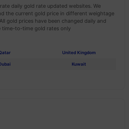
ate daily gold rate updated websites. We
nd the current gold price in different weightage
 All gold prices have been changed daily and
 time-to-time gold rates only
Qatar
United Kingdom
Dubai
Kuwait