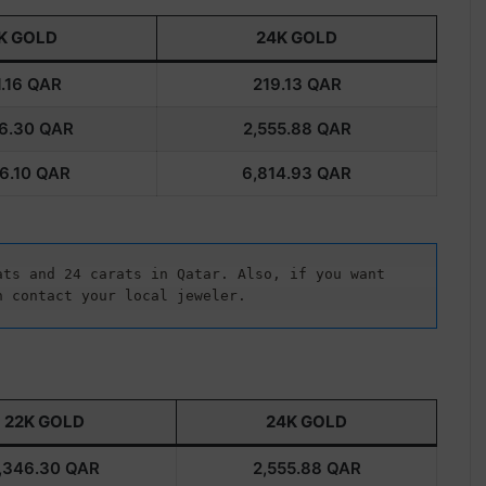
K GOLD
24K GOLD
.16
QAR
219.13
QAR
6.30
QAR
2,555.88
QAR
6.10
QAR
6,814.93
QAR
ts and 24 carats in Qatar. Also, if you want 
n contact your local jeweler.
22K GOLD
24K GOLD
,346.30
QAR
2,555.88
QAR