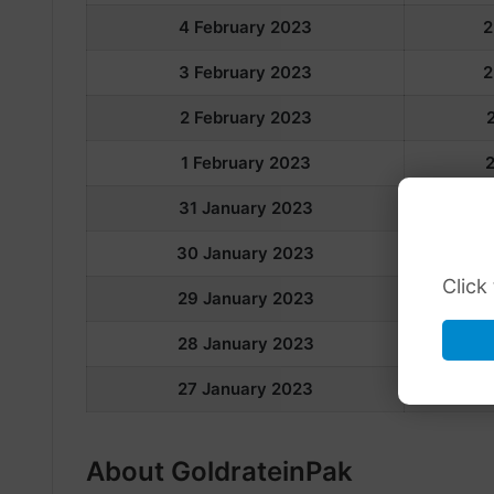
4 February 2023
2
3 February 2023
2
2 February 2023
1 February 2023
31 January 2023
30 January 2023
Click
29 January 2023
28 January 2023
2
27 January 2023
About GoldrateinPak