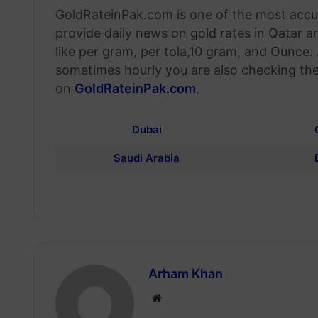
GoldRateinPak.com is one of the most accur
provide daily news on gold rates in Qatar a
like per gram, per tola,10 gram, and Ounce.
sometimes hourly you are also checking the
on
GoldRateinPak.com
.
Dubai
Saudi Arabia
Arham Khan
Website