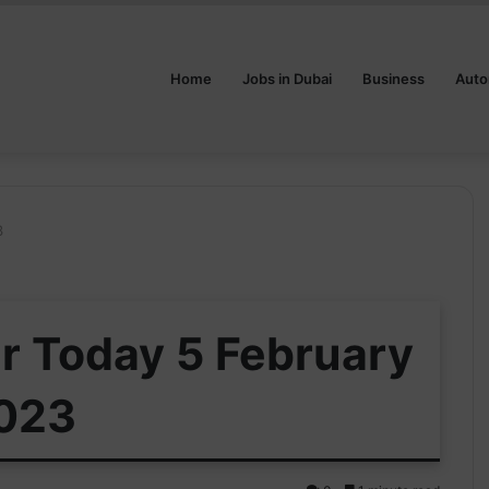
Home
Jobs in Dubai
Business
Auto
3
ar Today 5 February
023