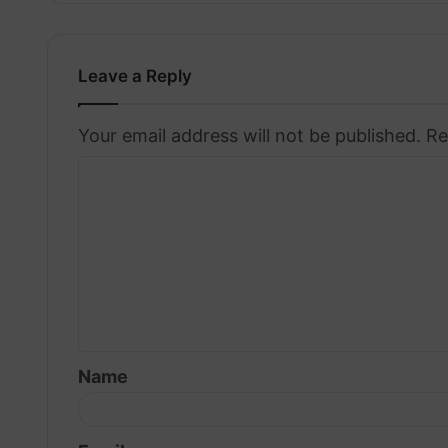
Leave a Reply
Your email address will not be published.
Re
C
o
m
m
e
n
t
Name
*