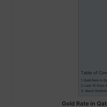
Table of Co
Gold Rate in Q
Last 10 Days G
About Goldrat
Gold Rate in Qa