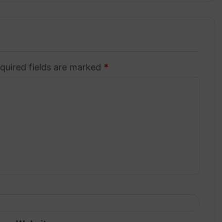
quired fields are marked
*