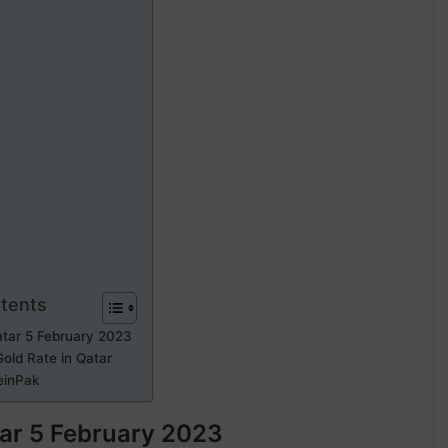
ntents
atar 5 February 2023
old Rate in Qatar
einPak
tar 5 February 2023