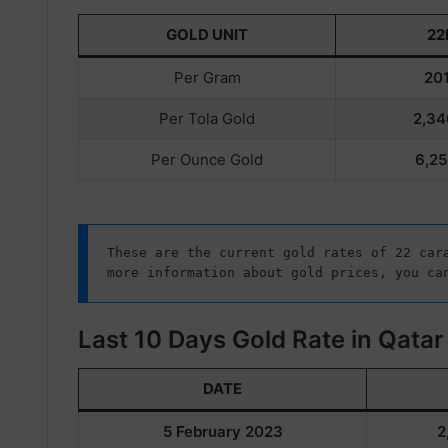
GOLD UNIT
22
Per Gram
201
Per Tola Gold
2,34
Per Ounce Gold
6,25
These are the current gold rates of 22 cara
more information about gold prices, you ca
Last 10 Days Gold Rate in Qatar
DATE
5 February 2023
2