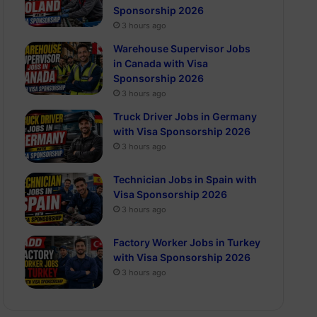
Sponsorship 2026
3 hours ago
Warehouse Supervisor Jobs
in Canada with Visa
Sponsorship 2026
3 hours ago
Truck Driver Jobs in Germany
with Visa Sponsorship 2026
3 hours ago
Technician Jobs in Spain with
Visa Sponsorship 2026
3 hours ago
Factory Worker Jobs in Turkey
with Visa Sponsorship 2026
3 hours ago