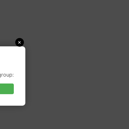
×
group: