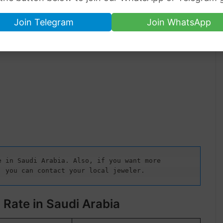
Join Telegram
Join WhatsApp
 in Saudi Arabia. Also, if you want more 
, you can contact your local jeweler.
 Rate in Saudi Arabia