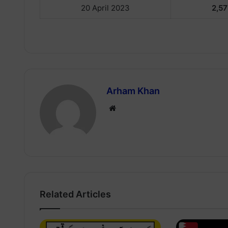
20 April 2023
2,57
Arham Khan
Website
Related Articles