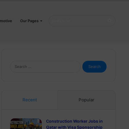
Search
motive
Our Pages
for
Search
for:
Recent
Popular
Construction Worker Jobs in
Qatar with Visa Sponsorship