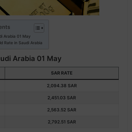
ents
di Arabia 01 May
d Rate in Saudi Arabia
audi Arabia 01 May
SAR RATE
2,094.38
SAR
2,451.03
SAR
2,563.52
SAR
2,792.51
SAR