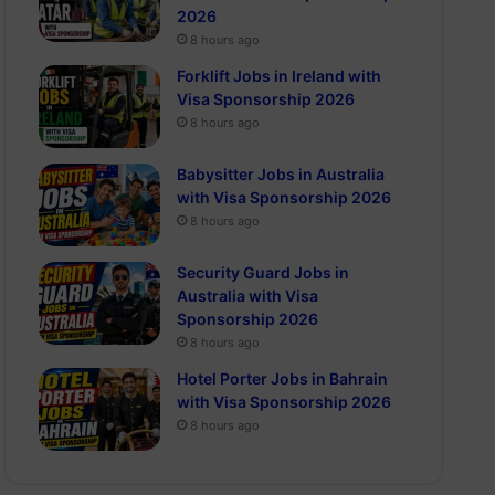
2026
8 hours ago
Forklift Jobs in Ireland with
Visa Sponsorship 2026
8 hours ago
Babysitter Jobs in Australia
with Visa Sponsorship 2026
8 hours ago
Security Guard Jobs in
Australia with Visa
Sponsorship 2026
8 hours ago
Hotel Porter Jobs in Bahrain
with Visa Sponsorship 2026
8 hours ago