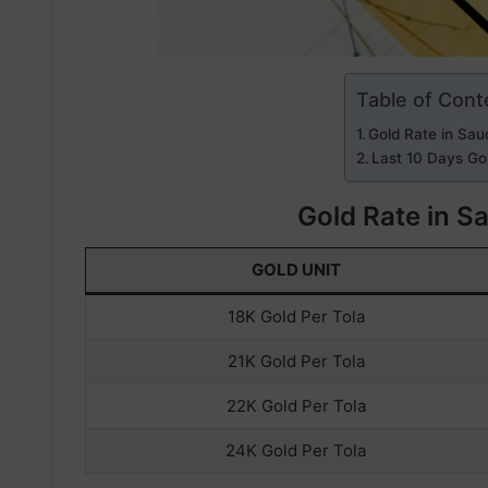
Table of Cont
Gold Rate in Sau
Last 10 Days Gol
Gold Rate in S
GOLD UNIT
18K Gold Per Tola
21K Gold Per Tola
22K Gold Per Tola
24K Gold Per Tola