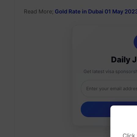
Read More;
Gold Rate in Dubai 01 May 202
Daily 
Get latest visa sponsorsh
Click