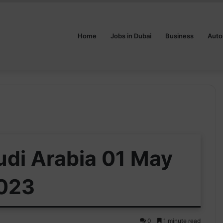
Home
Jobs in Dubai
Business
Auto
udi Arabia 01 May
023
0
1 minute read