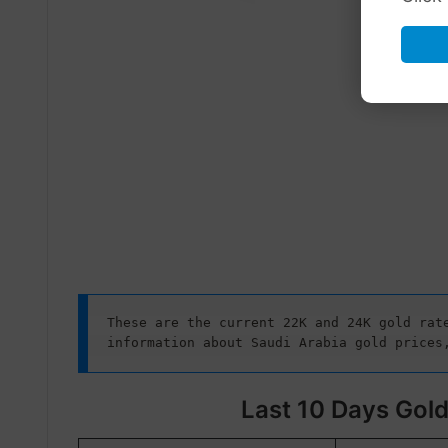
These are the current 22K and 24K gold rate
information about Saudi Arabia gold prices
Last 10 Days Gold