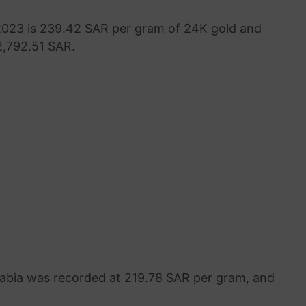
 2023 is 239.42 SAR per gram of 24K gold and
 2,792.51 SAR.
 Arabia was recorded at 219.78 SAR per gram, and