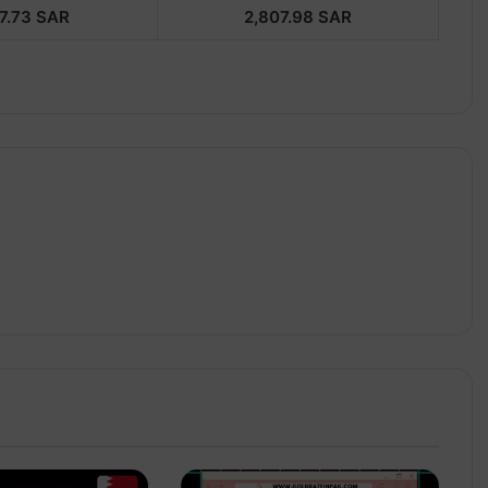
7.73
SAR
2,807.98
SAR