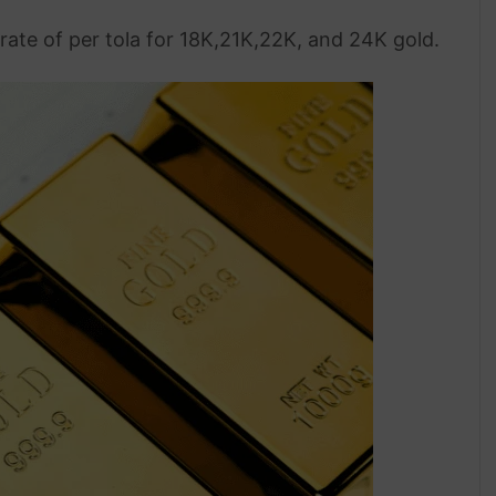
rate of per tola for 18K,21K,22K, and 24K gold.