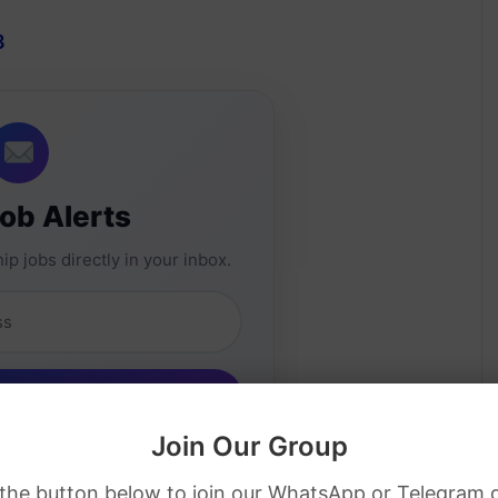
3
Job Alerts
ip jobs directly in your inbox.
Join Our Group
 the button below to join our WhatsApp or Telegram 