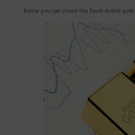
Below you can check the Saudi Arabia gold 