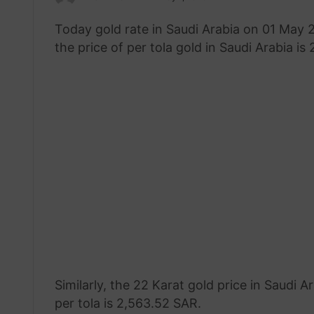
an
Today gold rate in Saudi Arabia on 01 May
email
the price of per tola gold in Saudi Arabia is
Similarly, the 22 Karat gold price in Saudi
per tola is 2,563.52 SAR.