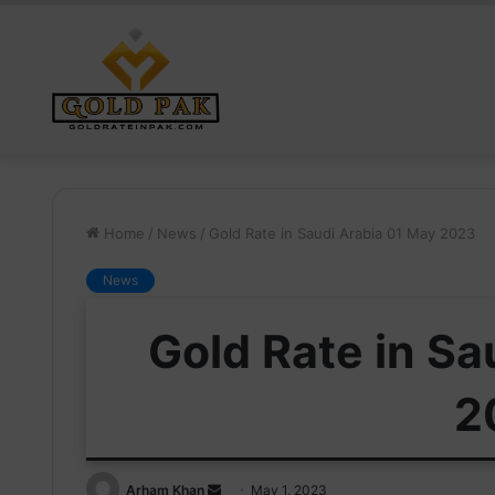
Home
/
News
/
Gold Rate in Saudi Arabia 01 May 2023
News
Gold Rate in Sa
2
Send
Arham Khan
May 1, 2023