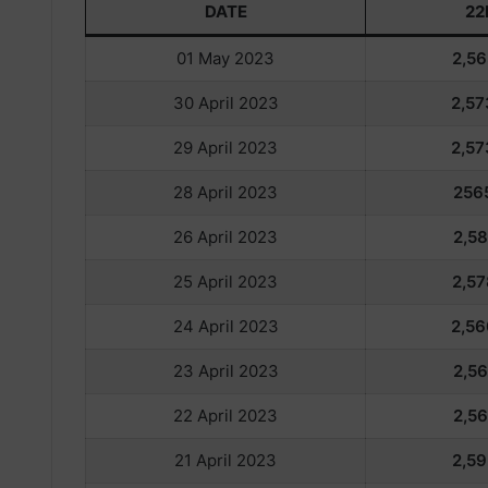
DATE
22
01 May 2023
2,56
30 April 2023
2,57
29 April 2023
2,57
28 April 2023
256
26 April 2023
2,58
25 April 2023
2,57
24 April 2023
2,56
23 April 2023
2,56
22 April 2023
2,56
21 April 2023
2,59