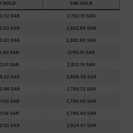
K GOLD
24K GOLD
3.52
SAR
2,792.51
SAR
3.03
SAR
2,802.86
SAR
3.03
SAR
2,802.86
SAR
5.90
SAR
2795.10
SAR
2.51
SAR
2,813.19
SAR
8.02
SAR
2,808.30
SAR
0.96
SAR
2,789.72
SAR
1.00 SAR
2,790.00 SAR
1.59
SAR
2,790.40
SAR
2.50
SAR
2,824.07
SAR