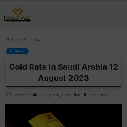
M
Home
/
Business
Business
Gold Rate in Saudi Arabia 12
August 2023
Send
Arham Khan
August 12, 2023
0
1 minute read
an
email