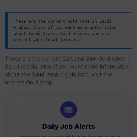
These are the current Gold rate in Saudi 
Arabia. Also, if you want more information 
about Saudi Arabia Gold prices, you can 
contact your local jeweler.
These are the current 22K and 24K Gold rates in
Saudi Arabia. Also, if you want more information
about the Saudi Arabia gold rate, visit the
nearest Gold shop.
Daily Job Alerts