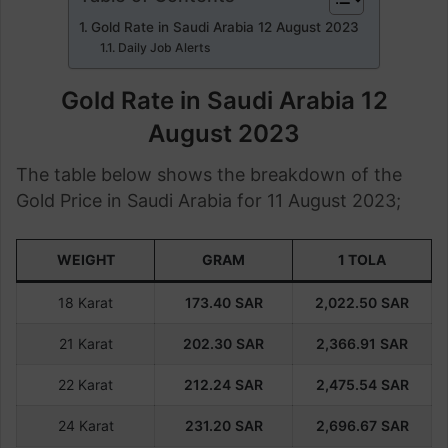
Gold Rate in Saudi Arabia 12 August 2023
Daily Job Alerts
Gold Rate in Saudi Arabia 12
August 2023
The table below shows the breakdown of the
Gold Price in Saudi Arabia for 11 August 2023;
WEIGHT
GRAM
1 TOLA
18 Karat
173.40
SAR
2,022.50
SAR
21 Karat
202.30
SAR
2,366.91
SAR
22 Karat
212.24
SAR
2,475.54
SAR
24 Karat
231.20
SAR
2,696.67
SAR