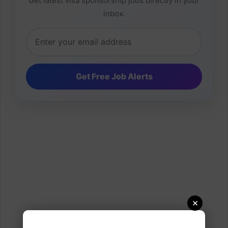
Get latest visa sponsorship jobs directly in your
inbox.
×