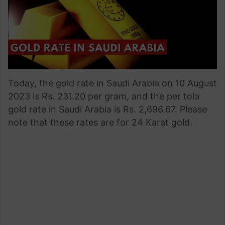
Today, the gold rate in Saudi Arabia on 10 August
2023 is Rs. 231.20 per gram, and the per tola
gold rate in Saudi Arabia is Rs. 2,696.67. Please
note that these rates are for 24 Karat gold.