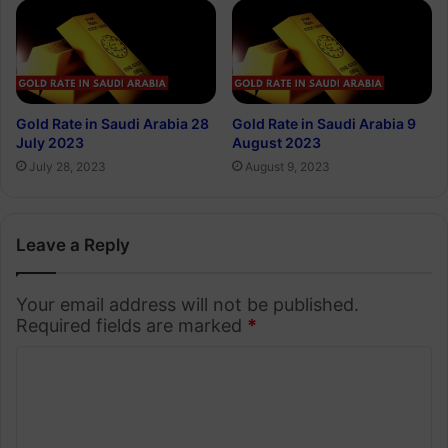
Gold Rate in Saudi Arabia 28
Gold Rate in Saudi Arabia 9
July 2023
August 2023
July 28, 2023
August 9, 2023
Leave a Reply
Your email address will not be published.
Required fields are marked
*
C
o
m