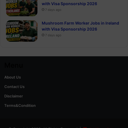
with Visa Sponsorship 2026
7 days ago
Mushroom Farm Worker Jobs in Ireland
with Visa Sponsorship 2026
7 days ago
Menu
About Us
Contact Us
Disclaimer
Terms&Condition