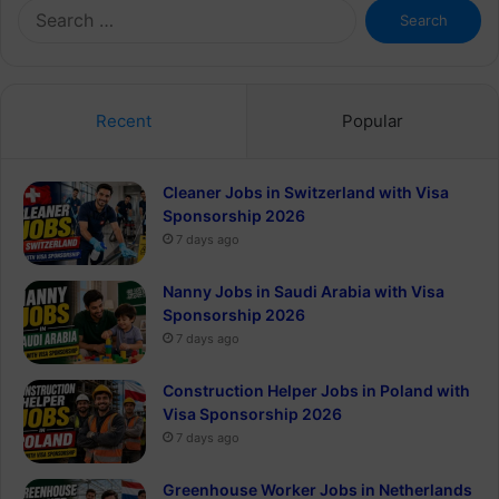
Search
for:
Recent
Popular
Cleaner Jobs in Switzerland with Visa
Sponsorship 2026
7 days ago
Nanny Jobs in Saudi Arabia with Visa
Sponsorship 2026
7 days ago
Construction Helper Jobs in Poland with
Visa Sponsorship 2026
7 days ago
Greenhouse Worker Jobs in Netherlands