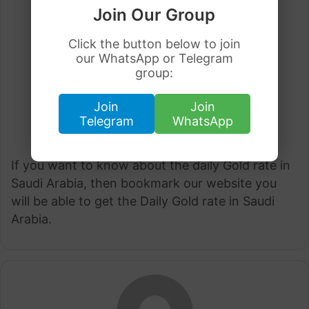
Join Our Group
Click the button below to join
our WhatsApp or Telegram
group:
Join
Join
Telegram
WhatsApp
If you want to know about the daily Gold rate in
Saudi Arabia, then bookmark our website you
will be able to get the Daily Gold rate in Saudi
Arabia.