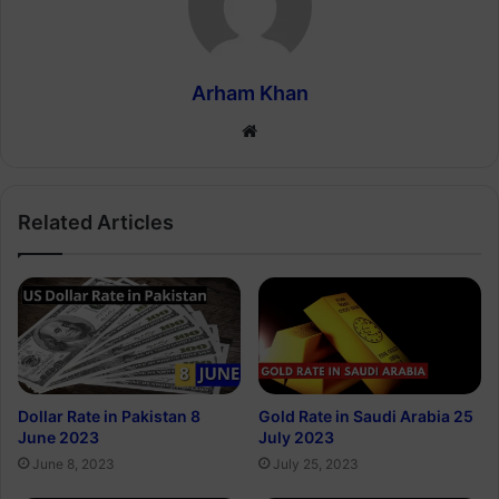
Arham Khan
Website
Related Articles
Dollar Rate in Pakistan 8
Gold Rate in Saudi Arabia 25
June 2023
July 2023
June 8, 2023
July 25, 2023