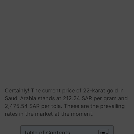
Certainly! The current price of 22-karat gold in
Saudi Arabia stands at 212.24 SAR per gram and
2,475.54 SAR per tola. These are the prevailing
rates in the market at the moment.
Table of Contents