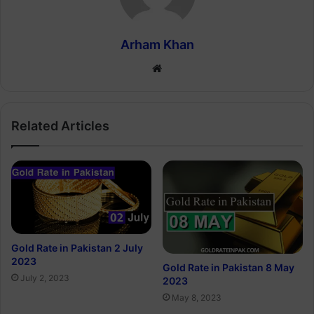
Arham Khan
Website
Related Articles
Gold Rate in Pakistan 2 July
2023
Gold Rate in Pakistan 8 May
July 2, 2023
2023
May 8, 2023