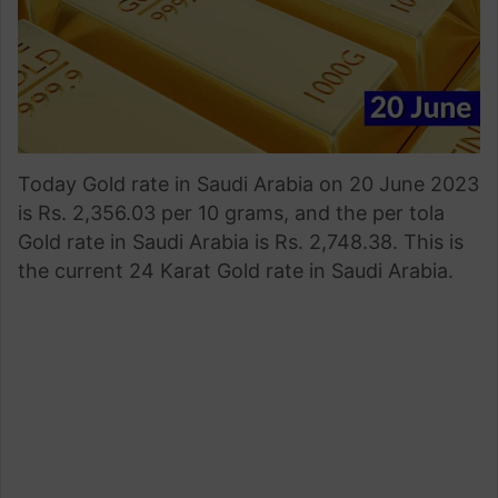
Today Gold rate in Saudi Arabia on 20 June 2023
is Rs. 2,356.03 per 10 grams, and the per tola
Gold rate in Saudi Arabia is Rs. 2,748.38. This is
the current 24 Karat Gold rate in Saudi Arabia.