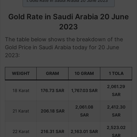
Gold Rate in Saudi Arabia 20 June 2023
Gold Rate in Saudi Arabia 20 June
2023
The table below shows the breakdown of the
Gold Price in Saudi Arabia today for 20 June
2023:
WEIGHT
GRAM
10 GRAM
1 TOLA
2,061.29
18 Karat
176.73
SAR
1,767.03 SAR
SAR
2,061.08
2,412.30
21 Karat
206.18
SAR
SAR
SAR
2,523.02
22 Karat
216.31
SAR
2,163.01
SAR
SAR