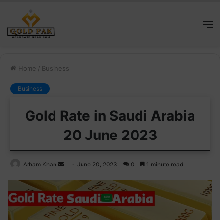
M
Home
/
Business
Business
Gold Rate in Saudi Arabia
20 June 2023
Send
Arham Khan
June 20, 2023
0
1 minute read
an
email