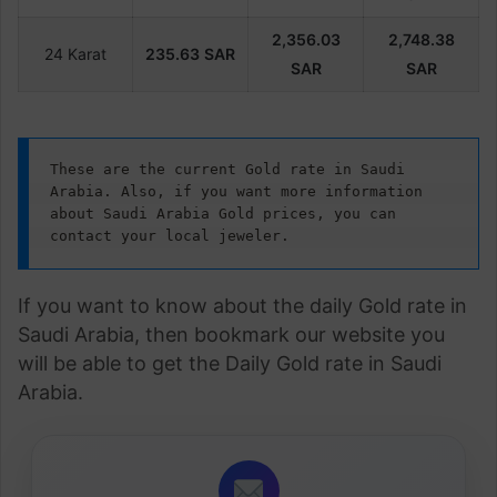
2,356.03
2,748.38
24 Karat
235.63
SAR
SAR
SAR
These are the current Gold rate in Saudi 
Arabia. Also, if you want more information 
about Saudi Arabia Gold prices, you can 
contact your local jeweler.
If you want to know about the daily Gold rate in
Saudi Arabia, then bookmark our website you
will be able to get the Daily Gold rate in Saudi
Arabia.