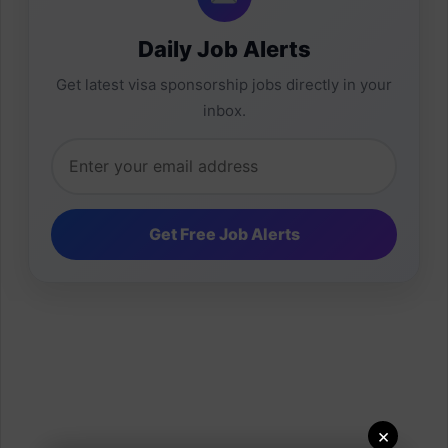
Daily Job Alerts
Get latest visa sponsorship jobs directly in your
inbox.
×