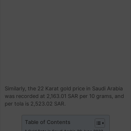
Similarly, the 22 Karat gold price in Saudi Arabia
was recorded at 2,163.01 SAR per 10 grams, and
per tola is 2,523.02 SAR.
Table of Contents