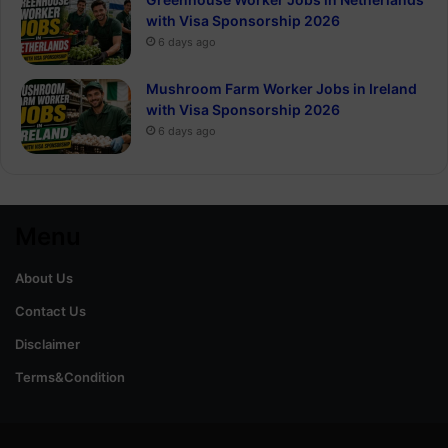
with Visa Sponsorship 2026
6 days ago
Mushroom Farm Worker Jobs in Ireland
with Visa Sponsorship 2026
6 days ago
Menu
About Us
Contact Us
Disclaimer
Terms&Condition