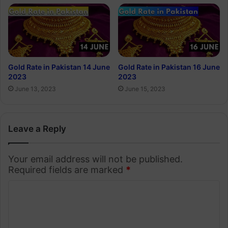
Gold Rate in Pakistan 14 June
Gold Rate in Pakistan 16 June
2023
2023
June 13, 2023
June 15, 2023
Leave a Reply
Your email address will not be published.
Required fields are marked
*
C
o
m