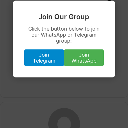
Join Our Group
Click the button below to join
our WhatsApp or Telegram
group:
Join
Join
Telegram
WhatsApp