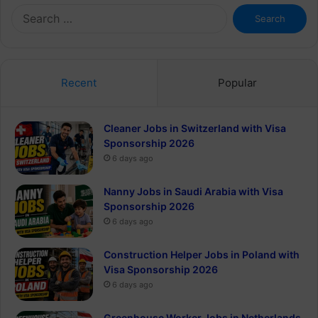
Search
for:
Recent
Popular
Cleaner Jobs in Switzerland with Visa
Sponsorship 2026
6 days ago
Nanny Jobs in Saudi Arabia with Visa
Sponsorship 2026
6 days ago
Construction Helper Jobs in Poland with
Visa Sponsorship 2026
6 days ago
Greenhouse Worker Jobs in Netherlands