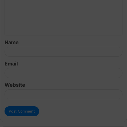
m
m
e
n
t
Name
*
Email
Website