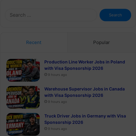
Search
for:
Recent
Popular
Production Line Worker Jobs in Poland
with Visa Sponsorship 2026
9 hours ago
Warehouse Supervisor Jobs in Canada
with Visa Sponsorship 2026
9 hours ago
Truck Driver Jobs in Germany with Visa
Sponsorship 2026
9 hours ago