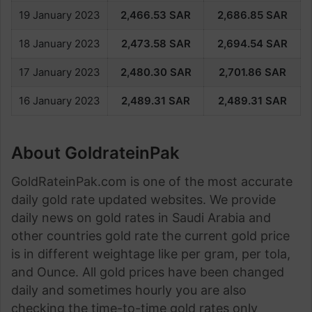
19 January 2023
2,466.53
SAR
2,686.85
SAR
18 January 2023
2,473.58
SAR
2,694.54
SAR
17 January 2023
2,480.30
SAR
2,701.86
SAR
16 January 2023
2,489.31
SAR
2,489.31
SAR
About GoldrateinPak
GoldRateinPak.com is one of the most accurate
daily gold rate updated websites. We provide
daily news on gold rates in Saudi Arabia and
other countries gold rate the current gold price
is in different weightage like per gram, per tola,
and Ounce. All gold prices have been changed
daily and sometimes hourly you are also
checking the time-to-time gold rates only