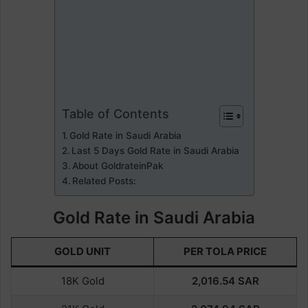
Table of Contents
Gold Rate in Saudi Arabia
Last 5 Days Gold Rate in Saudi Arabia
About GoldrateinPak
Related Posts:
Gold Rate in Saudi Arabia
GOLD UNIT
PER TOLA PRICE
18K Gold
2,016.54
SAR