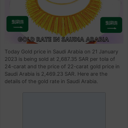
Today Gold price in Saudi Arabia on 21 January
2023 is being sold at 2,687.35 SAR per tola of
24-carat and the price of 22-carat gold price in
Saudi Arabia is 2,469.23 SAR. Here are the
details of the gold rate in Saudi Arabia.