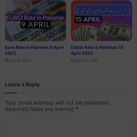
Dollar Rate in Pakistan 15
Euro Rate in Pakistan 9 April
April 2023
2023
April 15, 2023
April 9, 2023
Leave a Reply
Your email address will not be published.
Required fields are marked
*
C
o