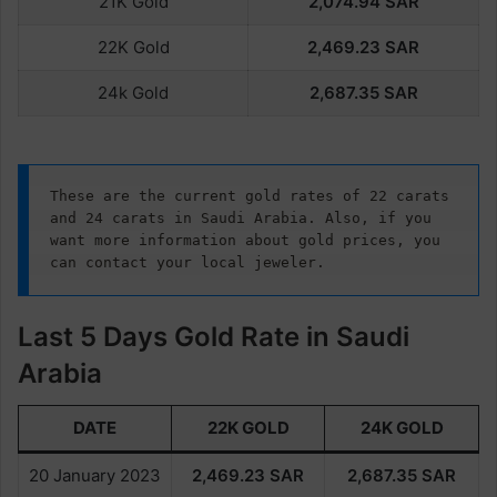
21K Gold
2,074.94 SAR
22K Gold
2,469.23
SAR
24k Gold
2,687.35
SAR
These are the current gold rates of 22 carats 
and 24 carats in Saudi Arabia. Also, if you 
want more information about gold prices, you 
can contact your local jeweler.
Last 5 Days Gold Rate in Saudi
Arabia
DATE
22K GOLD
24K GOLD
20 January 2023
2,469.23
SAR
2,687.35
SAR