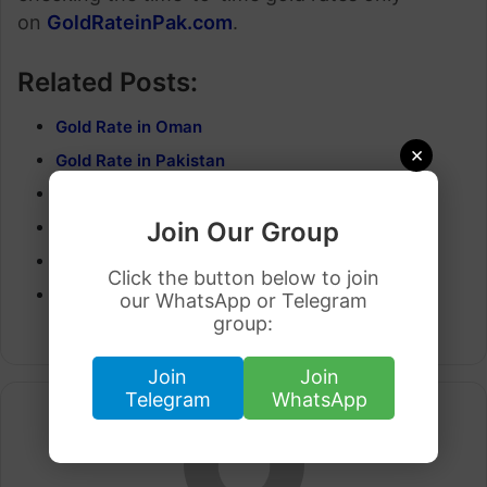
on
GoldRateinPak.com
.
Related Posts:
Gold Rate in Oman
×
Gold Rate in Pakistan
Gold Rate in United Kingdom
Join Our Group
Gold Rate in Sri Lanka
Gold Rate in Bahrain
Click the button below to join
Gold Rate in Kuwait
our WhatsApp or Telegram
group:
Join
Join
Telegram
WhatsApp