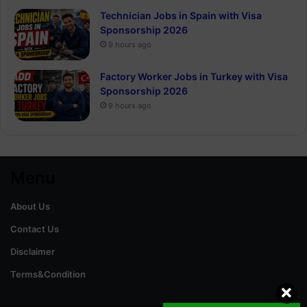
Technician Jobs in Spain with Visa
Sponsorship 2026
9 hours ago
Factory Worker Jobs in Turkey with Visa
Sponsorship 2026
9 hours ago
Menu
About Us
Contact Us
Disclaimer
Terms&Condition