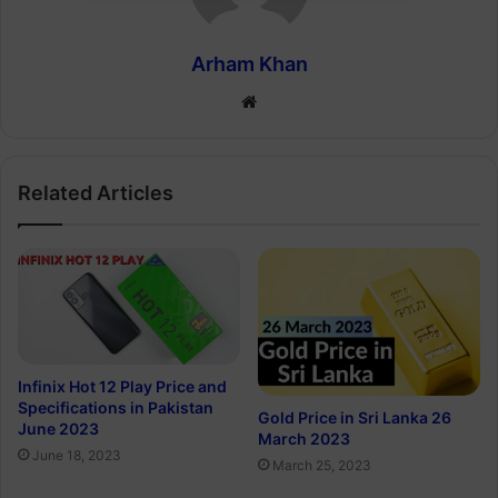
Arham Khan
Website
Related Articles
Infinix Hot 12 Play Price and
Specifications in Pakistan
Gold Price in Sri Lanka 26
June 2023
March 2023
June 18, 2023
March 25, 2023