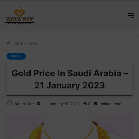
M
Home
/
News
News
Gold Price In Saudi Arabia –
21 January 2023
Send
Arham Khan
January 20, 2023
0
1 minute read
an
email