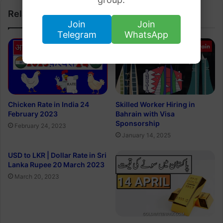
Related Articles
Join
Join
Telegram
WhatsApp
Chicken Rate in India 24
Skilled Worker Hiring in
February 2023
Bahrain with Visa
Sponsorship
February 24, 2023
January 14, 2025
USD to LKR | Dollar Rate in Sri
Lanka Rupee 20 March 2023
March 20, 2023