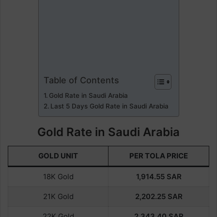
Table of Contents
Gold Rate in Saudi Arabia
Last 5 Days Gold Rate in Saudi Arabia
Gold Rate in Saudi Arabia
GOLD UNIT
PER TOLA PRICE
18K Gold
1,914.55
SAR
21K Gold
2,202.25 SAR
22K Gold
2,343.40
SAR