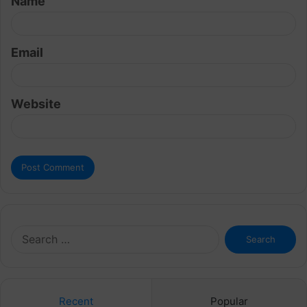
Name
*
Email
Website
Search
for:
Recent
Popular