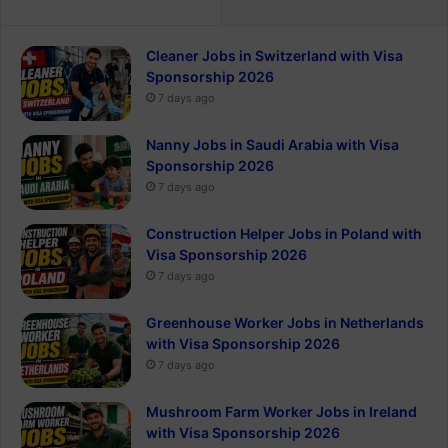
Cleaner Jobs in Switzerland with Visa
Sponsorship 2026
7 days ago
Nanny Jobs in Saudi Arabia with Visa
Sponsorship 2026
7 days ago
Construction Helper Jobs in Poland with
Visa Sponsorship 2026
7 days ago
Greenhouse Worker Jobs in Netherlands
with Visa Sponsorship 2026
7 days ago
Mushroom Farm Worker Jobs in Ireland
with Visa Sponsorship 2026