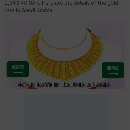
2,343.40 SAR. Here are the details of the gold
rate in Saudi Arabia.