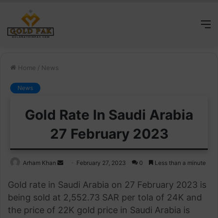
M
Home
/
News
News
Gold Rate In Saudi Arabia
27 February 2023
Send
Arham Khan
February 27, 2023
0
Less than a minute
an
Gold rate in Saudi Arabia on 27 February 2023 is
email
being sold at 2,552.73 SAR per tola of 24K and
the price of 22K gold price in Saudi Arabia is