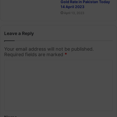
Gold Rate in Pakistan Today
14 April 2023
April 13, 2023
Leave a Reply
Your email address will not be published.
Required fields are marked
*
C
o
m
m
e
n
t