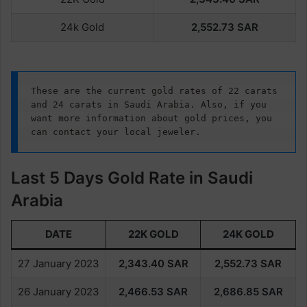
24k Gold
2,552.73
SAR
These are the current gold rates of 22 carats 
and 24 carats in Saudi Arabia. Also, if you 
want more information about gold prices, you 
can contact your local jeweler.
Last 5 Days Gold Rate in Saudi
Arabia
DATE
22K GOLD
24K GOLD
27 January 2023
2,343.40
SAR
2,552.73
SAR
26 January 2023
2,466.53
SAR
2,686.85
SAR