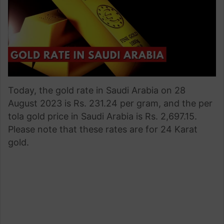
Today, the gold rate in Saudi Arabia on 28
August 2023 is Rs. 231.24 per gram, and the per
tola gold price in Saudi Arabia is Rs. 2,697.15.
Please note that these rates are for 24 Karat
gold.