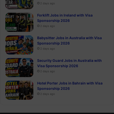
2 days ago
Forklift Jobs in Ireland with Visa
Sponsorship 2026
2 days ago
Babysitter Jobs in Australia with Visa
Sponsorship 2026
2 days ago
Security Guard Jobs in Australia with
Visa Sponsorship 2026
2 days ago
Hotel Porter Jobs in Bahrain with Visa
Sponsorship 2026
2 days ago