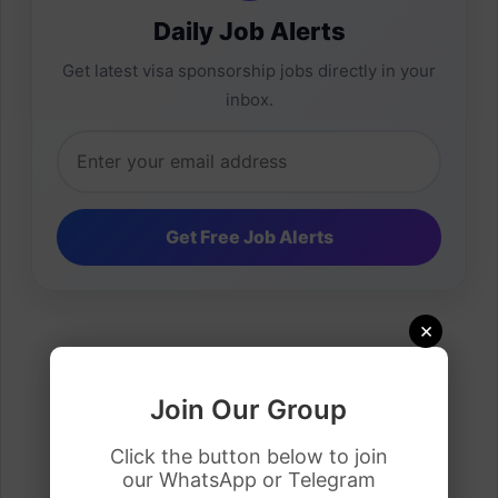
Daily Job Alerts
Get latest visa sponsorship jobs directly in your
inbox.
×
Join Our Group
Click the button below to join
our WhatsApp or Telegram