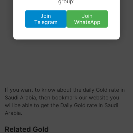
group:
Join
Join
Telegram
WhatsApp
If you want to know about the daily Gold rate in
Saudi Arabia, then bookmark our website you
will be able to get the Daily Gold rate in Saudi
Arabia.
Related Gold