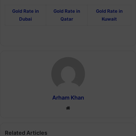
Gold Rate in
Gold Rate in
Gold Rate in
Dubai
Qatar
Kuwait
Arham Khan
Website
Related Articles