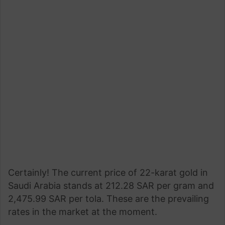
Certainly! The current price of 22-karat gold in
Saudi Arabia stands at 212.28 SAR per gram and
2,475.99 SAR per tola. These are the prevailing
rates in the market at the moment.