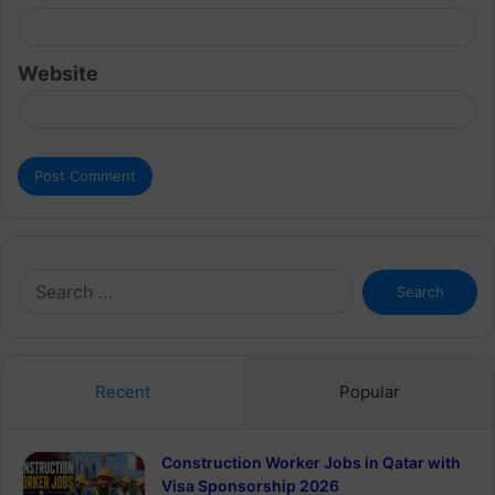
Website
Search
for:
Recent
Popular
Construction Worker Jobs in Qatar with
Visa Sponsorship 2026