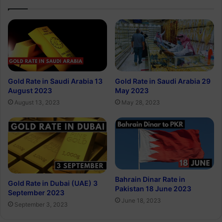
Gold Rate in Saudi Arabia 13
Gold Rate in Saudi Arabia 29
August 2023
May 2023
August 13, 2023
May 28, 2023
Bahrain Dinar Rate in
Gold Rate in Dubai (UAE) 3
Pakistan 18 June 2023
September 2023
June 18, 2023
September 3, 2023