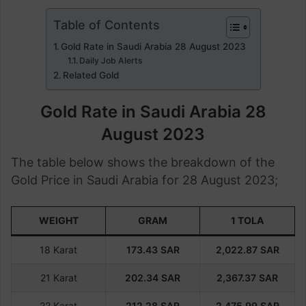
Table of Contents
Gold Rate in Saudi Arabia 28 August 2023
Daily Job Alerts
Related Gold
Gold Rate in Saudi Arabia 28
August 2023
The table below shows the breakdown of the
Gold Price in Saudi Arabia for 28 August 2023;
WEIGHT
GRAM
1 TOLA
18 Karat
173.43
SAR
2,022.87
SAR
21 Karat
202.34
SAR
2,367.37
SAR
22 Karat
212.28
SAR
2,475.99
SAR