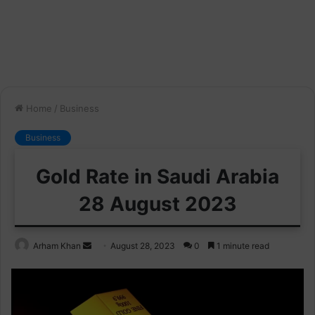
Home
/
Business
Business
Gold Rate in Saudi Arabia
28 August 2023
Send
Arham Khan
August 28, 2023
0
1 minute read
an
email