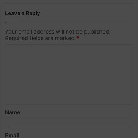
Leave a Reply
Your email address will not be published.
Required fields are marked
*
C
o
m
m
e
n
t
Name
*
Email