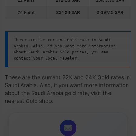
24 Karat
231.24
SAR
2,697.15
SAR
These are the current Gold rate in Saudi 
Arabia. Also, if you want more information 
about Saudi Arabia Gold prices, you can 
contact your local jeweler.
These are the current 22K and 24K Gold rates in
Saudi Arabia. Also, if you want more information
about the Saudi Arabia gold rate, visit the
nearest Gold shop.