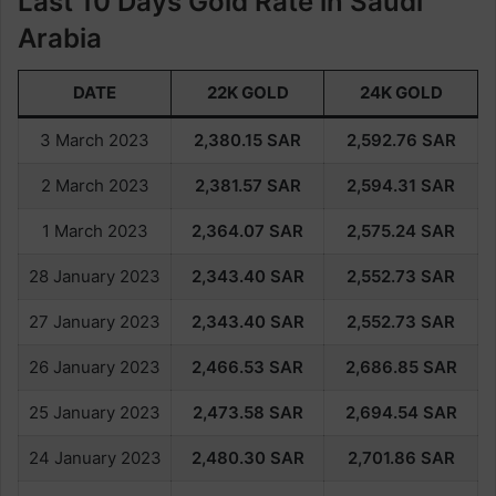
Last 10 Days Gold Rate in Saudi
Arabia
DATE
22K GOLD
24K GOLD
3 March 2023
2,380.15
SAR
2,592.76
SAR
2 March 2023
2,381.57
SAR
2,594.31
SAR
1 March 2023
2,364.07
SAR
2,575.24
SAR
28 January 2023
2,343.40
SAR
2,552.73
SAR
27 January 2023
2,343.40
SAR
2,552.73
SAR
26 January 2023
2,466.53
SAR
2,686.85
SAR
25 January 2023
2,473.58
SAR
2,694.54
SAR
24 January 2023
2,480.30
SAR
2,701.86
SAR