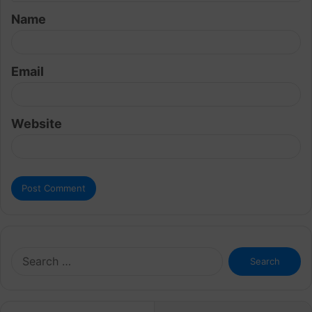
t
Name
*
Email
Website
Search
for: