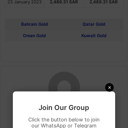
23 January 2023
2,489.31
SAR
2,489.31
SAR
Bahrain Gold
Qatar Gold
Oman Gold
Kuwait Gold
×
Join Our Group
Arham Khan
Click the button below to join
Website
our WhatsApp or Telegram