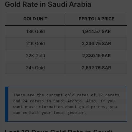
Gold Rate in Saudi Arabia
GOLD UNIT
PER TOLA PRICE
18K Gold
1,944.57
SAR
21K Gold
2,236.75 SAR
22K Gold
2,380.15
SAR
24k Gold
2,592.76
SAR
These are the current gold rates of 22 carats 
and 24 carats in Saudi Arabia. Also, if you 
want more information about gold prices, you 
can contact your local jeweler.