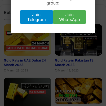
group:
Related Articles
Join
Join
Telegram
WhatsApp
Gold Rate in UAE Dubai 24
Gold Rate in Pakistan 13
March 2023
March 2023
March 23, 2023
March 12, 2023