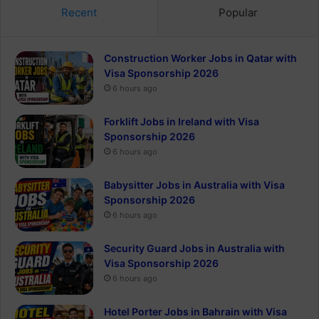
Recent
Popular
Construction Worker Jobs in Qatar with
Visa Sponsorship 2026
6 hours ago
Forklift Jobs in Ireland with Visa
Sponsorship 2026
6 hours ago
Babysitter Jobs in Australia with Visa
Sponsorship 2026
6 hours ago
Security Guard Jobs in Australia with
Visa Sponsorship 2026
6 hours ago
Hotel Porter Jobs in Bahrain with Visa