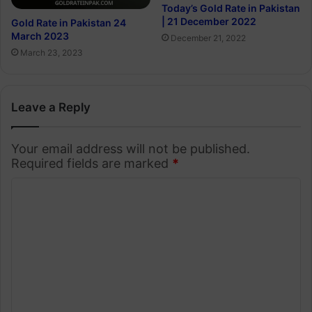
Today’s Gold Rate in Pakistan
| 21 December 2022
Gold Rate in Pakistan 24
March 2023
December 21, 2022
March 23, 2023
Leave a Reply
Your email address will not be published.
Required fields are marked
*
C
o
m
m
e
n