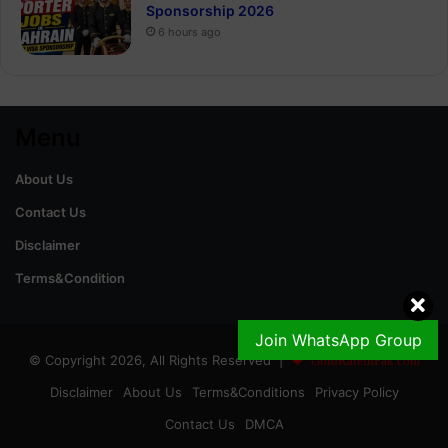
Sponsorship 2026
6 hours ago
Menu
About Us
Contact Us
Disclaimer
Terms&Condition
Join WhatsApp Group
© Copyright 2026, All Rights Reserved |
GoldRateinPak.com
Disclaimer
About Us
Terms&Conditions
Privacy Policy
Contact Us
DMCA