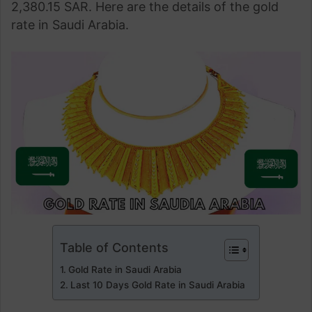
2,380.15 SAR. Here are the details of the gold
rate in Saudi Arabia.
Table of Contents
Gold Rate in Saudi Arabia
Last 10 Days Gold Rate in Saudi Arabia