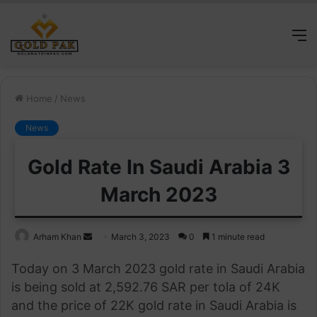
M
Home
/
News
News
Gold Rate In Saudi Arabia 3
March 2023
Send
Arham Khan
March 3, 2023
0
1 minute read
an
Today on 3 March 2023 gold rate in Saudi Arabia
email
is being sold at 2,592.76 SAR per tola of 24K
and the price of 22K gold rate in Saudi Arabia is