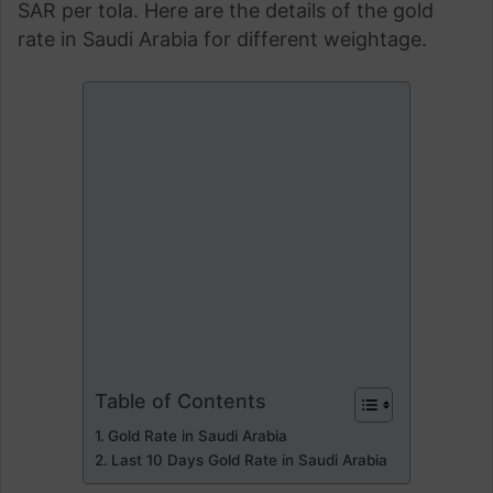
SAR per tola. Here are the details of the gold
rate in Saudi Arabia for different weightage.
Table of Contents
Gold Rate in Saudi Arabia
Last 10 Days Gold Rate in Saudi Arabia