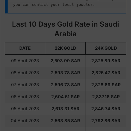
you can contact your local jeweler.
Last 10 Days Gold Rate in Saudi
Arabia
DATE
22K GOLD
24K GOLD
09 April 2023
2,593.
99
SAR
2,825.
89
SAR
08 April 2023
2,593.78
SAR
2,825.47
SAR
07 April 2023
2,596.73
SAR
2,828.69
SAR
06 April 2023
2,604.51
SAR
2,837.16
SAR
05 April 2023
2,613.31
SAR
2,846.74
SAR
04 April 2023
2,563.85
SAR
2,792.86
SAR