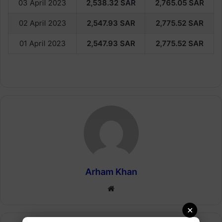
03 April 2023
2,538.32
SAR
2,765.05
SAR
02 April 2023
2,547.93
SAR
2,775.52
SAR
01 April 2023
2,547.93
SAR
2,775.52
SAR
Arham Khan
Website
×