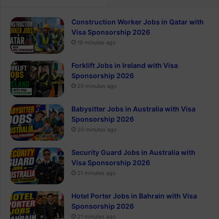
Construction Worker Jobs in Qatar with
Visa Sponsorship 2026
19 minutes ago
Forklift Jobs in Ireland with Visa
Sponsorship 2026
20 minutes ago
Babysitter Jobs in Australia with Visa
Sponsorship 2026
20 minutes ago
Security Guard Jobs in Australia with
Visa Sponsorship 2026
21 minutes ago
Hotel Porter Jobs in Bahrain with Visa
Sponsorship 2026
21 minutes ago