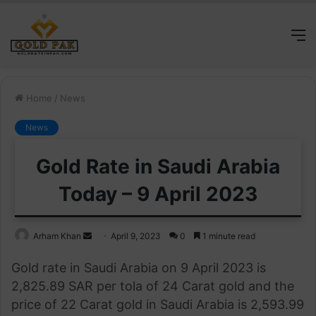
M
Home
/
News
News
Gold Rate in Saudi Arabia
Today – 9 April 2023
Send
Arham Khan
April 9, 2023
0
1 minute read
an
Gold rate in Saudi Arabia on 9 April 2023 is
email
2,825.89 SAR per tola of 24 Carat gold and the
price of 22 Carat gold in Saudi Arabia is 2,593.99