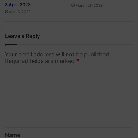
8 April 2023
March 26, 2023
April 8, 2023
Leave a Reply
Your email address will not be published.
Required fields are marked
*
C
o
m
m
e
n
t
Name
*