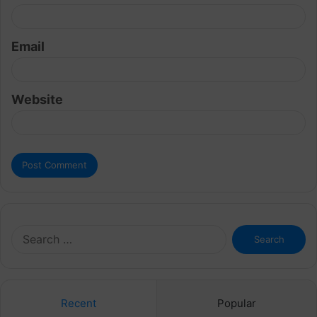
Email
Website
Search
for:
Recent
Popular