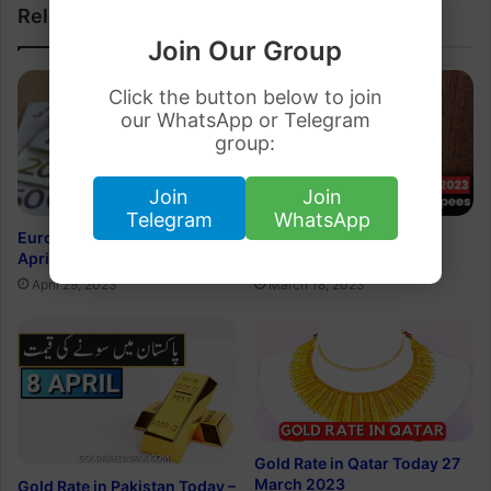
Related Articles
Join Our Group
Click the button below to join
our WhatsApp or Telegram
group:
Join
Join
Telegram
WhatsApp
Euro Rate in Pakistan 29
Dirham Rate in Pakistan
April 2023
Rupee 19 March 2023
April 29, 2023
March 18, 2023
Gold Rate in Qatar Today 27
March 2023
Gold Rate in Pakistan Today –