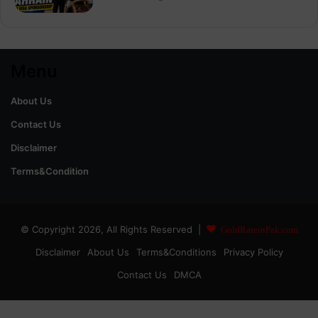
Menu
About Us
Contact Us
Disclaimer
Terms&Condition
© Copyright 2026, All Rights Reserved |
GoldRateinPak.com
Disclaimer
About Us
Terms&Conditions
Privacy Policy
Contact Us
DMCA