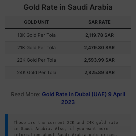
Gold Rate in Saudi Arabia
GOLD UNIT
SAR RATE
18K Gold Per Tola
2,119.
78
SAR
21K Gold Per Tola
2,479.30
SAR
22K Gold Per Tola
2,593.
99
SAR
24K Gold Per Tola
2,825.
89
SAR
Read More:
Gold Rate in Dubai (UAE) 9 April
2023
These are the current 22K and 24K gold rate 
in Saudi Arabia. Also, if you want more 
information about Saudi Arabia gold prices, 