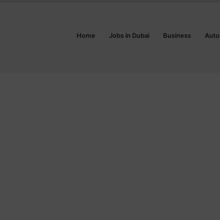
Home
Jobs in Dubai
Business
Auto