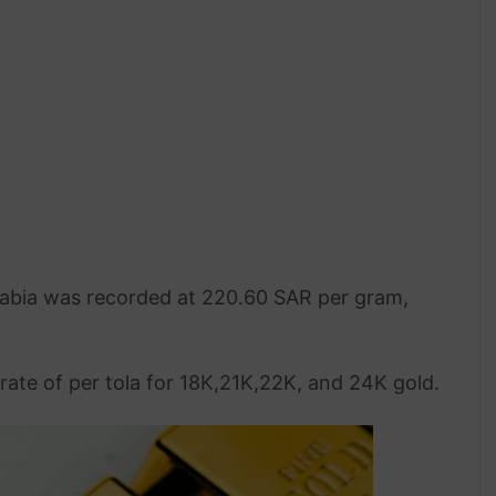
 Arabia was recorded at 220.60 SAR per gram,
rate of per tola for 18K,21K,22K, and 24K gold.