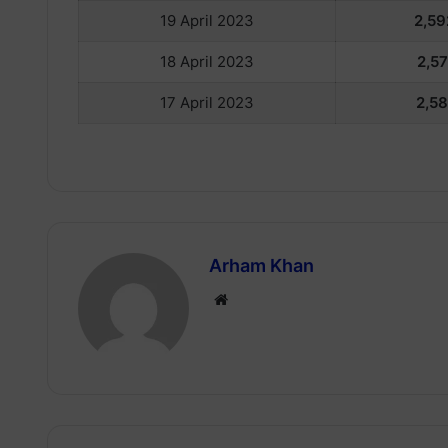
19 April 2023
2,59
18 April 2023
2,57
17 April 2023
2,58
Arham Khan
Website