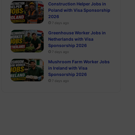
Construction Helper Jobs in
Poland with Visa Sponsorship
2026
7 days ago
Greenhouse Worker Jobs in
Netherlands with Visa
Sponsorship 2026
7 days ago
Mushroom Farm Worker Jobs
in Ireland with Visa
Sponsorship 2026
7 days ago