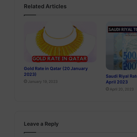
Related Articles
Gold Rate in Qatar (20 January
2023)
Saudi Riyal Rat
April 2023
January 19, 2023
April 20, 2023
Leave a Reply