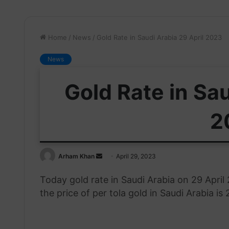
Home
/
News
/
Gold Rate in Saudi Arabia 29 April 2023
News
Gold Rate in Sau
2
Send
Arham Khan
April 29, 2023
an
Today gold rate in Saudi Arabia on 29 Apri
email
the price of per tola gold in Saudi Arabia is