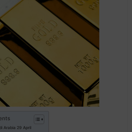
ents
i Arabia 29 April