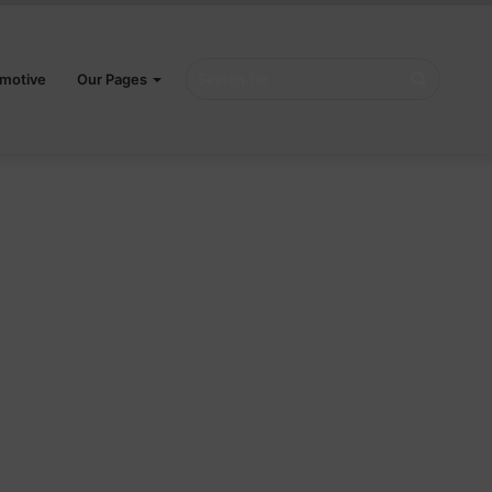
Search
motive
Our Pages
for