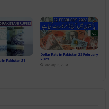
Dollar Rate in Pakistan 22 February
2023
e in Pakistan 21
February 21, 2023