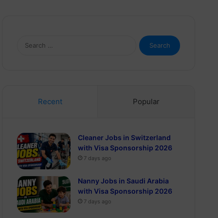
Search
for:
Recent
Popular
Cleaner Jobs in Switzerland
with Visa Sponsorship 2026
7 days ago
Nanny Jobs in Saudi Arabia
with Visa Sponsorship 2026
7 days ago