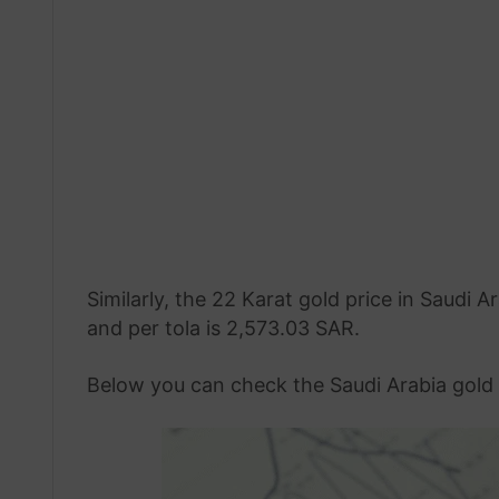
Similarly, the 22 Karat gold price in Saudi
and per tola is 2,573.03 SAR.
Below you can check the Saudi Arabia gold 