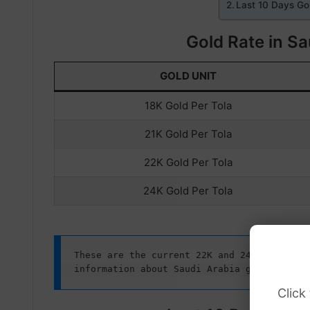
Last 10 Days Gol
Gold Rate in Sa
GOLD UNIT
18K Gold Per Tola
21K Gold Per Tola
22K Gold Per Tola
24K Gold Per Tola
These are the current 22K and 24K gold rate
information about Saudi Arabia gold prices
Click