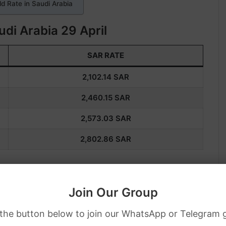
d Rate in Saudi Arabia
udi Arabia 29 April
SAR RATE
2,102.14
SAR
2,460.15
SAR
2,573.03
SAR
2,802.86
SAR
 in Saudi Arabia. Also, if you want more 
Join Our Group
, you can contact your local jeweler.
 the button below to join our WhatsApp or Telegram 