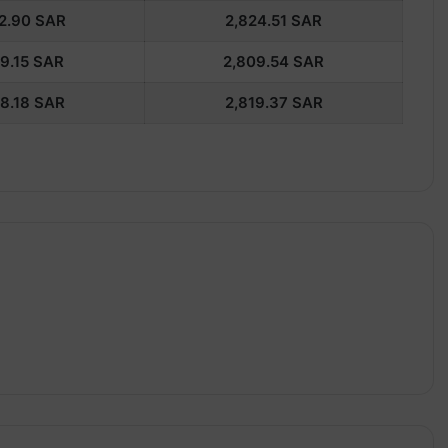
2.90
SAR
2,824.51
SAR
9.15
SAR
2,809.54
SAR
8.18
SAR
2,819.37
SAR