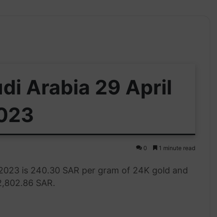
di Arabia 29 April
023
0
1 minute read
l 2023 is 240.30 SAR per gram of 24K gold and
 2,802.86 SAR.