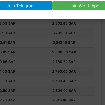
 Rate in Saudi Arabia
Join Telegram
Join WhatsApp
K GOLD
24K GOLD
3.03
SAR
2,802.86
SAR
5.90
SAR
2795.10
SAR
2.51
SAR
2,813.19
SAR
8.02
SAR
2,808.30
SAR
0.96
SAR
2,789.72
SAR
1.00 SAR
2,790.00 SAR
1.59
SAR
2,790.40
SAR
2.50
SAR
2,824.07
SAR
7.73
SAR
2,807.98
SAR