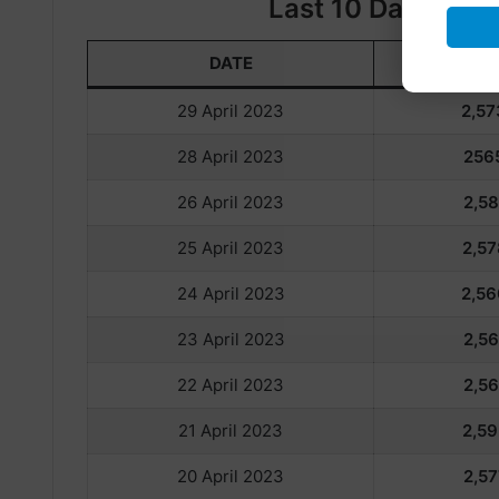
Last 10 Days Gold
DATE
22
29 April 2023
2,57
28 April 2023
256
26 April 2023
2,58
25 April 2023
2,57
24 April 2023
2,56
23 April 2023
2,56
22 April 2023
2,56
21 April 2023
2,59
20 April 2023
2,57