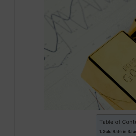
Table of Cont
Gold Rate in Saud