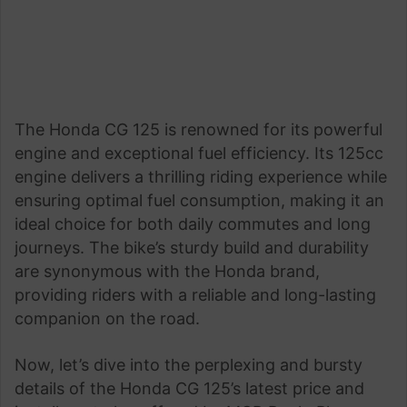
The Honda CG 125 is renowned for its powerful
engine and exceptional fuel efficiency. Its 125cc
engine delivers a thrilling riding experience while
ensuring optimal fuel consumption, making it an
ideal choice for both daily commutes and long
journeys. The bike’s sturdy build and durability
are synonymous with the Honda brand,
providing riders with a reliable and long-lasting
companion on the road.
Now, let’s dive into the perplexing and bursty
details of the Honda CG 125’s latest price and