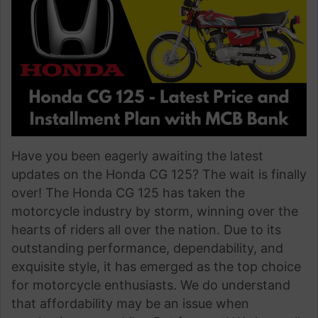
Have you been eagerly awaiting the latest
updates on the Honda CG 125? The wait is finally
over! The Honda CG 125 has taken the
motorcycle industry by storm, winning over the
hearts of riders all over the nation. Due to its
outstanding performance, dependability, and
exquisite style, it has emerged as the top choice
for motorcycle enthusiasts. We do understand
that affordability may be an issue when