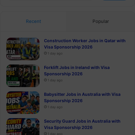
Recent
Popular
Construction Worker Jobs in Qatar with
Visa Sponsorship 2026
1 day ago
Forklift Jobs in Ireland with Visa
Sponsorship 2026
1 day ago
Babysitter Jobs in Australia with Visa
Sponsorship 2026
1 day ago
Security Guard Jobs in Australia with
Visa Sponsorship 2026
1 day ago