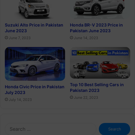
Suzuki Alto Price in Pakistan
Honda BR-V 2023 Price in
June 2023
Pakistan June 2023
June 7, 2023
June 14, 2023
Top 10 Best Selling Cars in
Honda Civic Price in Pakistan
Pakistan 2023
July 2023
June 22, 2023
July 14, 2023
Search
for: