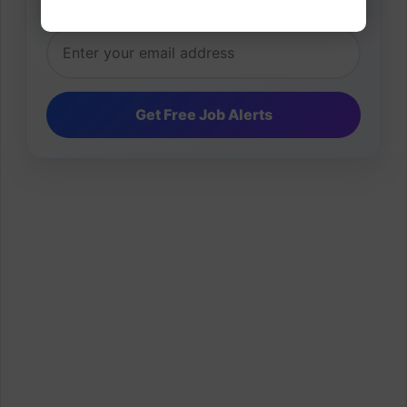
inbox.