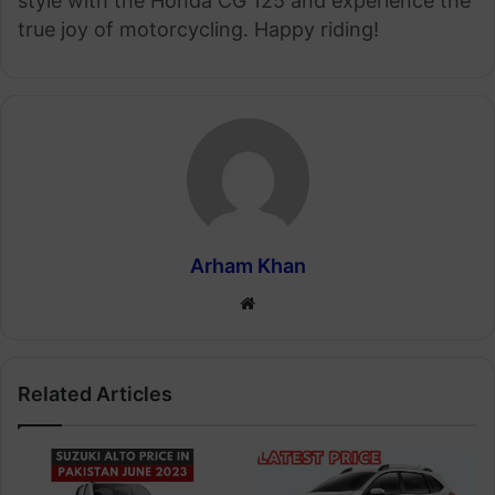
style with the Honda CG 125 and experience the
true joy of motorcycling. Happy riding!
Arham Khan
Website
Related Articles