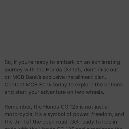
So, if you’re ready to embark on an exhilarating
journey with the Honda CG 125, don’t miss out
on MCB Bank’s exclusive installment plan.
Contact MCB Bank today to explore the options
and start your adventure on two wheels.
Remember, the Honda CG 125 is not just a
motorcycle; it’s a symbol of power, freedom, and
the thrill of the open road. Get ready to ride in