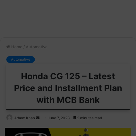
Home
/
Automotive
Automotive
Honda CG 125 – Latest
Price and Installment Plan
with MCB Bank
Send
Arham Khan
June 7, 2023
2 minutes read
an
email