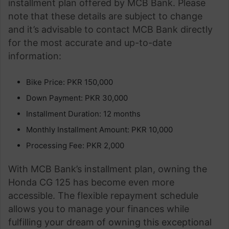
installment plan offered by MCB Bank. Please
note that these details are subject to change
and it’s advisable to contact MCB Bank directly
for the most accurate and up-to-date
information:
Bike Price: PKR 150,000
Down Payment: PKR 30,000
Installment Duration: 12 months
Monthly Installment Amount: PKR 10,000
Processing Fee: PKR 2,000
With MCB Bank’s installment plan, owning the
Honda CG 125 has become even more
accessible. The flexible repayment schedule
allows you to manage your finances while
fulfilling your dream of owning this exceptional