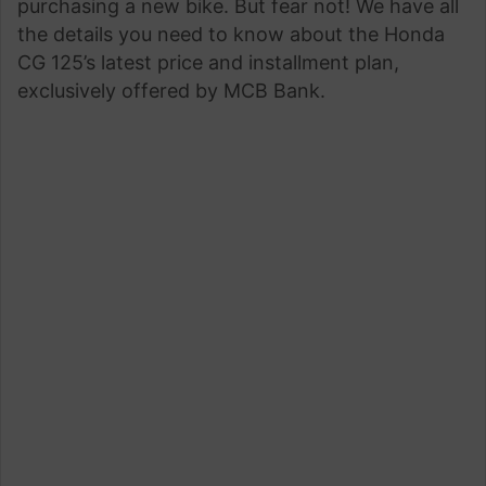
purchasing a new bike. But fear not! We have all
the details you need to know about the Honda
CG 125’s latest price and installment plan,
exclusively offered by MCB Bank.