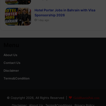
Hotel Porter Jobs in Bahrain with Visa
Sponsorship 2026
1 day ago
Menu
About Us
Contact Us
Disclaimer
Terms&Condition
© Copyright 2026, All Rights Reserved |
GoldRateinPak.com
Disclaimer
About Us
Terms&Conditions
Privacy Policy