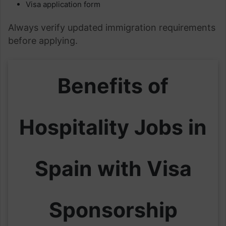
Visa application form
Always verify updated immigration requirements
before applying.
Benefits of
Hospitality Jobs in
Spain with Visa
Sponsorship