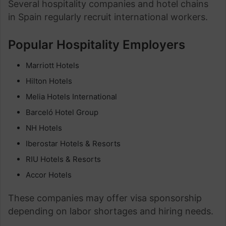
Several hospitality companies and hotel chains
in Spain regularly recruit international workers.
Popular Hospitality Employers
Marriott Hotels
Hilton Hotels
Melia Hotels International
Barceló Hotel Group
NH Hotels
Iberostar Hotels & Resorts
RIU Hotels & Resorts
Accor Hotels
These companies may offer visa sponsorship
depending on labor shortages and hiring needs.