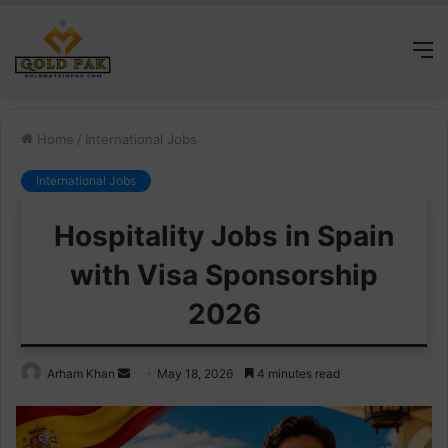
M
Home
/
International Jobs
International Jobs
Hospitality Jobs in Spain
with Visa Sponsorship
2026
Send
Arham Khan
May 18, 2026
4 minutes read
an
email