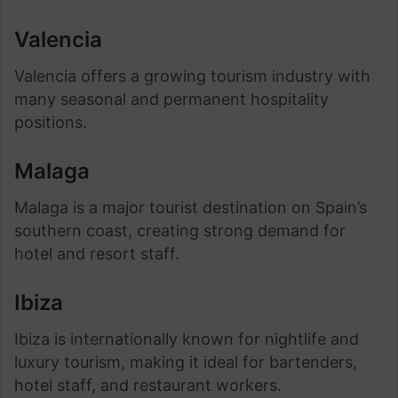
Valencia
Valencia offers a growing tourism industry with
many seasonal and permanent hospitality
positions.
Malaga
Malaga is a major tourist destination on Spain’s
southern coast, creating strong demand for
hotel and resort staff.
Ibiza
Ibiza is internationally known for nightlife and
luxury tourism, making it ideal for bartenders,
hotel staff, and restaurant workers.