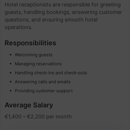
Hotel receptionists are responsible for greeting
guests, handling bookings, answering customer
questions, and ensuring smooth hotel
operations.
Responsibilities
Welcoming guests
Managing reservations
Handling check-ins and check-outs
Answering calls and emails
Providing customer support
Average Salary
€1,400 – €2,200 per month