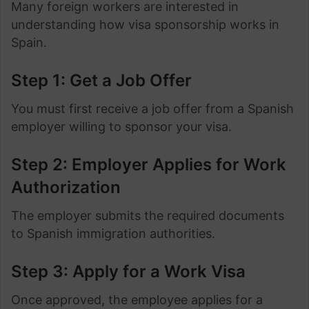
Many foreign workers are interested in
understanding how visa sponsorship works in
Spain.
Step 1: Get a Job Offer
You must first receive a job offer from a Spanish
employer willing to sponsor your visa.
Step 2: Employer Applies for Work
Authorization
The employer submits the required documents
to Spanish immigration authorities.
Step 3: Apply for a Work Visa
Once approved, the employee applies for a