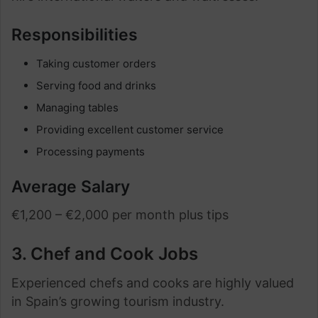
Responsibilities
Taking customer orders
Serving food and drinks
Managing tables
Providing excellent customer service
Processing payments
Average Salary
€1,200 – €2,000 per month plus tips
3. Chef and Cook Jobs
Experienced chefs and cooks are highly valued
in Spain’s growing tourism industry.