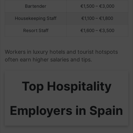
Bartender
€1,500 – €3,000
Housekeeping Staff
€1,100 – €1,800
Resort Staff
€1,600 – €3,500
Workers in luxury hotels and tourist hotspots
often earn higher salaries and tips.
Top Hospitality
Employers in Spain