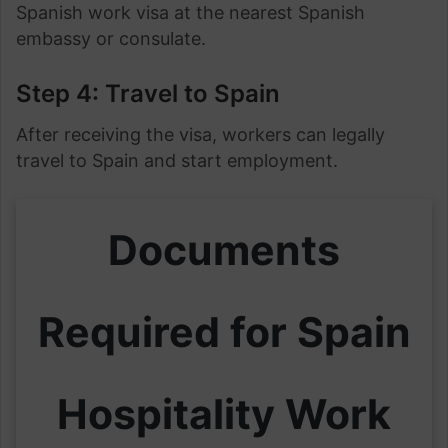
Spanish work visa at the nearest Spanish
embassy or consulate.
Step 4: Travel to Spain
After receiving the visa, workers can legally
travel to Spain and start employment.
Documents
Required for Spain
Hospitality Work