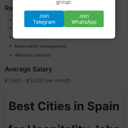
group:
Responsibilities
Join
Join
Guest assistance
Telegram
WhatsApp
Spa operations
Customer care
Reservation management
Wellness services
Average Salary
€1,600 – €3,500 per month
Best Cities in Spain