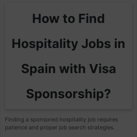
How to Find
Hospitality Jobs in
Spain with Visa
Sponsorship?
Finding a sponsored hospitality job requires
patience and proper job search strategies.