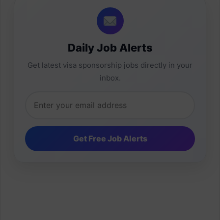
Daily Job Alerts
Get latest visa sponsorship jobs directly in your
inbox.