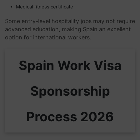
Medical fitness certificate
Some entry-level hospitality jobs may not require
advanced education, making Spain an excellent
option for international workers.
Spain Work Visa
Sponsorship
Process 2026