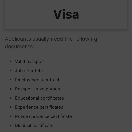
Visa
Applicants usually need the following
documents:
Valid passport
Job offer letter
Employment contract
Passport-size photos
Educational certificates
Experience certificates
Police clearance certificate
Medical certificate