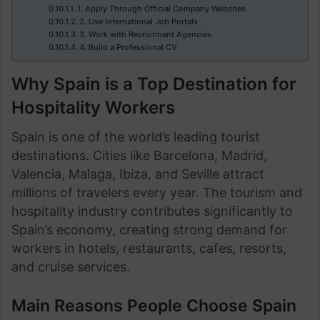
1. Apply Through Official Company Websites
2. Use International Job Portals
3. Work with Recruitment Agencies
4. Build a Professional CV
Why Spain is a Top Destination for
Hospitality Workers
Spain is one of the world’s leading tourist
destinations. Cities like Barcelona, Madrid,
Valencia, Malaga, Ibiza, and Seville attract
millions of travelers every year. The tourism and
hospitality industry contributes significantly to
Spain’s economy, creating strong demand for
workers in hotels, restaurants, cafes, resorts,
and cruise services.
Main Reasons People Choose Spain