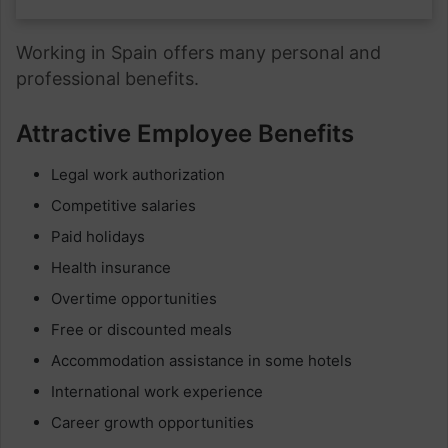
Working in Spain offers many personal and
professional benefits.
Attractive Employee Benefits
Legal work authorization
Competitive salaries
Paid holidays
Health insurance
Overtime opportunities
Free or discounted meals
Accommodation assistance in some hotels
International work experience
Career growth opportunities