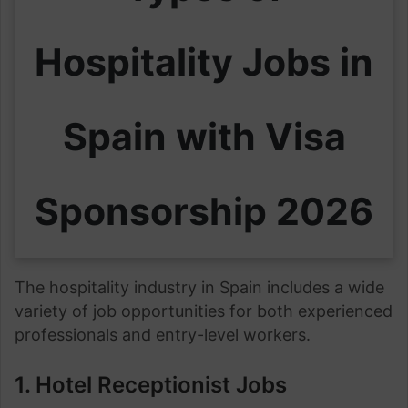
Hospitality Jobs in
Spain with Visa
Sponsorship 2026
The hospitality industry in Spain includes a wide
variety of job opportunities for both experienced
professionals and entry-level workers.
1. Hotel Receptionist Jobs