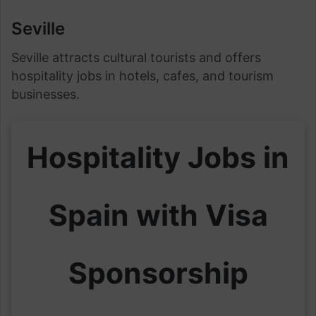
Seville
Seville attracts cultural tourists and offers
hospitality jobs in hotels, cafes, and tourism
businesses.
Hospitality Jobs in
Spain with Visa
Sponsorship