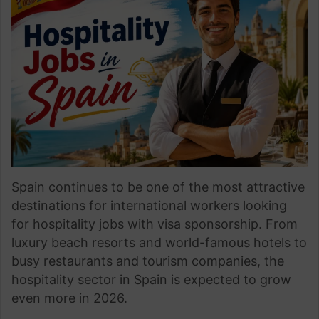
Spain continues to be one of the most attractive
destinations for international workers looking
for hospitality jobs with visa sponsorship. From
luxury beach resorts and world-famous hotels to
busy restaurants and tourism companies, the
hospitality sector in Spain is expected to grow
even more in 2026.