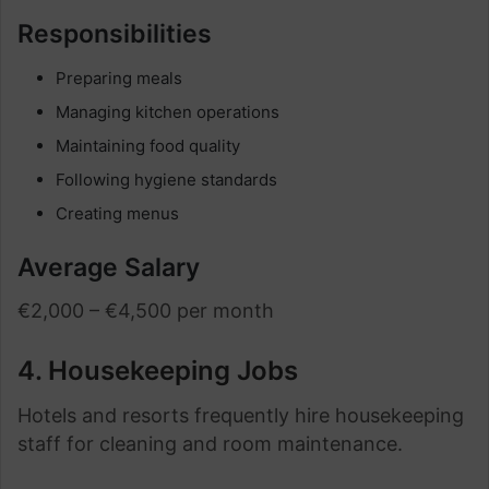
Responsibilities
Preparing meals
Managing kitchen operations
Maintaining food quality
Following hygiene standards
Creating menus
Average Salary
€2,000 – €4,500 per month
4. Housekeeping Jobs
Hotels and resorts frequently hire housekeeping
staff for cleaning and room maintenance.