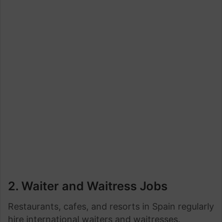
2. Waiter and Waitress Jobs
Restaurants, cafes, and resorts in Spain regularly
hire international waiters and waitresses.