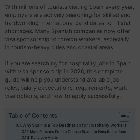
With millions of tourists visiting Spain every year,
employers are actively searching for skilled and
hardworking international candidates to fill staff
shortages. Many Spanish companies now offer
visa sponsorship to foreign workers, especially
in tourism-heavy cities and coastal areas.
If you are searching for hospitality jobs in Spain
with visa sponsorship in 2026, this complete
guide will help you understand available job
roles, salary expectations, requirements, work
visa options, and how to apply successfully.
Table of Contents
Why Spain is a Top Destination for Hospitality Workers
Main Reasons People Choose Spain for Hospitality Jobs
Daily Job Alerts