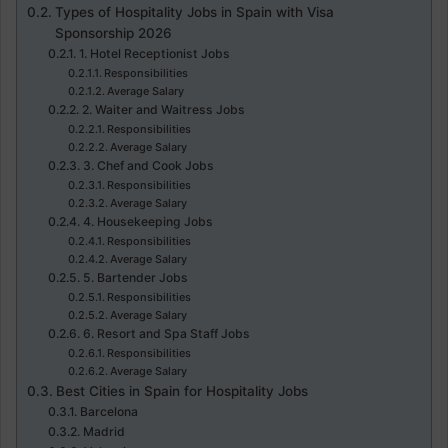
Types of Hospitality Jobs in Spain with Visa
Sponsorship 2026
1. Hotel Receptionist Jobs
Responsibilities
Average Salary
2. Waiter and Waitress Jobs
Responsibilities
Average Salary
3. Chef and Cook Jobs
Responsibilities
Average Salary
4. Housekeeping Jobs
Responsibilities
Average Salary
5. Bartender Jobs
Responsibilities
Average Salary
6. Resort and Spa Staff Jobs
Responsibilities
Average Salary
Best Cities in Spain for Hospitality Jobs
Barcelona
Madrid