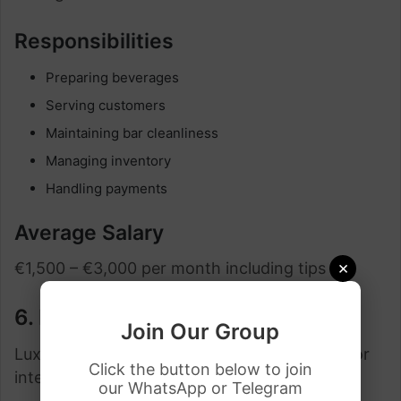
Responsibilities
Preparing beverages
Serving customers
Maintaining bar cleanliness
Managing inventory
Handling payments
Average Salary
×
€1,500 – €3,000 per month including tips
6. Resort and Spa Staff Jobs
Join Our Group
Luxury resorts in Spain often sponsor visas for
Click the button below to join
international hospitality workers.
our WhatsApp or Telegram