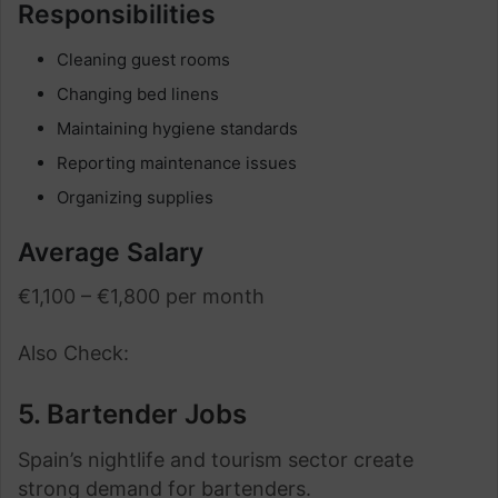
Responsibilities
Cleaning guest rooms
Changing bed linens
Maintaining hygiene standards
Reporting maintenance issues
Organizing supplies
Average Salary
€1,100 – €1,800 per month
Also Check:
5. Bartender Jobs
Spain’s nightlife and tourism sector create
strong demand for bartenders.