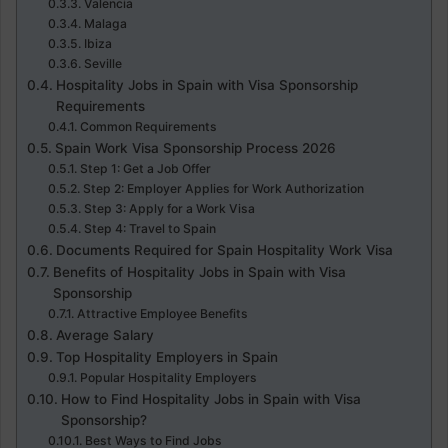
Valencia
Malaga
Ibiza
Seville
Hospitality Jobs in Spain with Visa Sponsorship
Requirements
Common Requirements
Spain Work Visa Sponsorship Process 2026
Step 1: Get a Job Offer
Step 2: Employer Applies for Work Authorization
Step 3: Apply for a Work Visa
Step 4: Travel to Spain
Documents Required for Spain Hospitality Work Visa
Benefits of Hospitality Jobs in Spain with Visa
Sponsorship
Attractive Employee Benefits
Average Salary
Top Hospitality Employers in Spain
Popular Hospitality Employers
How to Find Hospitality Jobs in Spain with Visa
Sponsorship?
Best Ways to Find Jobs