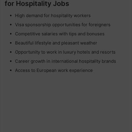
for Hospitality Jobs
High demand for hospitality workers
Visa sponsorship opportunities for foreigners
Competitive salaries with tips and bonuses
Beautiful lifestyle and pleasant weather
Opportunity to work in luxury hotels and resorts
Career growth in international hospitality brands
Access to European work experience