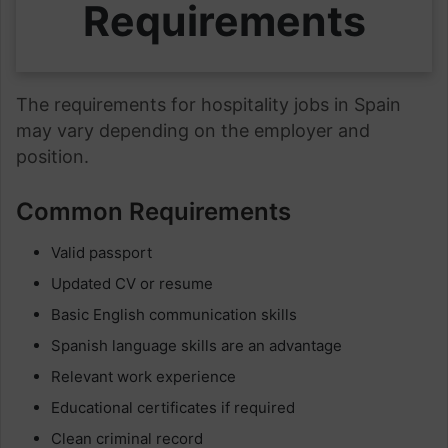
Requirements
The requirements for hospitality jobs in Spain
may vary depending on the employer and
position.
Common Requirements
Valid passport
Updated CV or resume
Basic English communication skills
Spanish language skills are an advantage
Relevant work experience
Educational certificates if required
Clean criminal record