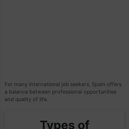
For many international job seekers, Spain offers
a balance between professional opportunities
and quality of life.
Types of