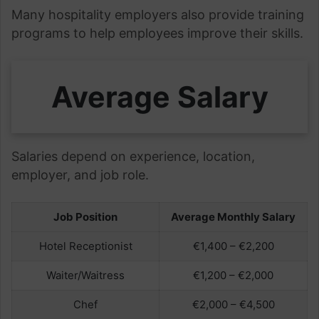
Many hospitality employers also provide training
programs to help employees improve their skills.
Average Salary
Salaries depend on experience, location,
employer, and job role.
Job Position
Average Monthly Salary
Hotel Receptionist
€1,400 – €2,200
Waiter/Waitress
€1,200 – €2,000
Chef
€2,000 – €4,500