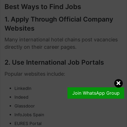
Best Ways to Find Jobs
1. Apply Through Official Company
Websites
Many international hotel chains post vacancies
directly on their career pages.
2. Use International Job Portals
Popular websites include:
LinkedIn
Join WhatsApp Group
Indeed
Glassdoor
InfoJobs Spain
EURES Portal