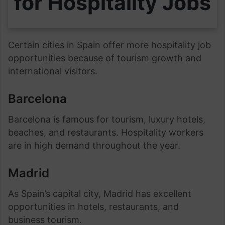
for Hospitality Jobs
Certain cities in Spain offer more hospitality job
opportunities because of tourism growth and
international visitors.
Barcelona
Barcelona is famous for tourism, luxury hotels,
beaches, and restaurants. Hospitality workers
are in high demand throughout the year.
Madrid
As Spain’s capital city, Madrid has excellent
opportunities in hotels, restaurants, and
business tourism.