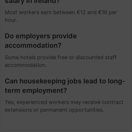
salary in Ireland?
Most workers earn between €12 and €16 per
hour.
Do employers provide
accommodation?
Some hotels provide free or discounted staff
accommodation.
Can housekeeping jobs lead to long-
term employment?
Yes, experienced workers may receive contract
extensions or permanent opportunities.