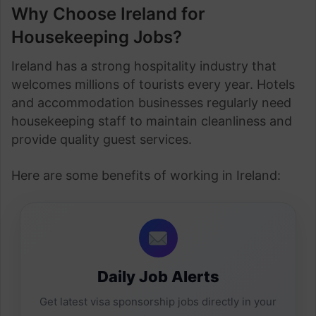
Why Choose Ireland for
Housekeeping Jobs?
Ireland has a strong hospitality industry that
welcomes millions of tourists every year. Hotels
and accommodation businesses regularly need
housekeeping staff to maintain cleanliness and
provide quality guest services.
Here are some benefits of working in Ireland:
Daily Job Alerts
Get latest visa sponsorship jobs directly in your