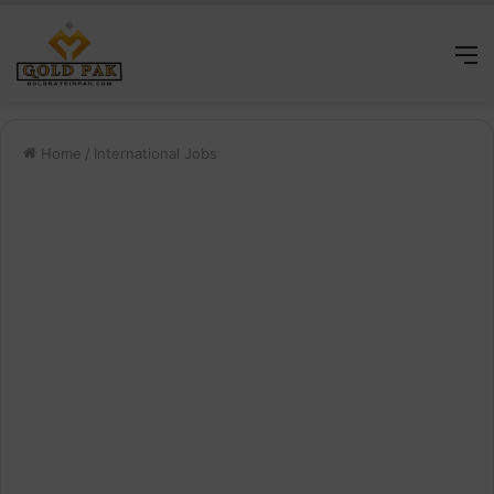
M
Home
/
International Jobs