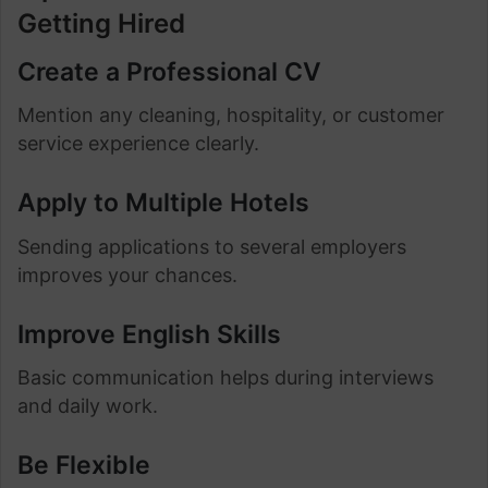
Getting Hired
Create a Professional CV
Mention any cleaning, hospitality, or customer
service experience clearly.
Apply to Multiple Hotels
Sending applications to several employers
improves your chances.
Improve English Skills
Basic communication helps during interviews
and daily work.
Be Flexible