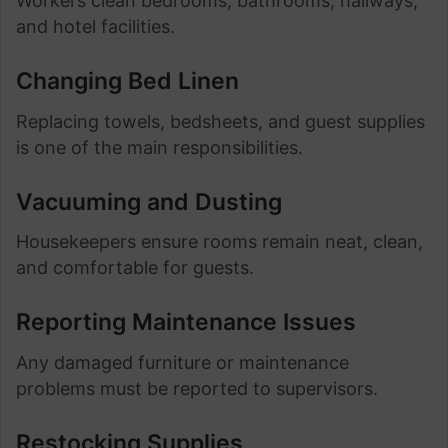
Workers clean bedrooms, bathrooms, hallways,
and hotel facilities.
Changing Bed Linen
Replacing towels, bedsheets, and guest supplies
is one of the main responsibilities.
Vacuuming and Dusting
Housekeepers ensure rooms remain neat, clean,
and comfortable for guests.
Reporting Maintenance Issues
Any damaged furniture or maintenance
problems must be reported to supervisors.
Restocking Supplies