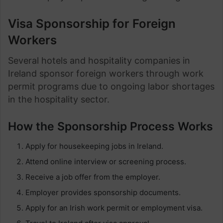
Visa Sponsorship for Foreign
Workers
Several hotels and hospitality companies in
Ireland sponsor foreign workers through work
permit programs due to ongoing labor shortages
in the hospitality sector.
How the Sponsorship Process Works
Apply for housekeeping jobs in Ireland.
Attend online interview or screening process.
Receive a job offer from the employer.
Employer provides sponsorship documents.
Apply for an Irish work permit or employment visa.