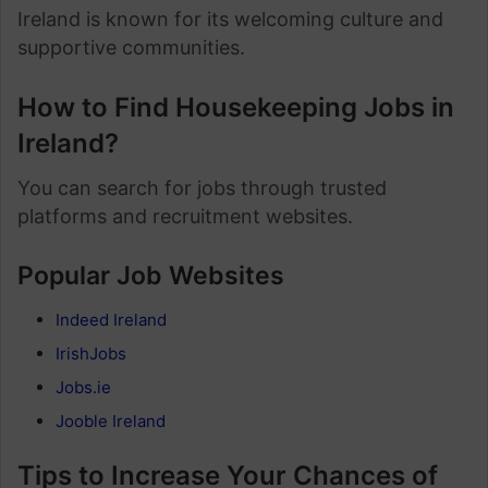
Ireland is known for its welcoming culture and
supportive communities.
How to Find Housekeeping Jobs in
Ireland?
You can search for jobs through trusted
platforms and recruitment websites.
Popular Job Websites
Indeed Ireland
IrishJobs
Jobs.ie
Jooble Ireland
Tips to Increase Your Chances of