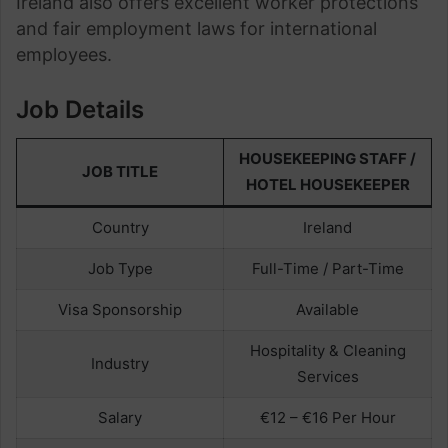
Ireland also offers excellent worker protections
and fair employment laws for international
employees.
Job Details
HOUSEKEEPING STAFF /
JOB TITLE
HOTEL HOUSEKEEPER
Country
Ireland
Job Type
Full-Time / Part-Time
Visa Sponsorship
Available
Hospitality & Cleaning
Industry
Services
Salary
€12 – €16 Per Hour