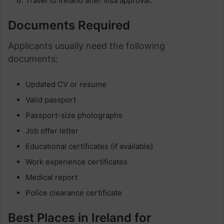
Travel to Ireland after visa approval.
Documents Required
Applicants usually need the following
documents:
Updated CV or resume
Valid passport
Passport-size photographs
Job offer letter
Educational certificates (if available)
Work experience certificates
Medical report
Police clearance certificate
Best Places in Ireland for