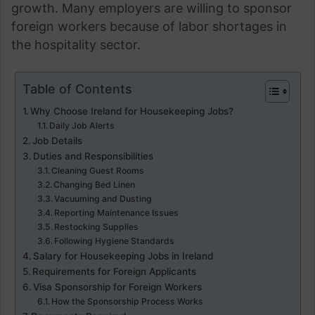
growth. Many employers are willing to sponsor
foreign workers because of labor shortages in
the hospitality sector.
Table of Contents
Why Choose Ireland for Housekeeping Jobs?
Daily Job Alerts
Job Details
Duties and Responsibilities
Cleaning Guest Rooms
Changing Bed Linen
Vacuuming and Dusting
Reporting Maintenance Issues
Restocking Supplies
Following Hygiene Standards
Salary for Housekeeping Jobs in Ireland
Requirements for Foreign Applicants
Visa Sponsorship for Foreign Workers
How the Sponsorship Process Works