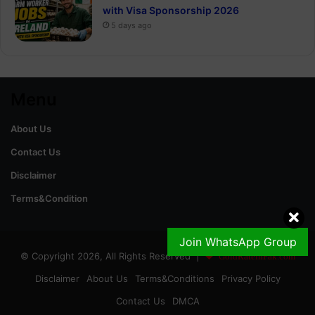
with Visa Sponsorship 2026
5 days ago
Menu
About Us
Contact Us
Disclaimer
Terms&Condition
Join WhatsApp Group
© Copyright 2026, All Rights Reserved |
GoldRateinPak.com
Disclaimer
About Us
Terms&Conditions
Privacy Policy
Contact Us
DMCA