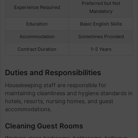
Preferred but Not
Experience Required
Mandatory
Education
Basic English Skills
Accommodation
Sometimes Provided
Contract Duration
1–2 Years
Duties and Responsibilities
Housekeeping staff are responsible for
maintaining cleanliness and hygiene standards in
hotels, resorts, nursing homes, and guest
accommodations.
Cleaning Guest Rooms