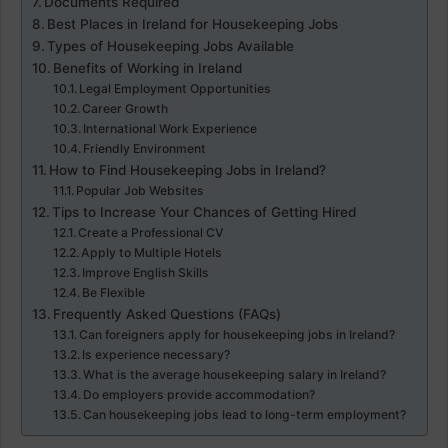
Documents Required
Best Places in Ireland for Housekeeping Jobs
Types of Housekeeping Jobs Available
Benefits of Working in Ireland
Legal Employment Opportunities
Career Growth
International Work Experience
Friendly Environment
How to Find Housekeeping Jobs in Ireland?
Popular Job Websites
Tips to Increase Your Chances of Getting Hired
Create a Professional CV
Apply to Multiple Hotels
Improve English Skills
Be Flexible
Frequently Asked Questions (FAQs)
Can foreigners apply for housekeeping jobs in Ireland?
Is experience necessary?
What is the average housekeeping salary in Ireland?
Do employers provide accommodation?
Can housekeeping jobs lead to long-term employment?