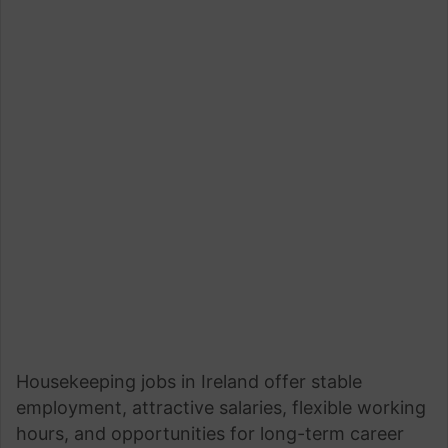
Housekeeping jobs in Ireland offer stable
employment, attractive salaries, flexible working
hours, and opportunities for long-term career