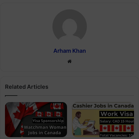
Arham Khan
Website
Related Articles