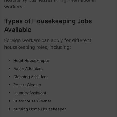
workers.
Types of Housekeeping Jobs
Available
Foreign workers can apply for different
housekeeping roles, including:
Hotel Housekeeper
Room Attendant
Cleaning Assistant
Resort Cleaner
Laundry Assistant
Guesthouse Cleaner
Nursing Home Housekeeper