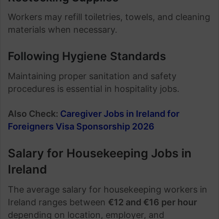
Workers may refill toiletries, towels, and cleaning
materials when necessary.
Following Hygiene Standards
Maintaining proper sanitation and safety
procedures is essential in hospitality jobs.
Also Check:
Caregiver Jobs in Ireland for
Foreigners Visa Sponsorship 2026
Salary for Housekeeping Jobs in
Ireland
The average salary for housekeeping workers in
Ireland ranges between
€12 and €16 per hour
depending on location, employer, and