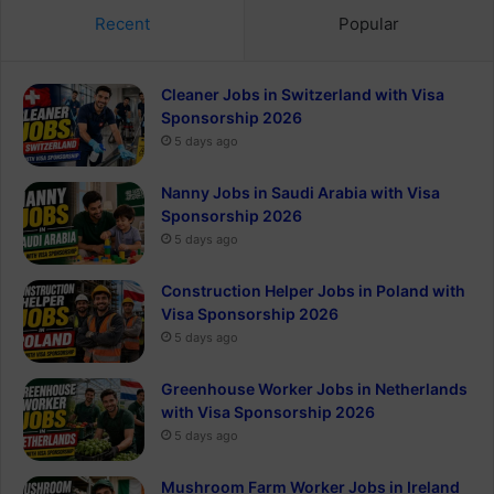
Recent
Popular
Cleaner Jobs in Switzerland with Visa
Sponsorship 2026
5 days ago
Nanny Jobs in Saudi Arabia with Visa
Sponsorship 2026
5 days ago
Construction Helper Jobs in Poland with
Visa Sponsorship 2026
5 days ago
Greenhouse Worker Jobs in Netherlands
with Visa Sponsorship 2026
5 days ago
Mushroom Farm Worker Jobs in Ireland