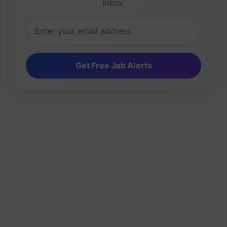
inbox.