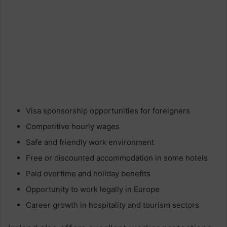
Visa sponsorship opportunities for foreigners
Competitive hourly wages
Safe and friendly work environment
Free or discounted accommodation in some hotels
Paid overtime and holiday benefits
Opportunity to work legally in Europe
Career growth in hospitality and tourism sectors