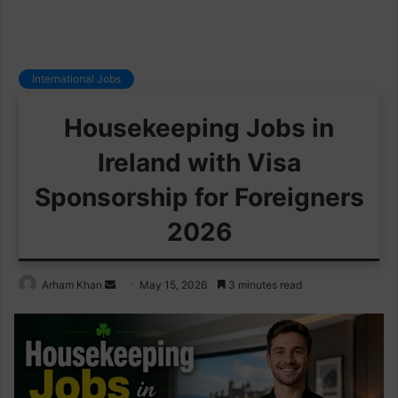
International Jobs
Housekeeping Jobs in
Ireland with Visa
Sponsorship for Foreigners
2026
Send
Arham Khan
May 15, 2026
3 minutes read
an
email