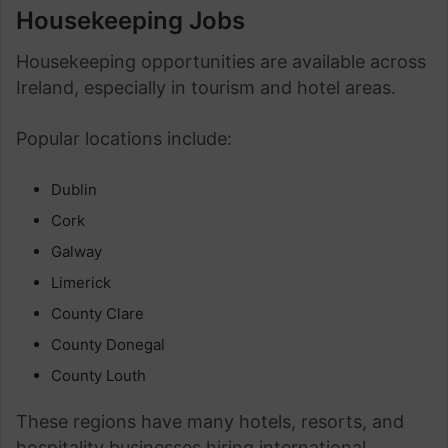
Housekeeping Jobs
Housekeeping opportunities are available across
Ireland, especially in tourism and hotel areas.
Popular locations include:
Dublin
Cork
Galway
Limerick
County Clare
County Donegal
County Louth
These regions have many hotels, resorts, and
hospitality businesses hiring international