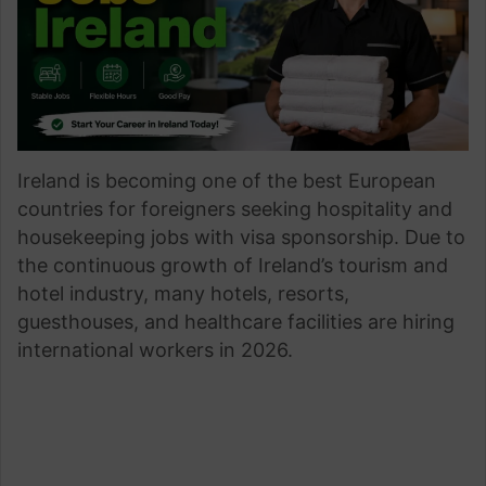
Ireland is becoming one of the best European
countries for foreigners seeking hospitality and
housekeeping jobs with visa sponsorship. Due to
the continuous growth of Ireland’s tourism and
hotel industry, many hotels, resorts,
guesthouses, and healthcare facilities are hiring
international workers in 2026.