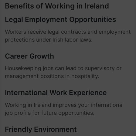
Benefits of Working in Ireland
Legal Employment Opportunities
Workers receive legal contracts and employment
protections under Irish labor laws.
Career Growth
Housekeeping jobs can lead to supervisory or
management positions in hospitality.
International Work Experience
Working in Ireland improves your international
job profile for future opportunities.
Friendly Environment