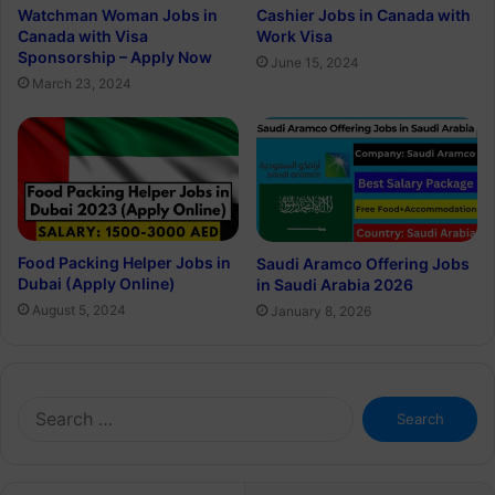
Watchman Woman Jobs in
Cashier Jobs in Canada with
Canada with Visa
Work Visa
Sponsorship – Apply Now
June 15, 2024
March 23, 2024
Food Packing Helper Jobs in
Saudi Aramco Offering Jobs
Dubai (Apply Online)
in Saudi Arabia 2026
August 5, 2024
January 8, 2026
Search
for: