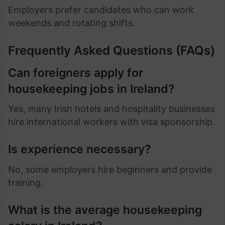
Employers prefer candidates who can work
weekends and rotating shifts.
Frequently Asked Questions (FAQs)
Can foreigners apply for
housekeeping jobs in Ireland?
Yes, many Irish hotels and hospitality businesses
hire international workers with visa sponsorship.
Is experience necessary?
No, some employers hire beginners and provide
training.
What is the average housekeeping