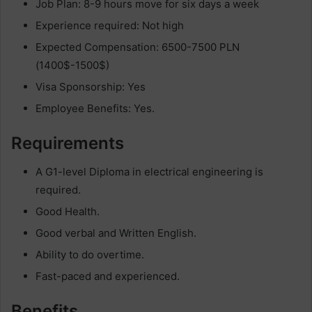
Job Plan: 8-9 hours move for six days a week
Experience required: Not high
Expected Compensation: 6500-7500 PLN
(1400$-1500$)
Visa Sponsorship: Yes
Employee Benefits: Yes.
Requirements
A G1-level Diploma in electrical engineering is
required.
Good Health.
Good verbal and Written English.
Ability to do overtime.
Fast-paced and experienced.
Benefits