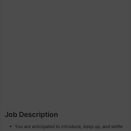
Job Description
You are anticipated to introduce, keep up, and settle