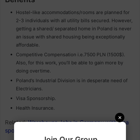
Hostel-like accommodations/rooms are planned for
2-3 individuals with all utility bills secured. However,
getting a shared/ separated home in Poland is never
an issue with shared housing being exceptionally
affordable.
Competitive Compensation i.e.7500 PLN (1500$).
Also, for this work, you’ll be able to gain more by
doing overtime.
Poland’s Industrial Division is in desperate need of
Electricians.
Visa Sponsorship.
Health Insurance.
×
Related:
Warehouse Jobs in Germany with visa
sponsorship
.
Join Our Group