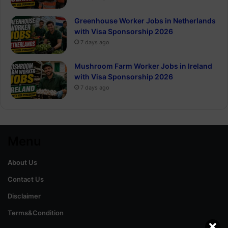
Greenhouse Worker Jobs in Netherlands
with Visa Sponsorship 2026
7 days ago
Mushroom Farm Worker Jobs in Ireland
with Visa Sponsorship 2026
7 days ago
Menu
About Us
Contact Us
Disclaimer
Terms&Condition