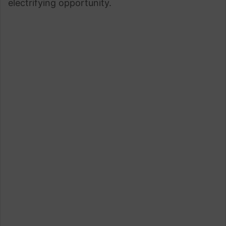
electrifying opportunity.