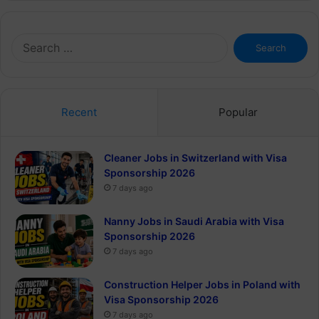
Search
for:
Recent
Popular
Cleaner Jobs in Switzerland with Visa
Sponsorship 2026
7 days ago
Nanny Jobs in Saudi Arabia with Visa
Sponsorship 2026
7 days ago
Construction Helper Jobs in Poland with
Visa Sponsorship 2026
7 days ago