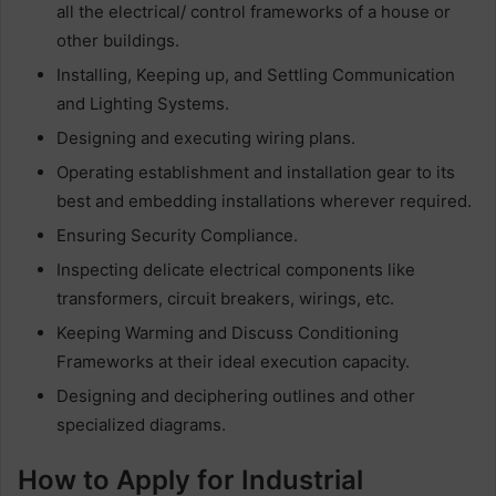
all the electrical/ control frameworks of a house or
other buildings.
Installing, Keeping up, and Settling Communication
and Lighting Systems.
Designing and executing wiring plans.
Operating establishment and installation gear to its
best and embedding installations wherever required.
Ensuring Security Compliance.
Inspecting delicate electrical components like
transformers, circuit breakers, wirings, etc.
Keeping Warming and Discuss Conditioning
Frameworks at their ideal execution capacity.
Designing and deciphering outlines and other
specialized diagrams.
How to Apply for Industrial