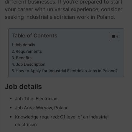
different businesses. If you’re prepared to start
your career with universal experience, consider
seeking industrial electrician work in Poland.
Table of Contents
Job details
Requirements
Benefits
Job Description
How to Apply for Industrial Electrician Jobs in Poland?
Job details
Job Title: Electrician
Job Area: Warsaw, Poland
Knowledge required: G1 level of an industrial
electrician