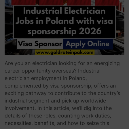
Are you an electrician looking for an energizing
career opportunity overseas? Industrial
electrician employment in Poland,
complemented by visa sponsorship, offers an
exciting pathway to contribute to the country’s
industrial segment and pick up worldwide
involvement. In this article, we’ll dig into the
details of these roles, counting work duties,
necessities, benefits, and how to seize this