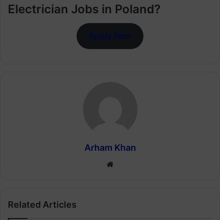
Electrician Jobs in Poland?
Apply Now
Arham Khan
Website
Related Articles