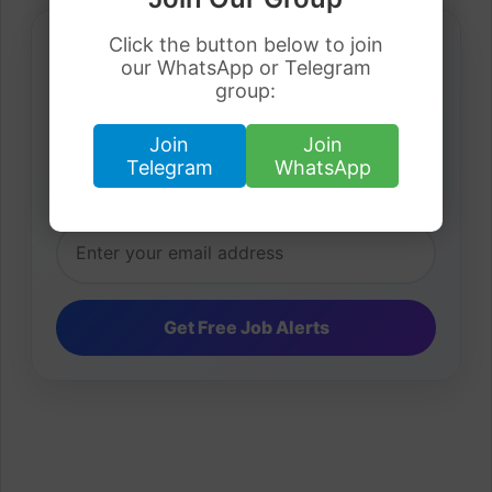
Click the button below to join
our WhatsApp or Telegram
group:
Daily Job Alerts
Join
Join
Get latest visa sponsorship jobs directly in your
Telegram
WhatsApp
inbox.