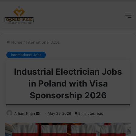
M
Home
/
International Jobs
International Jobs
Industrial Electrician Jobs
in Poland with Visa
Sponsorship 2026
Send
Arham Khan
May 25, 2026
2 minutes read
an
email