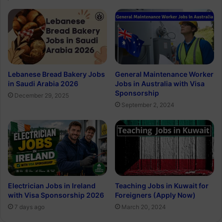
Lebanese Bread Bakery Jobs
General Maintenance Worker
in Saudi Arabia 2026
Jobs in Australia with Visa
Sponsorship
December 29, 2025
September 2, 2024
Electrician Jobs in Ireland
Teaching Jobs in Kuwait for
with Visa Sponsorship 2026
Foreigners (Apply Now)
7 days ago
March 20, 2024