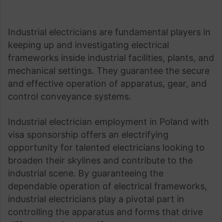
Industrial electricians are fundamental players in
keeping up and investigating electrical
frameworks inside industrial facilities, plants, and
mechanical settings. They guarantee the secure
and effective operation of apparatus, gear, and
control conveyance systems.
Industrial electrician employment in Poland with
visa sponsorship offers an electrifying
opportunity for talented electricians looking to
broaden their skylines and contribute to the
industrial scene. By guaranteeing the
dependable operation of electrical frameworks,
industrial electricians play a pivotal part in
controlling the apparatus and forms that drive