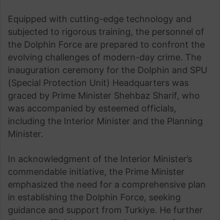
Equipped with cutting-edge technology and
subjected to rigorous training, the personnel of
the Dolphin Force are prepared to confront the
evolving challenges of modern-day crime. The
inauguration ceremony for the Dolphin and SPU
(Special Protection Unit) Headquarters was
graced by Prime Minister Shehbaz Sharif, who
was accompanied by esteemed officials,
including the Interior Minister and the Planning
Minister.
In acknowledgment of the Interior Minister’s
commendable initiative, the Prime Minister
emphasized the need for a comprehensive plan
in establishing the Dolphin Force, seeking
guidance and support from Turkiye. He further