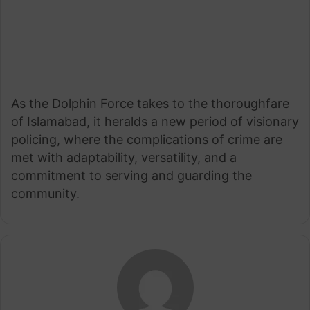
As the Dolphin Force takes to the thoroughfare
of Islamabad, it heralds a new period of visionary
policing, where the complications of crime are
met with adaptability, versatility, and a
commitment to serving and guarding the
community.