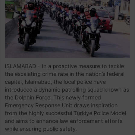
ISLAMABAD – In a proactive measure to tackle
the escalating crime rate in the nation’s federal
capital, Islamabad, the local police have
introduced a dynamic patrolling squad known as
the Dolphin Force. This newly formed
Emergency Response Unit draws inspiration
from the highly successful Turkiye Police Model
and aims to enhance law enforcement efforts
while ensuring public safety.