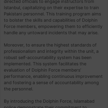
directed officials to engage instructors from
Istanbul, capitalizing on their expertise to train
Pakistani personnel. This training program aims
to bolster the skills and capabilities of Dolphin
Force members, empowering them to efficiently
handle any untoward incidents that may arise.
Moreover, to ensure the highest standards of
professionalism and integrity within the unit, a
robust self-accountability system has been
implemented. This system facilitates the
evaluation of Dolphin Force members’
performance, enabling continuous improvement
and fostering a sense of accountability among
the personnel.
By introducing the Dolphin Force, Islamabad
police demonstrate their commitment to