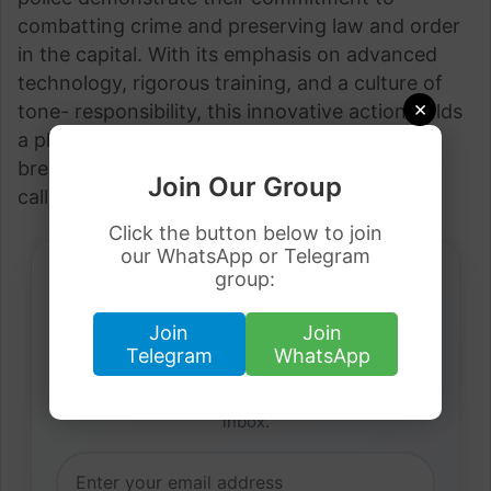
combatting crime and preserving law and order
in the capital. With its emphasis on advanced
technology, rigorous training, and a culture of
×
tone- responsibility, this innovative action holds
a pledge for enhancing public safety and
breeding confidence among residents and
Join Our Group
callers likewise.
Click the button below to join
our WhatsApp or Telegram
group:
Join
Join
Daily Job Alerts
Telegram
WhatsApp
Get latest visa sponsorship jobs directly in your
inbox.