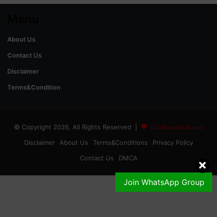
Menu
About Us
Contact Us
Disclaimer
Terms&Condition
© Copyright 2026, All Rights Reserved |
GoldRateinPak.com
Disclaimer
About Us
Terms&Conditions
Privacy Policy
Contact Us
DMCA
Join WhatsApp Group