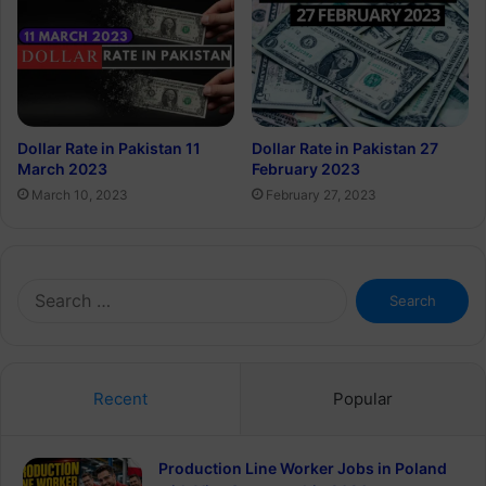
Dollar Rate in Pakistan 11
Dollar Rate in Pakistan 27
March 2023
February 2023
March 10, 2023
February 27, 2023
Search
for:
Recent
Popular
Production Line Worker Jobs in Poland