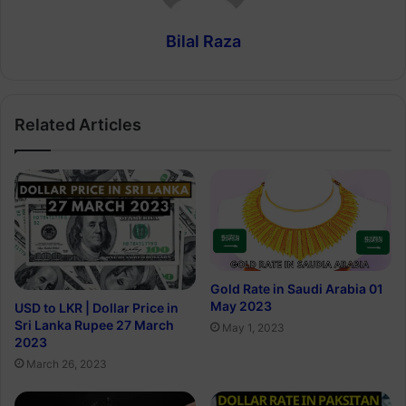
Bilal Raza
Related Articles
Gold Rate in Saudi Arabia 01
May 2023
USD to LKR | Dollar Price in
Sri Lanka Rupee 27 March
May 1, 2023
2023
March 26, 2023