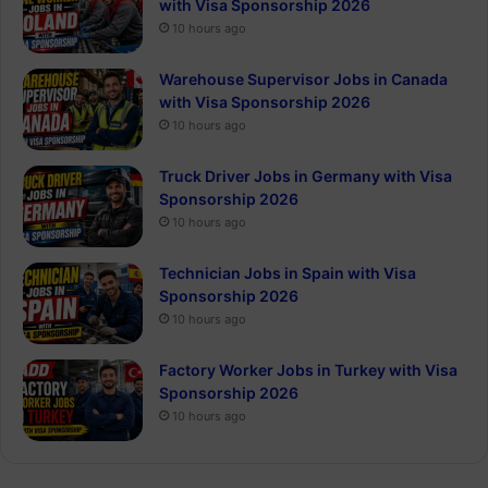
with Visa Sponsorship 2026
10 hours ago
Warehouse Supervisor Jobs in Canada
with Visa Sponsorship 2026
10 hours ago
Truck Driver Jobs in Germany with Visa
Sponsorship 2026
10 hours ago
Technician Jobs in Spain with Visa
Sponsorship 2026
10 hours ago
Factory Worker Jobs in Turkey with Visa
Sponsorship 2026
10 hours ago