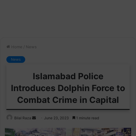
Home
/
News
News
Islamabad Police
Introduces Dolphin Force to
Combat Crime in Capital
Send
Bilal Raza
June 23, 2023
1 minute read
an
email