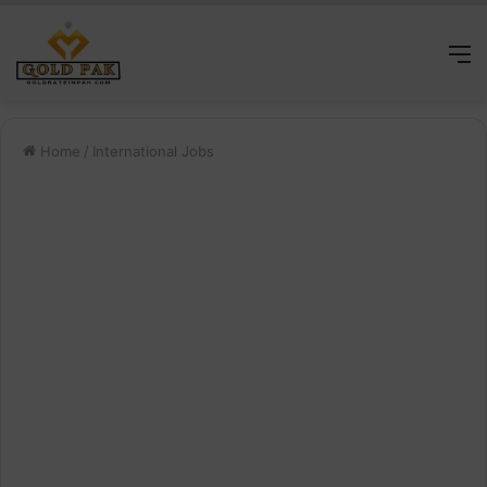
M
Home
/
International Jobs