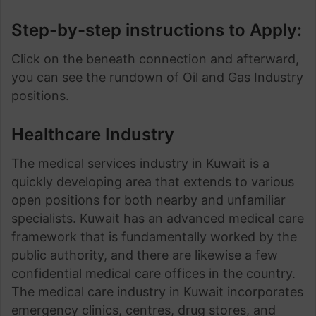
Step-by-step instructions to Apply:
Click on the beneath connection and afterward,
you can see the rundown of Oil and Gas Industry
positions.
Healthcare Industry
The medical services industry in Kuwait is a
quickly developing area that extends to various
open positions for both nearby and unfamiliar
specialists. Kuwait has an advanced medical care
framework that is fundamentally worked by the
public authority, and there are likewise a few
confidential medical care offices in the country.
The medical care industry in Kuwait incorporates
emergency clinics, centres, drug stores, and