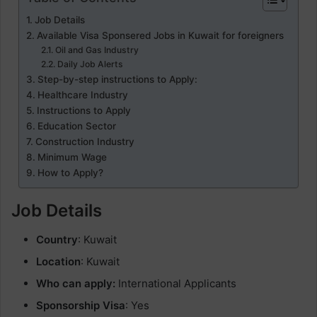
Job Details
Available Visa Sponsered Jobs in Kuwait for foreigners
Oil and Gas Industry
Daily Job Alerts
Step-by-step instructions to Apply:
Healthcare Industry
Instructions to Apply
Education Sector
Construction Industry
Minimum Wage
How to Apply?
Job Details
Country
: Kuwait
Location
: Kuwait
Who can apply:
International Applicants
Sponsorship Visa
: Yes