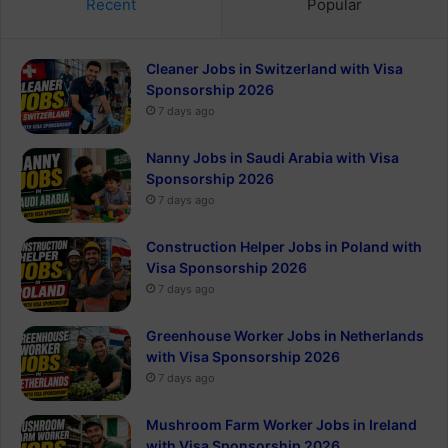
Recent
Popular
Cleaner Jobs in Switzerland with Visa
Sponsorship 2026
7 days ago
Nanny Jobs in Saudi Arabia with Visa
Sponsorship 2026
7 days ago
Construction Helper Jobs in Poland with
Visa Sponsorship 2026
7 days ago
Greenhouse Worker Jobs in Netherlands
with Visa Sponsorship 2026
7 days ago
Mushroom Farm Worker Jobs in Ireland
with Visa Sponsorship 2026