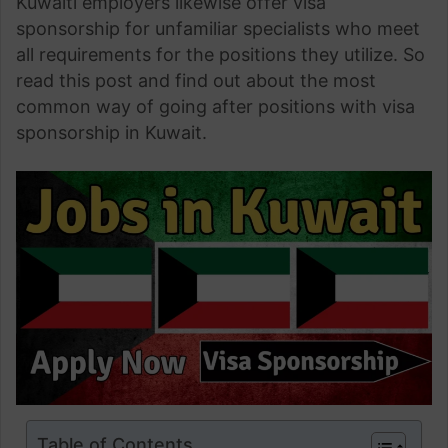
Kuwaiti employers likewise offer visa
sponsorship for unfamiliar specialists who meet
all requirements for the positions they utilize. So
read this post and find out about the most
common way of going after positions with visa
sponsorship in Kuwait.
Table of Contents