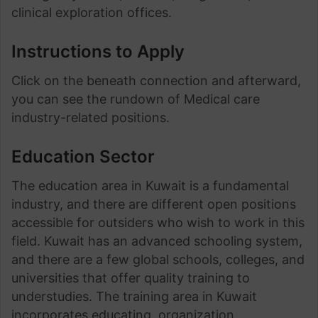
clinical exploration offices.
Instructions to Apply
Click on the beneath connection and afterward,
you can see the rundown of Medical care
industry-related positions.
Education Sector
The education area in Kuwait is a fundamental
industry, and there are different open positions
accessible for outsiders who wish to work in this
field. Kuwait has an advanced schooling system,
and there are a few global schools, colleges, and
universities that offer quality training to
understudies. The training area in Kuwait
incorporates educating, organization,