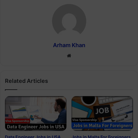
Arham Khan
Website
Related Articles
Data Engineer Jobs in USA
Jobs in Malta For Foreigners