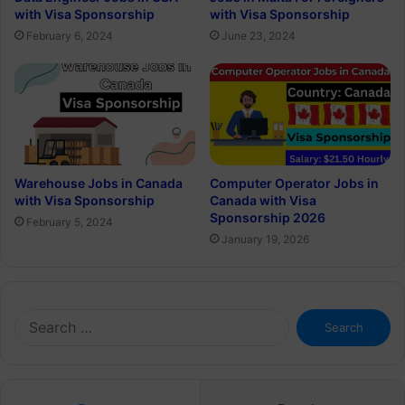
with Visa Sponsorship
with Visa Sponsorship
February 6, 2024
June 23, 2024
Warehouse Jobs in Canada
Computer Operator Jobs in
with Visa Sponsorship
Canada with Visa
Sponsorship 2026
February 5, 2024
January 19, 2026
Search
for: