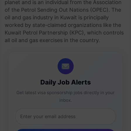
planet and is an individual from the Association
of the Petrol Sending Out Nations (OPEC). The
oil and gas industry in Kuwait is principally
worked by state-claimed organizations like the
Kuwait Petrol Partnership (KPC), which controls
all oil and gas exercises in the country.
Daily Job Alerts
Get latest visa sponsorship jobs directly in your
inbox.