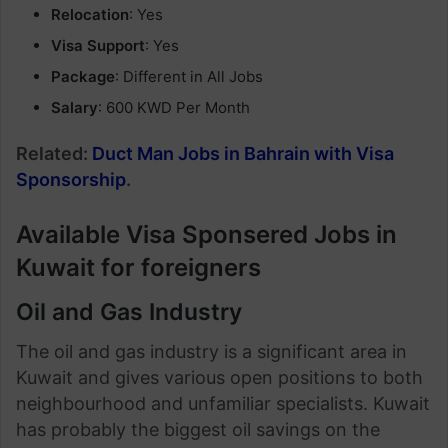
Relocation
: Yes
Visa Support
: Yes
Package
: Different in All Jobs
Salary
: 600 KWD Per Month
Related:
Duct Man Jobs in Bahrain with Visa
Sponsorship
.
Available Visa Sponsered Jobs in
Kuwait for foreigners
Oil and Gas Industry
The oil and gas industry is a significant area in
Kuwait and gives various open positions to both
neighbourhood and unfamiliar specialists. Kuwait
has probably the biggest oil savings on the