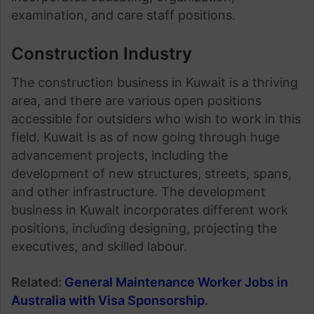
examination, and care staff positions.
Construction Industry
The construction business in Kuwait is a thriving
area, and there are various open positions
accessible for outsiders who wish to work in this
field. Kuwait is as of now going through huge
advancement projects, including the
development of new structures, streets, spans,
and other infrastructure. The development
business in Kuwait incorporates different work
positions, including designing, projecting the
executives, and skilled labour.
Related:
General Maintenance Worker Jobs in
Australia with Visa Sponsorship
.