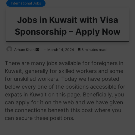
International Jobs
Jobs in Kuwait with Visa
Sponsorship – Apply Now
Send
Arham Khan
March 14, 2024
3 minutes read
an
There are many jobs available for foreigners in
email
Kuwait, generally for skilled workers and some
for unskilled workers. Today we have posted
below every one of the positions accessible for
expats in Kuwait on this page. Beneficially, you
can apply for it on the web and we have given
the connections beneath this post where you
can secure these positions.