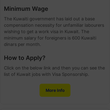
Minimum Wage
The Kuwaiti government has laid out a base
compensation necessity for unfamiliar labourers
wishing to get a work visa in Kuwait. The
minimum salary for foreigners is 600 Kuwaiti
dinars per month.
How to Apply?
Click on the below link and then you can see the
list of Kuwait jobs with Visa Sponsorship.
More Info