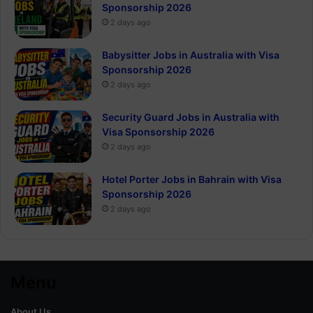
Sponsorship 2026
2 days ago
Babysitter Jobs in Australia with Visa
Sponsorship 2026
2 days ago
Security Guard Jobs in Australia with
Visa Sponsorship 2026
2 days ago
Hotel Porter Jobs in Bahrain with Visa
Sponsorship 2026
2 days ago
Menu
About Us