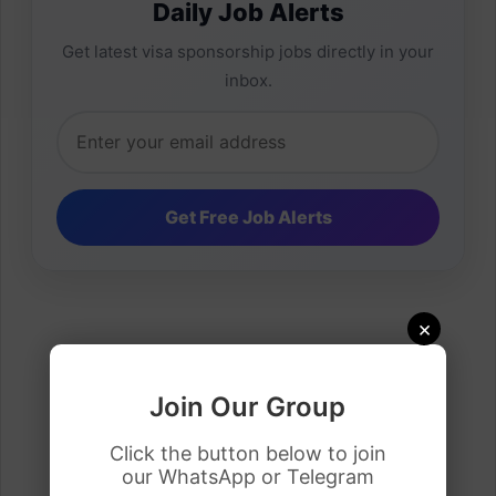
Daily Job Alerts
Get latest visa sponsorship jobs directly in your
inbox.
×
Join Our Group
Click the button below to join
our WhatsApp or Telegram