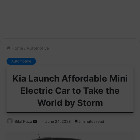
Home
/
Automotive
Automotive
Kia Launch Affordable Mini
Electric Car to Take the
World by Storm
Send
Bilal Raza
June 24, 2023
2 minutes read
an
email