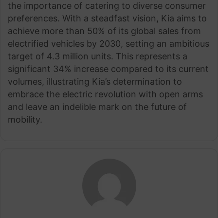
the importance of catering to diverse consumer
preferences. With a steadfast vision, Kia aims to
achieve more than 50% of its global sales from
electrified vehicles by 2030, setting an ambitious
target of 4.3 million units. This represents a
significant 34% increase compared to its current
volumes, illustrating Kia’s determination to
embrace the electric revolution with open arms
and leave an indelible mark on the future of
mobility.