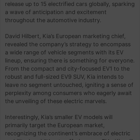
release up to 15 electrified cars globally, sparking
a wave of anticipation and excitement
throughout the automotive industry.
David Hilbert, Kia’s European marketing chief,
revealed the company’s strategy to encompass
a wide range of vehicle segments with its EV
lineup, ensuring there is something for everyone.
From the compact and city-focused EV1 to the
robust and full-sized EV9 SUV, Kia intends to
leave no segment untouched, igniting a sense of
perplexity among consumers who eagerly await
the unveiling of these electric marvels.
Interestingly, Kia’s smaller EV models will
primarily target the European market,
recognizing the continent’s embrace of electric