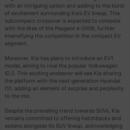
with an intriguing option and adding to the burst
of excitement surrounding Kia’s EV lineup. This
subcompact crossover is expected to compete
with the likes of the Peugeot e-2008, further
intensifying the competition in the compact EV
segment.
Moreover, Kia has plans to introduce an EV1
model, aiming to rival the popular Volkswagen
ID.2. This exciting endeavor will see Kia sharing
the platform with the next-generation Hyundai
i10, adding an element of surprise and perplexity
to the mix.
Despite the prevailing trend towards SUVs, Kia
remains committed to offering hatchbacks and
sedans alongside its SUV lineup, acknowledging