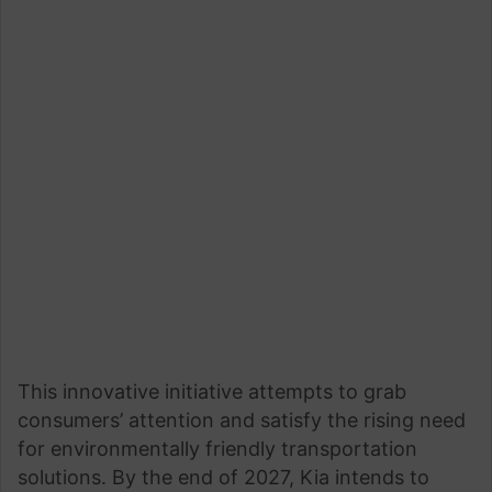
This innovative initiative attempts to grab
consumers’ attention and satisfy the rising need
for environmentally friendly transportation
solutions. By the end of 2027, Kia intends to