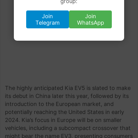
group:
Join
Join
Telegram
WhatsApp
The highly anticipated Kia EV5 is slated to make
its debut in China later this year, followed by its
introduction to the European market, and
potentially reaching the United States in early
2024. Kia’s focus in Europe will be on smaller
vehicles, including a subcompact crossover that
might bear the name EV3, presenting consumers