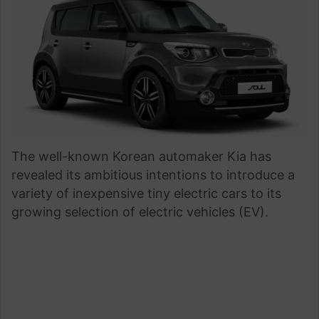
The well-known Korean automaker Kia has
revealed its ambitious intentions to introduce a
variety of inexpensive tiny electric cars to its
growing selection of electric vehicles (EV).