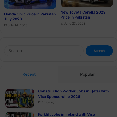
New Toyota Corolla 2023
Honda Civic Price in Pakistan
Price in Pakistan
July 2023
June 23, 2023
July 14, 2023
Search
for:
Recent
Popular
Construction Worker Jobs in Qatar with
Visa Sponsorship 2026
2 days ago
Forklift Jobs in Ireland with Visa