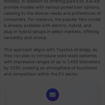
mobility. In addition to offering pure EVs, Kia will
provide models with various powertrain options,
catering to the diverse needs and preferences of
consumers. For instance, the popular Niro model
is already available with electric, hybrid, and
plug-in hybrid setups in select markets, offering
versatility and choice.
This approach aligns with Toyota’s strategy, as
they too plan to introduce solid-state batteries
with impressive ranges of up to 1,450 kilometers
by 2030, creating an atmosphere of burstiness
and competition within the EV sector.