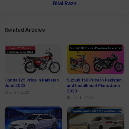
Bilal Raza
Related Articles
Honda 125 Price in Pakistan
Suzuki 150 Price in Pakistan
June 2023
and Installment Plans June
2023
June 1, 2023
June 11, 2023