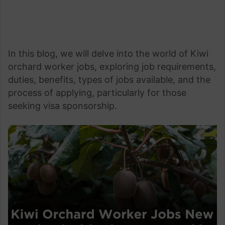
In this blog, we will delve into the world of Kiwi
orchard worker jobs, exploring job requirements,
duties, benefits, types of jobs available, and the
process of applying, particularly for those
seeking visa sponsorship.