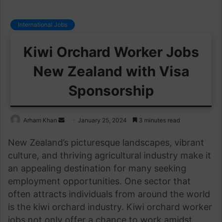
International Jobs
Kiwi Orchard Worker Jobs
New Zealand with Visa
Sponsorship
Send
Arham Khan
January 25, 2024
3 minutes read
an
New Zealand’s picturesque landscapes, vibrant
email
culture, and thriving agricultural industry make it
an appealing destination for many seeking
employment opportunities. One sector that
often attracts individuals from around the world
is the kiwi orchard industry. Kiwi orchard worker
jobs not only offer a chance to work amidst