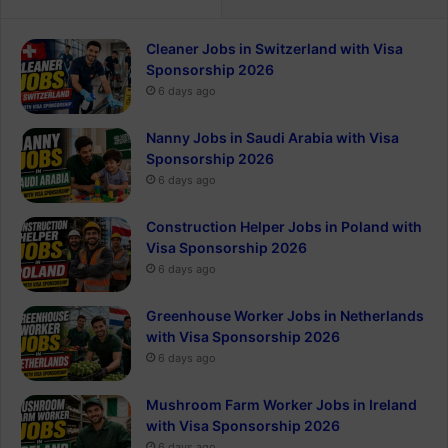
Cleaner Jobs in Switzerland with Visa
Sponsorship 2026
6 days ago
Nanny Jobs in Saudi Arabia with Visa
Sponsorship 2026
6 days ago
Construction Helper Jobs in Poland with
Visa Sponsorship 2026
6 days ago
Greenhouse Worker Jobs in Netherlands
with Visa Sponsorship 2026
6 days ago
Mushroom Farm Worker Jobs in Ireland
with Visa Sponsorship 2026
6 days ago