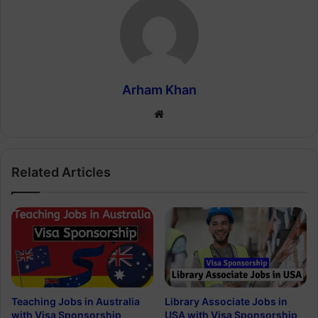
Arham Khan
Website
Related Articles
Teaching Jobs in Australia
Library Associate Jobs in
with Visa Sponsorship
USA with Visa Sponsorship