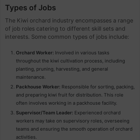
Types of Jobs
The Kiwi orchard industry encompasses a range
of job roles catering to different skill sets and
interests. Some common types of jobs include:
Orchard Worker:
Involved in various tasks
throughout the kiwi cultivation process, including
planting, pruning, harvesting, and general
maintenance.
Packhouse Worker:
Responsible for sorting, packing,
and preparing kiwi fruit for distribution. This role
often involves working in a packhouse facility.
Supervisor/Team Leader:
Experienced orchard
workers may take on supervisory roles, overseeing
teams and ensuring the smooth operation of orchard
activities.