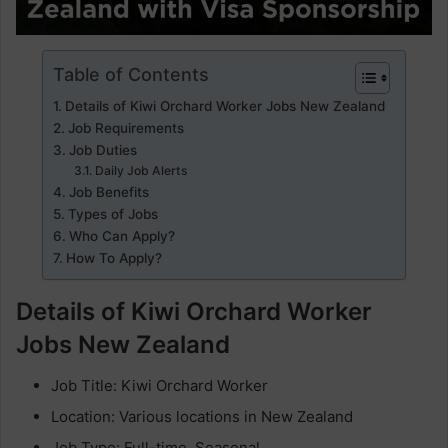
Table of Contents
Details of Kiwi Orchard Worker Jobs New Zealand
Job Requirements
Job Duties
Daily Job Alerts
Job Benefits
Types of Jobs
Who Can Apply?
How To Apply?
Details of Kiwi Orchard Worker
Jobs New Zealand
Job Title: Kiwi Orchard Worker
Location: Various locations in New Zealand
Job Type: Full-time, Seasonal