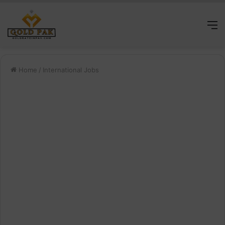
M
Home
/
International Jobs