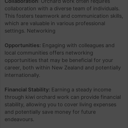
Collaboration
: Orchard work often requires
collaboration with a diverse team of individuals.
This fosters teamwork and communication skills,
which are valuable in various professional
settings. Networking
Opportunities:
Engaging with colleagues and
local communities offers networking
opportunities that may be beneficial for your
career, both within New Zealand and potentially
internationally.
Financial Stability:
Earning a steady income
through kiwi orchard work can provide financial
stability, allowing you to cover living expenses
and potentially save money for future
endeavours.