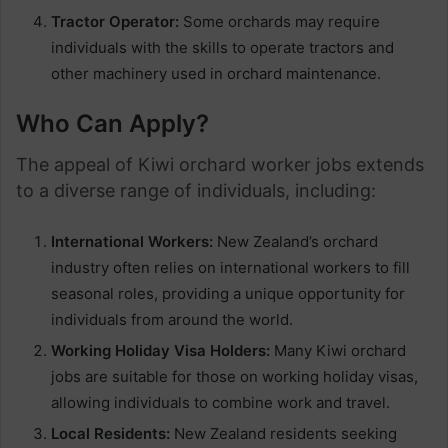
Tractor Operator:
Some orchards may require
individuals with the skills to operate tractors and
other machinery used in orchard maintenance.
Who Can Apply?
The appeal of Kiwi orchard worker jobs extends
to a diverse range of individuals, including:
International Workers:
New Zealand’s orchard
industry often relies on international workers to fill
seasonal roles, providing a unique opportunity for
individuals from around the world.
Working Holiday Visa Holders:
Many Kiwi orchard
jobs are suitable for those on working holiday visas,
allowing individuals to combine work and travel.
Local Residents:
New Zealand residents seeking