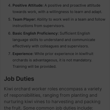
Positive Attitude:
A positive and proactive attitude
towards work, with a willingness to learn and adapt.
Team Player:
Ability to work well in a team and follow
instructions from supervisors.
Basic English Proficiency:
Sufficient English
language skills to understand and communicate
effectively with colleagues and supervisors.
Experience:
While prior experience in kiwifruit
orchards is advantageous, it is not mandatory.
Training will be provided.
Job Duties
Kiwi orchard worker roles encompass a variety
of responsibilities, ranging from planting and
nurturing kiwi vines to harvesting and packing
the fruit. Some common job duties include: