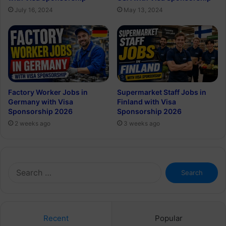
July 16, 2024
May 13, 2024
Factory Worker Jobs in
Supermarket Staff Jobs in
Germany with Visa
Finland with Visa
Sponsorship 2026
Sponsorship 2026
2 weeks ago
3 weeks ago
Search
for:
Recent
Popular