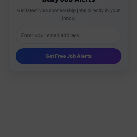
Get latest visa sponsorship jobs directly in your
inbox.