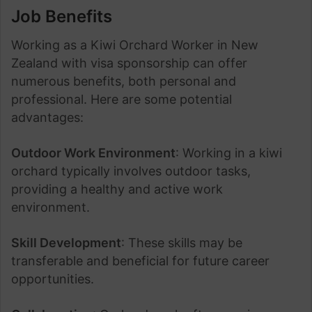
Job Benefits
Working as a Kiwi Orchard Worker in New
Zealand with visa sponsorship can offer
numerous benefits, both personal and
professional. Here are some potential
advantages:
Outdoor Work Environment
: Working in a kiwi
orchard typically involves outdoor tasks,
providing a healthy and active work
environment.
Skill Development
: These skills may be
transferable and beneficial for future career
opportunities.