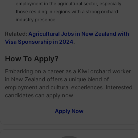
employment in the agricultural sector, especially
those residing in regions with a strong orchard
industry presence.
Related:
Agricultural Jobs in New Zealand with
Visa Sponsorship in 2024
.
How To Apply?
Embarking on a career as a Kiwi orchard worker
in New Zealand offers a unique blend of
employment and cultural experiences. Interested
candidates can apply now.
Apply Now