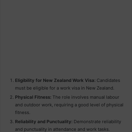
Eligibility for New Zealand Work Visa:
Candidates
must be eligible for a work visa in New Zealand.
Physical Fitness:
The role involves manual labour
and outdoor work, requiring a good level of physical
fitness.
Reliability and Punctuality:
Demonstrate reliability
and punctuality in attendance and work tasks.