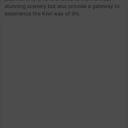
stunning scenery but also provide a gateway to
experience the Kiwi way of life.