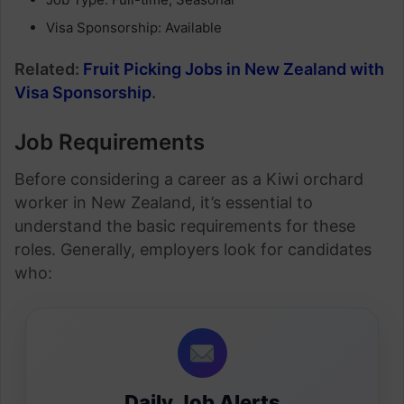
Visa Sponsorship: Available
Related:
Fruit Picking Jobs in New Zealand with
Visa Sponsorship
.
Job Requirements
Before considering a career as a Kiwi orchard
worker in New Zealand, it’s essential to
understand the basic requirements for these
roles. Generally, employers look for candidates
who:
Daily Job Alerts